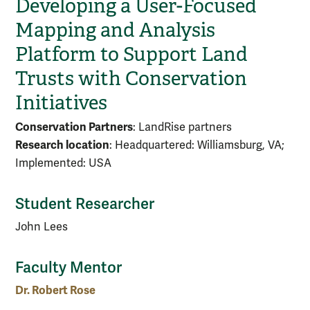
Developing a User-Focused
Mapping and Analysis
Platform to Support Land
Trusts with Conservation
Initiatives
Conservation Partners
: LandRise partners
Research location
: Headquartered: Williamsburg, VA;
Implemented: USA
Student Researcher
John Lees
Faculty Mentor
Dr. Robert Rose