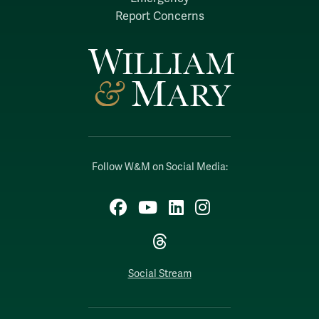
Report Concerns
Follow W&M on Social Media:
Facebook
YouTube
LinkedIn
Instagram
Threads
Social Stream