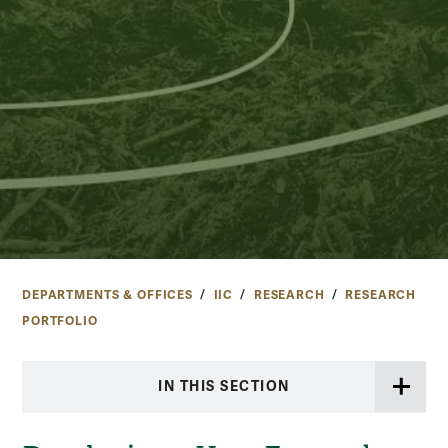
DEPARTMENTS & OFFICES
IIC
RESEARCH
RESEARCH
PORTFOLIO
IN THIS SECTION