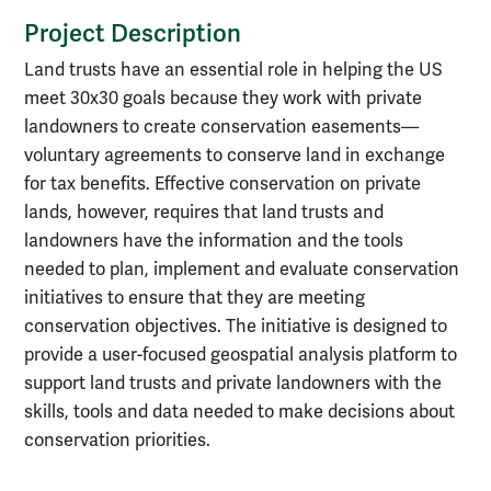
Project Description
Land trusts have an essential role in helping the US
meet 30x30 goals because they work with private
landowners to create conservation easements—
voluntary agreements to conserve land in exchange
for tax benefits. Effective conservation on private
lands, however, requires that land trusts and
landowners have the information and the tools
needed to plan, implement and evaluate conservation
initiatives to ensure that they are meeting
conservation objectives. The initiative is designed to
provide a user-focused geospatial analysis platform to
support land trusts and private landowners with the
skills, tools and data needed to make decisions about
conservation priorities.