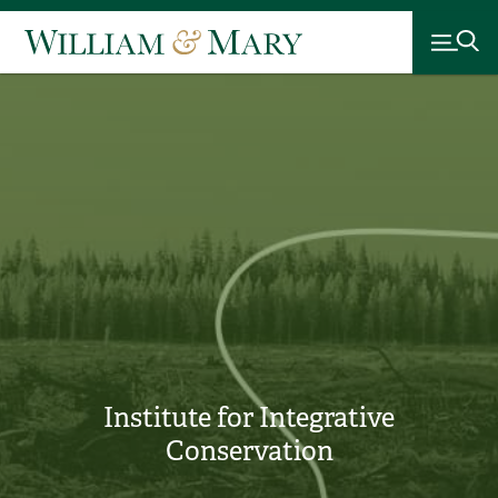
Institute for Integrative
Conservation