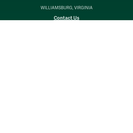
WILLIAMSBURG, VIRGINIA
Contact Us
Accessibility
Consumer Information
Non-Discrimination Notice
Policies
Privacy & Security