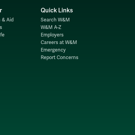
r
Quick Links
 & Aid
Search W&M
s
W&M A-Z
fe
Employers
Careers at W&M
Emergency
Report Concerns