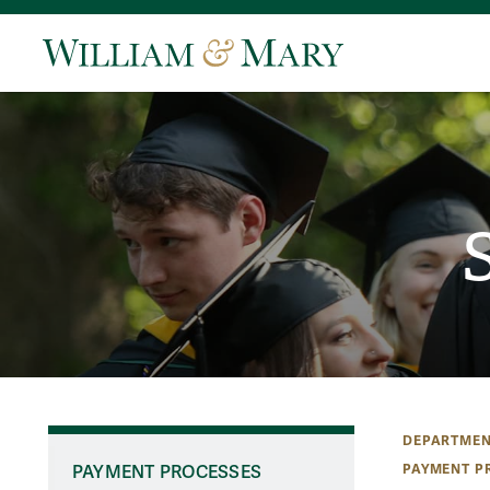
DEPARTMEN
PAYMENT P
PAYMENT PROCESSES