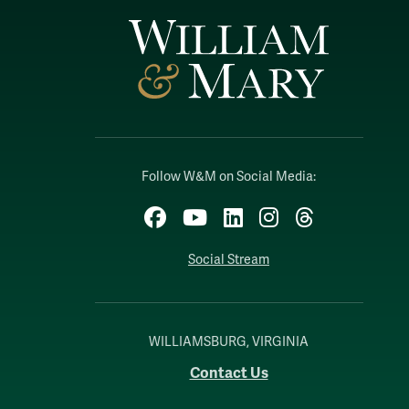
Follow W&M on Social Media:
Facebook
YouTube
LinkedIn
Instagram
Threads
Social Stream
WILLIAMSBURG, VIRGINIA
Contact Us