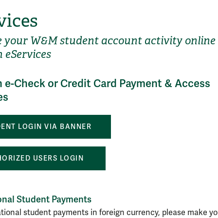
vices
your W&M student account activity online
 eServices
 e-Check or Credit Card Payment & Access
es
ENT LOGIN VIA BANNER
ORIZED USERS LOGIN
ional Student Payments
ational student payments in foreign currency, please make yo