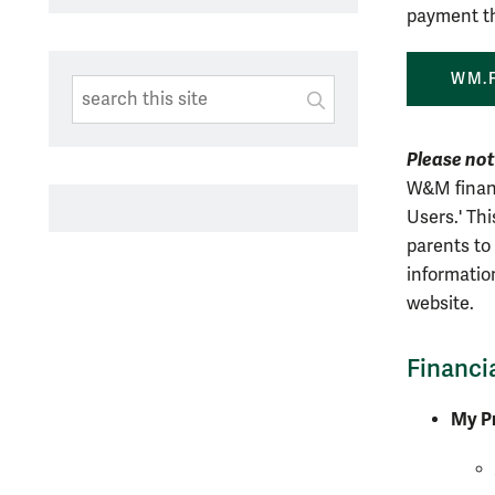
payment th
WM.
Search This Site
Submit
SUBMIT SEARC
Please no
W&M financ
Users.' Th
parents to 
informatio
website.
Financi
My Pr