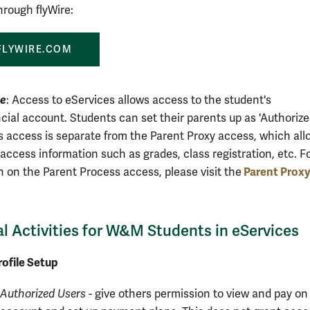
rough flyWire:
FLYWIRE.COM
H
te
: Access to eServices allows access to the student's
ial account. Students can set their parents up as 'Authoriz
is access is separate from the Parent Proxy access, which all
access information such as grades, class registration, etc. F
Parent
Prox
n on the Parent Process access, please visit
the
al Activities for W&M Students in eServices
ofile Setup
Authorized Users
- give others permission to view and pay on