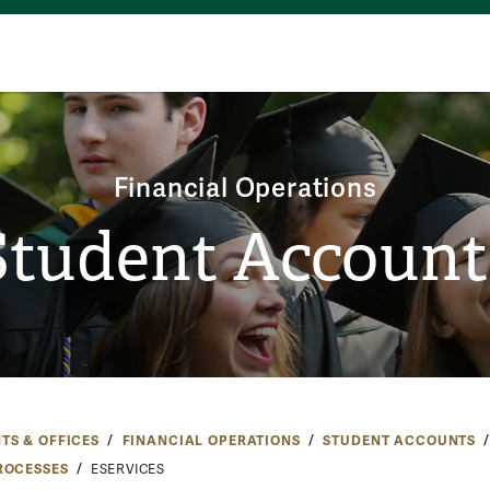
Financial Operations
Student Account
TS & OFFICES
FINANCIAL OPERATIONS
STUDENT ACCOUNTS
ROCESSES
ESERVICES