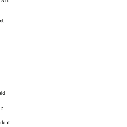
ss to
xt
aid
he
udent