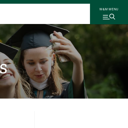
W&M MENU
s