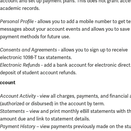
account and set up payment plans. This does not grant acce
academic records.
Personal Profile
- allows you to add a mobile number to get te
messages about your account events and allows you to save
payment methods for future use.
Consents and Agreements
- allows you to sign up to receive
electronic 1098-T tax statements.
Electronic Refunds -
add a bank account for electronic direct
deposit of student account refunds.
ccount
Account Activity
- view all charges, payments, and financial 
(authorized or disbursed) in the account by term.
Statements
– view and print monthly eBill statements with t
amount due and link to statement details.
Payment History
– view payments previously made on the st