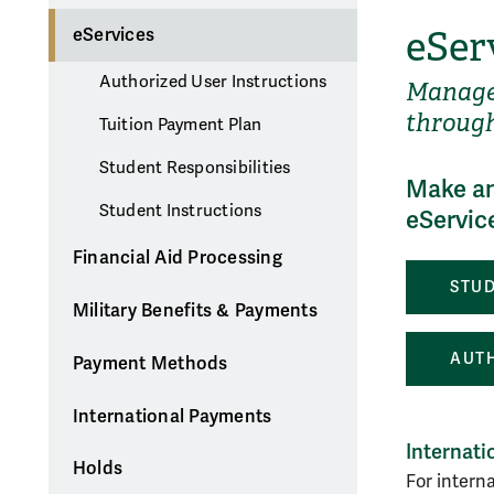
eSer
eServices
Authorized User Instructions
Manage 
through
Tuition Payment Plan
Student Responsibilities
Make an
Student Instructions
eServic
Financial Aid Processing
STUD
Military Benefits & Payments
AUTH
Payment Methods
International Payments
Internat
Holds
For intern