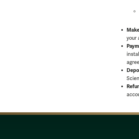
Make
your 
Paym
insta
agree
Depo
Scien
Refu
accou