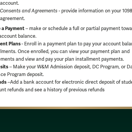
account.
Consents and Agreements
-
provide information on your 1098
agreement.
 a Payment
– make or schedule a full or partial payment tow
account balance.
ent Plans
- Enroll in a payment plan to pay your account bala
llments. Once enrolled, you can view your payment plan and
ments and view and pay your plan installment payments.
sits
– Make your W&M Admission deposit, DC Program, or D
ce Program deposit.
nds
–Add a bank account for electronic direct deposit of stud
nt refunds and see a history of previous refunds