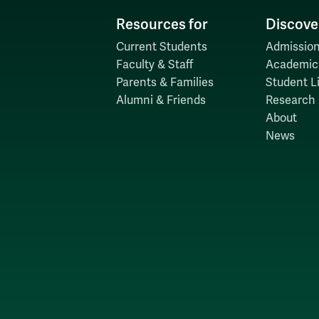
Resources for
Discove
Current Students
Admission
Faculty & Staff
Academic
Parents & Families
Student Li
Alumni & Friends
Research
About
News