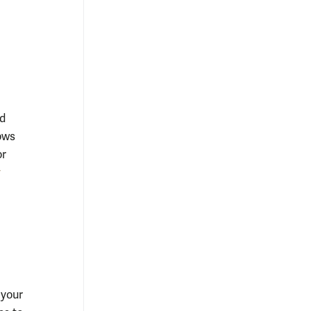
ed
ows
or
y
 your