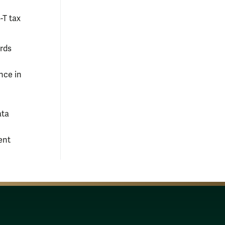
-T tax
ards
nce in
ata
ent