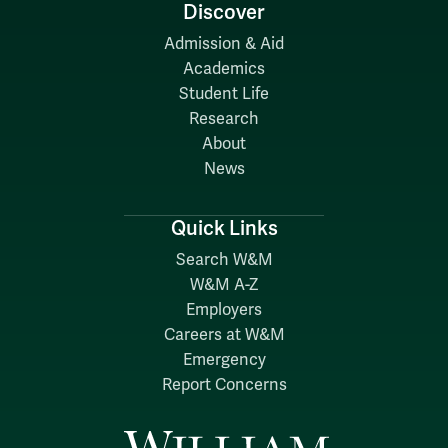
Discover
Admission & Aid
Academics
Student Life
Research
About
News
Quick Links
Search W&M
W&M A-Z
Employers
Careers at W&M
Emergency
Report Concerns