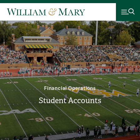
Financial Operations
Student Accounts