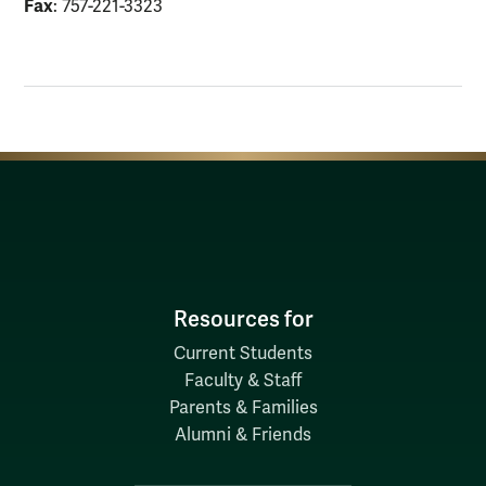
Fax
: 757-221-3323
Resources for
Current Students
Faculty & Staff
Parents & Families
Alumni & Friends