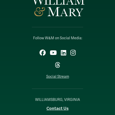
Follow W&M on Social Media:
Facebook
YouTube
LinkedIn
Instagram
Threads
Social Stream
WILLIAMSBURG, VIRGINIA
Contact Us