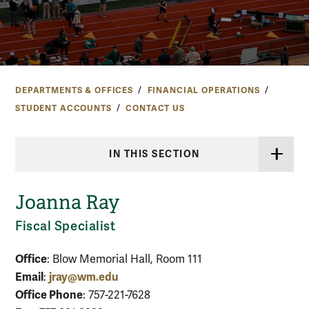
DEPARTMENTS & OFFICES
FINANCIAL OPERATIONS
STUDENT ACCOUNTS
CONTACT US
IN THIS SECTION
Joanna Ray
Fiscal Specialist
Office
: Blow Memorial Hall, Room 111
Email
jray@wm.edu
:
Office Phone
: 757-221-7628