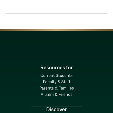
Resources for
Current Students
Faculty & Staff
Parents & Families
Alumni & Friends
Discover