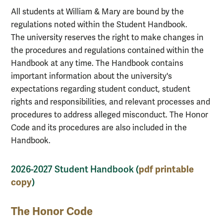
All students at William & Mary are bound by the
regulations noted within the Student Handbook.
The university reserves the right to make changes in
the procedures and regulations contained within the
Handbook at any time. The Handbook contains
important information about the university's
expectations regarding student conduct, student
rights and responsibilities, and relevant processes and
procedures to address alleged misconduct. The Honor
Code and its procedures are also included in the
Handbook.
pdf printable
2026-2027 Student Handbook (
copy
)
The Honor Code