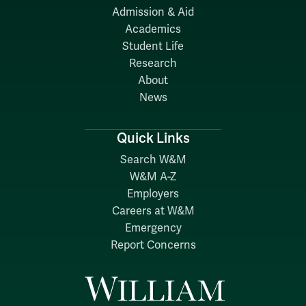
Admission & Aid
Academics
Student Life
Research
About
News
Quick Links
Search W&M
W&M A-Z
Employers
Careers at W&M
Emergency
Report Concerns