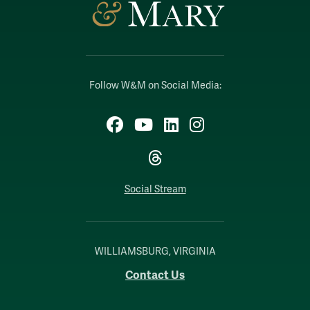
Follow W&M on Social Media:
Facebook
YouTube
LinkedIn
Instagram
Threads
Social Stream
WILLIAMSBURG, VIRGINIA
Contact Us