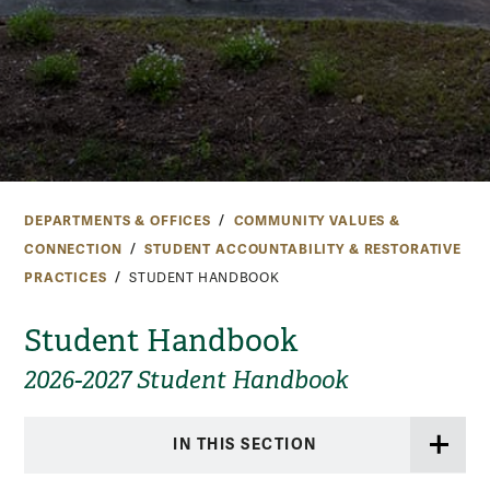
DEPARTMENTS & OFFICES
COMMUNITY VALUES &
CONNECTION
STUDENT ACCOUNTABILITY & RESTORATIVE
PRACTICES
STUDENT HANDBOOK
Student Handbook
2026-2027 Student Handbook
IN THIS SECTION