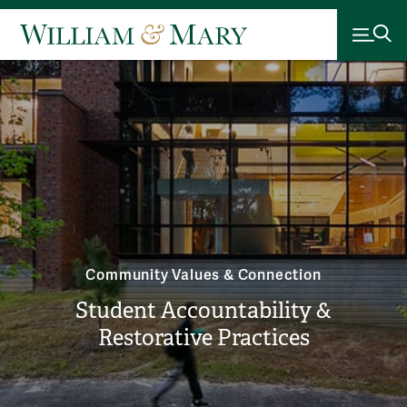
Community Values & Connection
Student Accountability &
Restorative Practices