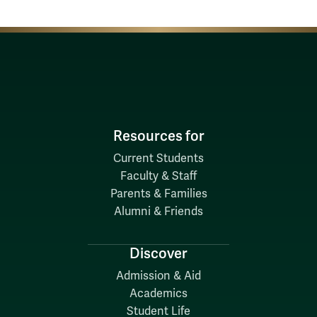
Resources for
Current Students
Faculty & Staff
Parents & Families
Alumni & Friends
Discover
Admission & Aid
Academics
Student Life