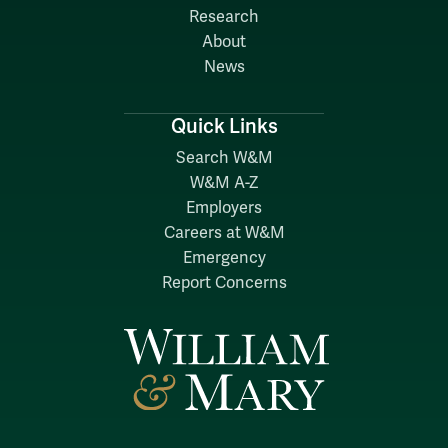
Research
About
News
Quick Links
Search W&M
W&M A-Z
Employers
Careers at W&M
Emergency
Report Concerns