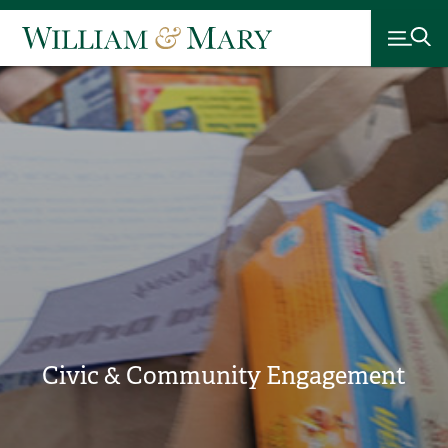
Civic & Community Engagement