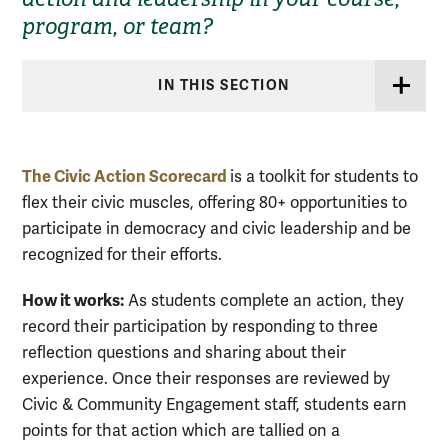
program, or team?
IN THIS SECTION
The
Civic
Action
Scorecard
is a toolkit for students to
flex their
civic
muscles, offering 80+ opportunities to
participate in democracy and
civic
leadership and be
recognized for their efforts.
How it works:
As students complete an action, they
record their participation by responding to three
reflection questions and sharing about their
experience. Once their responses are reviewed by
Civic & Community Engagement staff, students earn
points for that action which are tallied on a