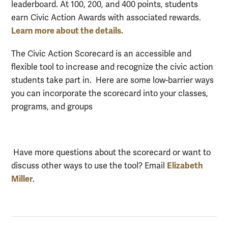
leaderboard. At 100, 200, and 400 points, students
earn Civic Action Awards with associated rewards.
Learn more about the details.
The Civic Action Scorecard is an accessible and
flexible tool to increase and recognize the civic action
students take part in. Here are some low-barrier ways
you can incorporate the scorecard into your classes,
programs, and groups
Have more questions about the scorecard or want to
Elizabeth
discuss other ways to use the tool? Email
Miller
.