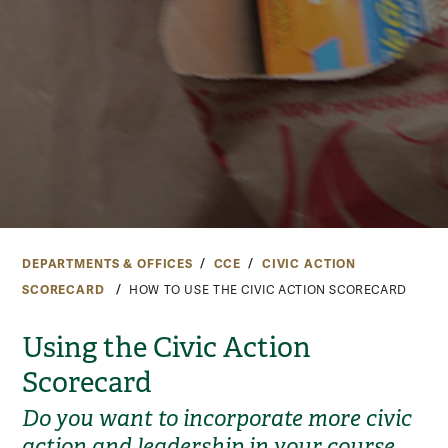
DEPARTMENTS & OFFICES
CCE
CIVIC ACTION
SCORECARD
HOW TO USE THE CIVIC ACTION SCORECARD
Using the Civic Action
Scorecard
Do you want to incorporate more civic
action and leadership in your course,