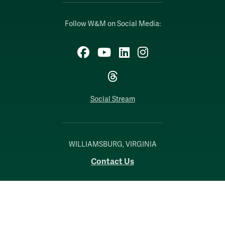
Follow W&M on Social Media:
Facebook
YouTube
LinkedIn
Instagram
Threads
Social Stream
WILLIAMSBURG, VIRGINIA
Contact Us