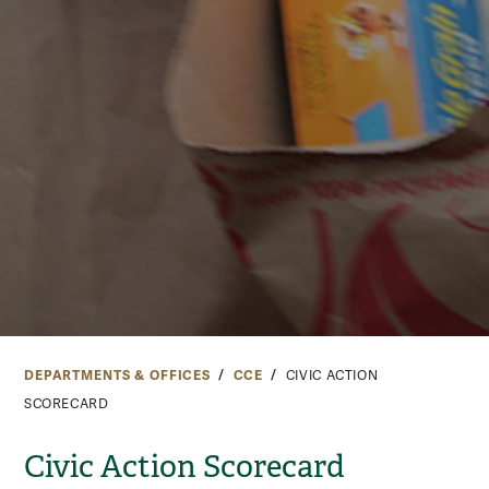
DEPARTMENTS & OFFICES
CCE
CIVIC ACTION
SCORECARD
Civic Action Scorecard