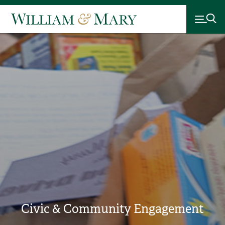
Civic & Community Engagement