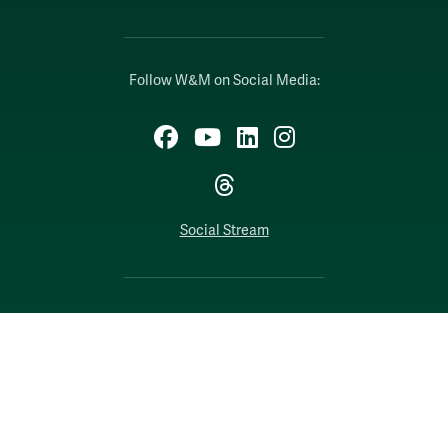
Follow W&M on Social Media:
Facebook
YouTube
LinkedIn
Instagram
Threads
Social Stream
WILLIAMSBURG, VIRGINIA
Contact Us