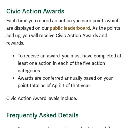
Civic Action Awards
Each time you record an action you earn points which
public leaderboard
are displayed on our
. As the points
add up, you will receive Civic Action Awards and
rewards.
To receive an award, you must have completed at
least one action in each of the five action
categories.
Awards are conferred annually based on your
point total as of April 1 of that year.
Civic Action Award levels include:
Frequently Asked Details