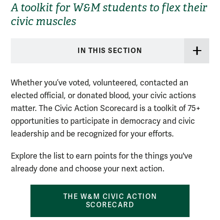
A toolkit for W&M students to flex their
civic muscles
IN THIS SECTION
Whether you’ve voted, volunteered, contacted an
elected official, or donated blood, your civic actions
matter. The Civic Action Scorecard is a toolkit of 75+
opportunities to participate in democracy and civic
leadership and be recognized for your efforts.
Explore the list to earn points for the things you've
already done and choose your next action.
THE W&M CIVIC ACTION
SCORECARD