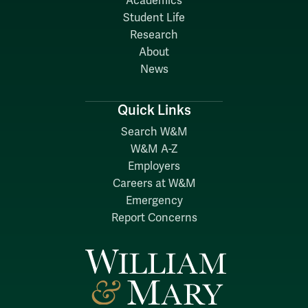
Academics
Student Life
Research
About
News
Quick Links
Search W&M
W&M A-Z
Employers
Careers at W&M
Emergency
Report Concerns