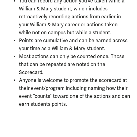
You can record any action you’ve taken while a
William & Mary student, which includes
retroactively recording actions from earlier in
your William & Mary career or actions taken
while not on campus but while a student.
Points are cumulative and can be earned across
your time as a William & Mary student.
Most actions can only be counted once. Those
that can be repeated are noted on the
Scorecard.
Anyone is welcome to promote the scorecard at
their event/program including naming how their
event “counts” toward one of the actions and can
earn students points.