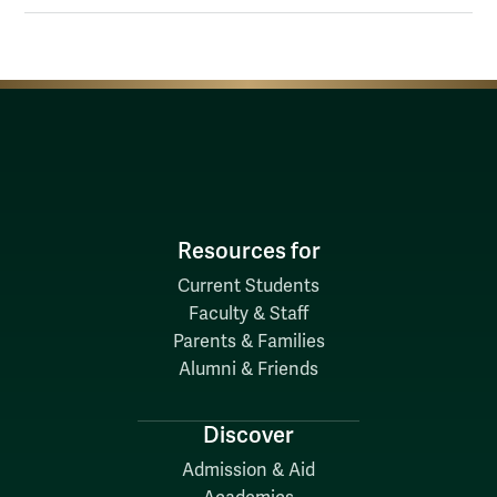
Resources for
Current Students
Faculty & Staff
Parents & Families
Alumni & Friends
Discover
Admission & Aid