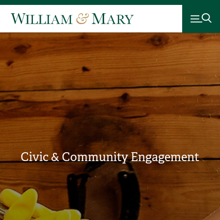
Civic & Community Engagement