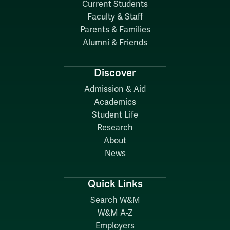
Current Students
Faculty & Staff
Parents & Families
Alumni & Friends
Discover
Admission & Aid
Academics
Student Life
Research
About
News
Quick Links
Search W&M
W&M A-Z
Employers