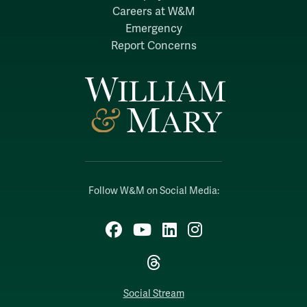
Careers at W&M
Emergency
Report Concerns
Follow W&M on Social Media:
Facebook
YouTube
LinkedIn
Instagram
Threads
Social Stream