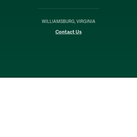
WILLIAMSBURG, VIRGINIA
Contact Us
Accessibility
Consumer Information
Non-Discrimination Notice
Policies
Privacy & Security