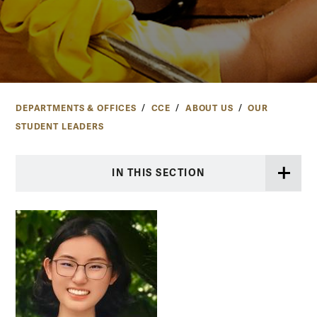
DEPARTMENTS & OFFICES
CCE
ABOUT US
OUR
STUDENT LEADERS
IN THIS SECTION