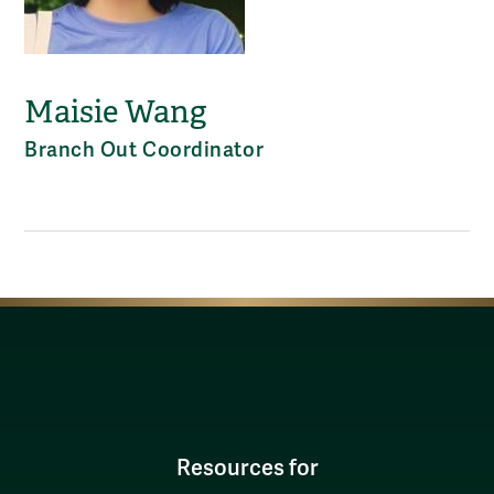
Maisie Wang
Branch Out Coordinator
Resources for