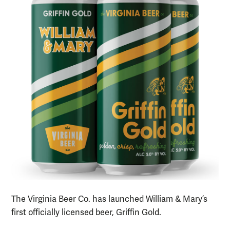
The Virginia Beer Co. has launched William & Mary’s
first officially licensed beer, Griffin Gold.