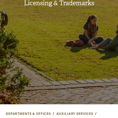
Licensing & Trademarks
DEPARTMENTS & OFFICES
AUXILIARY SERVICES