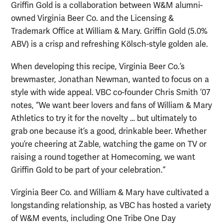
Griffin Gold is a collaboration between W&M alumni-
owned Virginia Beer Co. and the Licensing &
Trademark Office at William & Mary. Griffin Gold (5.0%
ABV) is a crisp and refreshing Kölsch-style golden ale.
When developing this recipe, Virginia Beer Co.’s
brewmaster, Jonathan Newman, wanted to focus on a
style with wide appeal. VBC co-founder Chris Smith ’07
notes, “We want beer lovers and fans of William & Mary
Athletics to try it for the novelty … but ultimately to
grab one because it’s a good, drinkable beer. Whether
you’re cheering at Zable, watching the game on TV or
raising a round together at Homecoming, we want
Griffin Gold to be part of your celebration.”
Virginia Beer Co. and William & Mary have cultivated a
longstanding relationship, as VBC has hosted a variety
of W&M events, including One Tribe One Day