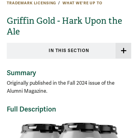
TRADEMARK LICENSING
WHAT WE'RE UP TO
Griffin Gold - Hark Upon the
Ale
IN THIS SECTION
Summary
Originally published in the Fall 2024 issue of the
Alumni Magazine.
Full Description