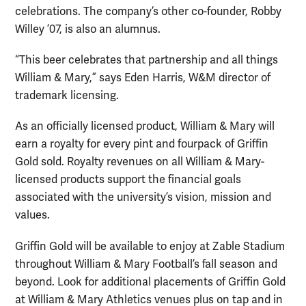
celebrations. The company’s other co-founder, Robby
Willey ’07, is also an alumnus.
“This beer celebrates that partnership and all things
William & Mary,” says Eden Harris, W&M director of
trademark licensing.
As an officially licensed product, William & Mary will
earn a royalty for every pint and fourpack of Griffin
Gold sold. Royalty revenues on all William & Mary-
licensed products support the financial goals
associated with the university’s vision, mission and
values.
Griffin Gold will be available to enjoy at Zable Stadium
throughout William & Mary Football’s fall season and
beyond. Look for additional placements of Griffin Gold
at William & Mary Athletics venues plus on tap and in