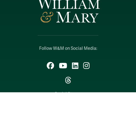
Follow W&M on Social Media:
Facebook
YouTube
LinkedIn
Instagram
Threads
Social Stream
WILLIAMSBURG, VIRGINIA
Contact Us