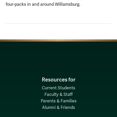
four-packs in and around Williamsburg.
Resources for
Current Students
Faculty & Staff
Parents & Families
Alumni & Friends