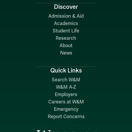
Discover
Admission & Aid
Academics
Student Life
Research
About
News
Quick Links
Search W&M
W&M A-Z
Employers
Careers at W&M
Emergency
Report Concerns