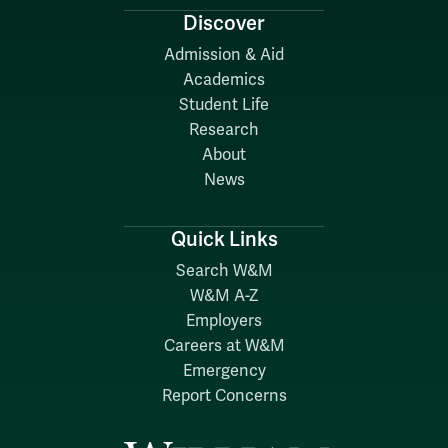
Discover
Admission & Aid
Academics
Student Life
Research
About
News
Quick Links
Search W&M
W&M A-Z
Employers
Careers at W&M
Emergency
Report Concerns