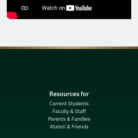
Resources for
Current Students
Faculty & Staff
Parents & Families
Alumni & Friends