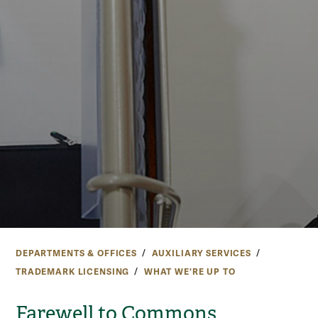
DEPARTMENTS & OFFICES
AUXILIARY SERVICES
TRADEMARK LICENSING
WHAT WE'RE UP TO
Farewell to Commons