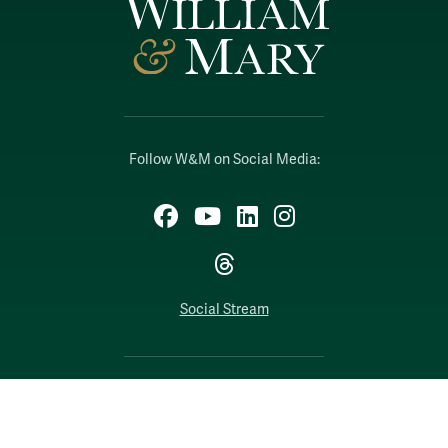
Follow W&M on Social Media:
Facebook
YouTube
LinkedIn
Instagram
Threads
Social Stream
WILLIAMSBURG, VIRGINIA
Contact Us