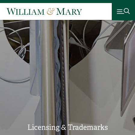
Licensing & Trademarks