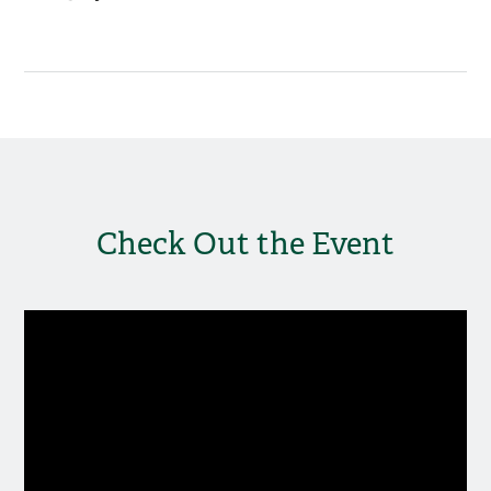
Check Out the Event