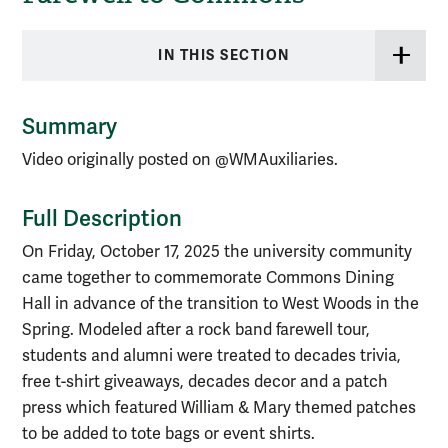
IN THIS SECTION
Summary
Video originally posted on @WMAuxiliaries.
Full Description
On Friday, October 17, 2025 the university community
came together to commemorate Commons Dining
Hall in advance of the transition to West Woods in the
Spring. Modeled after a rock band farewell tour,
students and alumni were treated to decades trivia,
free t-shirt giveaways, decades decor and a patch
press which featured William & Mary themed patches
to be added to tote bags or event shirts.