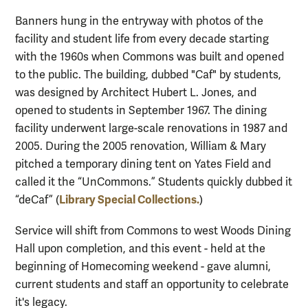
Banners hung in the entryway with photos of the
facility and student life from every decade starting
with the 1960s when Commons was built and opened
to the public.
The building, dubbed "Caf" by students,
was designed by Architect Hubert L. Jones, and
opened to students in September 1967. The dining
facility underwent large-scale renovations in 1987 and
2005. During the 2005 renovation, William & Mary
pitched a temporary dining tent on Yates Field and
called it the “UnCommons.” Students quickly dubbed it
Library Special Collections.
“deCaf” (
)
Service will shift from Commons to west Woods Dining
Hall upon completion, and this event - held at the
beginning of Homecoming weekend - gave alumni,
current students and staff an opportunity to celebrate
it's legacy.