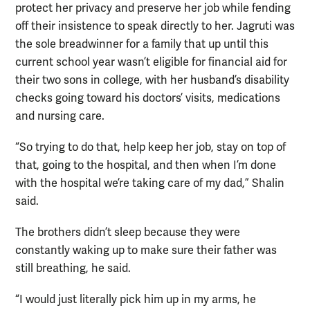
protect her privacy and preserve her job while fending
off their insistence to speak directly to her. Jagruti was
the sole breadwinner for a family that up until this
current school year wasn’t eligible for financial aid for
their two sons in college, with her husband’s disability
checks going toward his doctors’ visits, medications
and nursing care.
“So trying to do that, help keep her job, stay on top of
that, going to the hospital, and then when I’m done
with the hospital we’re taking care of my dad,” Shalin
said.
The brothers didn’t sleep because they were
constantly waking up to make sure their father was
still breathing, he said.
“I would just literally pick him up in my arms, he