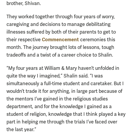
brother, Shivan.
They worked together through four years of worry,
caregiving and decisions to manage debilitating
illnesses suffered by both of their parents to get to
Commencement
their respective
ceremonies this
month. The journey brought lots of lessons, tough
tradeoffs and a twist of a career choice to Shalin.
“My four years at William & Mary haven’t unfolded in
quite the way I imagined,” Shalin said. “I was
simultaneously a full-time student and caretaker. But I
wouldn’t trade it for anything, in large part because of
the mentors I’ve gained in the religious studies
department, and for the knowledge I gained as a
student of religion, knowledge that I think played a key
part in helping me through the trials I’ve faced over
the last year.”