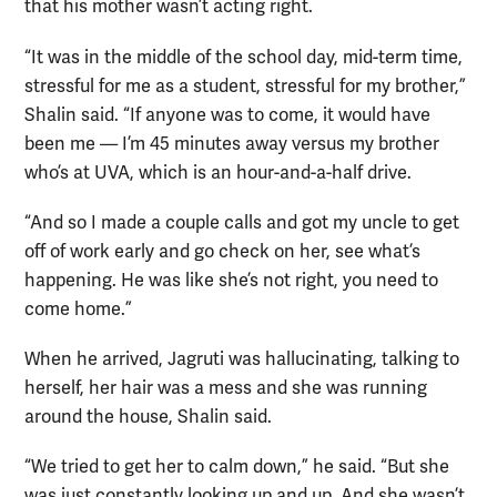
that his mother wasn’t acting right.
“It was in the middle of the school day, mid-term time,
stressful for me as a student, stressful for my brother,”
Shalin said. “If anyone was to come, it would have
been me — I’m 45 minutes away versus my brother
who’s at UVA, which is an hour-and-a-half drive.
“And so I made a couple calls and got my uncle to get
off of work early and go check on her, see what’s
happening. He was like she’s not right, you need to
come home.”
When he arrived, Jagruti was hallucinating, talking to
herself, her hair was a mess and she was running
around the house, Shalin said.
“We tried to get her to calm down,” he said. “But she
was just constantly looking up and up. And she wasn’t