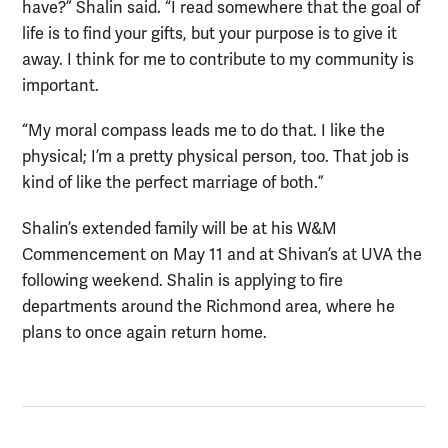
have?” Shalin said. “I read somewhere that the goal of
life is to find your gifts, but your purpose is to give it
away. I think for me to contribute to my community is
important.
“My moral compass leads me to do that. I like the
physical; I’m a pretty physical person, too. That job is
kind of like the perfect marriage of both.”
Shalin’s extended family will be at his W&M
Commencement on May 11 and at Shivan’s at UVA the
following weekend. Shalin is applying to fire
departments around the Richmond area, where he
plans to once again return home.