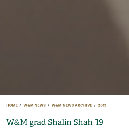
HOME
W&M NEWS
W&M NEWS ARCHIVE
2019
W&M grad Shalin Shah ’19