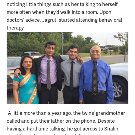
noticing little things such as her talking to herself
more often when they’d walk into a room. Upon
doctors’ advice, Jagruti started attending behavioral
therapy.
A little more than a year ago, the twins’ grandmother
called and put their father on the phone. Despite
having a hard time talking, he got across to Shalin