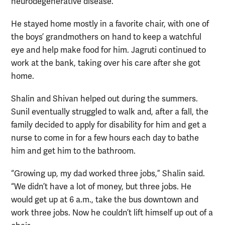
neurodegenerative disease.
He stayed home mostly in a favorite chair, with one of
the boys’ grandmothers on hand to keep a watchful
eye and help make food for him. Jagruti continued to
work at the bank, taking over his care after she got
home.
Shalin and Shivan helped out during the summers.
Sunil eventually struggled to walk and, after a fall, the
family decided to apply for disability for him and get a
nurse to come in for a few hours each day to bathe
him and get him to the bathroom.
“Growing up, my dad worked three jobs,” Shalin said.
“We didn’t have a lot of money, but three jobs. He
would get up at 6 a.m., take the bus downtown and
work three jobs. Now he couldn’t lift himself up out of a