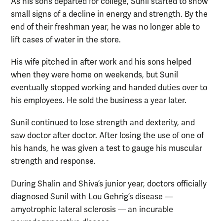
As his sons departed for college, Sunil started to show
small signs of a decline in energy and strength. By the
end of their freshman year, he was no longer able to
lift cases of water in the store.
His wife pitched in after work and his sons helped
when they were home on weekends, but Sunil
eventually stopped working and handed duties over to
his employees. He sold the business a year later.
Sunil continued to lose strength and dexterity, and
saw doctor after doctor. After losing the use of one of
his hands, he was given a test to gauge his muscular
strength and response.
During Shalin and Shiva’s junior year, doctors officially
diagnosed Sunil with Lou Gehrig’s disease —
amyotrophic lateral sclerosis — an incurable