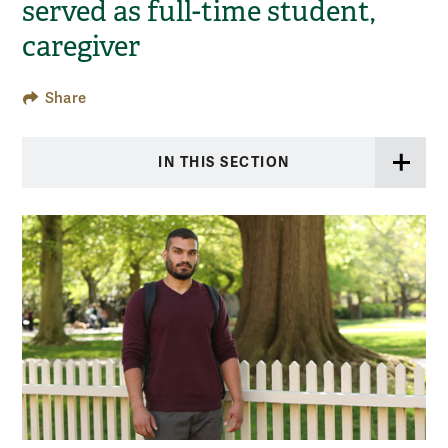
served as full-time student,
caregiver
Share
IN THIS SECTION