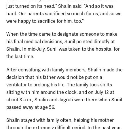
just turned on its head,” Shalin said. “And so it was
hard. Our parents sacrificed so much for us, and so we
were happy to sacrifice for him, too.”
When the time came to designate someone to make
his final medical decisions, Sunil pointed directly at
Shalin. In mid-July, Sunil was taken to the hospital for
the last time.
After consulting with family members, Shalin made the
decision that his father would not be put on a
ventilator to prolong his life. The family took shifts
sitting with him around the clock, and on July 12 at
about 3 a.m., Shalin and Jagruti were there when Sunil
passed away at age 56.
Shalin stayed with family often, helping his mother
through the extremely difficult period. In the past year,