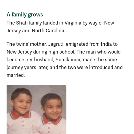
A family grows
The Shah family landed in Virginia by way of New
Jersey and North Carolina.
The twins’ mother, Jagruti, emigrated from India to
New Jersey during high school. The man who would
become her husband, Sunilkumar, made the same
journey years later, and the two were introduced and
married.