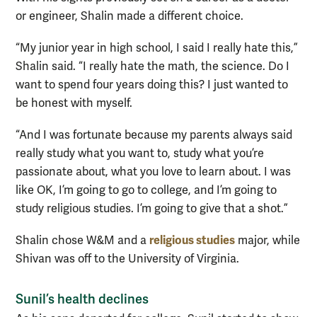
or engineer, Shalin made a different choice.
“My junior year in high school, I said I really hate this,”
Shalin said. “I really hate the math, the science. Do I
want to spend four years doing this? I just wanted to
be honest with myself.
“And I was fortunate because my parents always said
really study what you want to, study what you’re
passionate about, what you love to learn about. I was
like OK, I’m going to go to college, and I’m going to
study religious studies. I’m going to give that a shot.”
religious studies
Shalin chose W&M and a
major, while
Shivan was off to the University of Virginia.
Sunil’s health declines