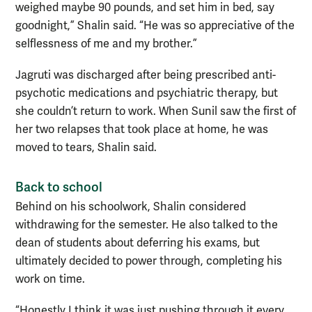
weighed maybe 90 pounds, and set him in bed, say
goodnight,” Shalin said. “He was so appreciative of the
selflessness of me and my brother.”
Jagruti was discharged after being prescribed anti-
psychotic medications and psychiatric therapy, but
she couldn’t return to work. When Sunil saw the first of
her two relapses that took place at home, he was
moved to tears, Shalin said.
Back to school
Behind on his schoolwork, Shalin considered
withdrawing for the semester. He also talked to the
dean of students about deferring his exams, but
ultimately decided to power through, completing his
work on time.
“Honestly I think it was just pushing through it every