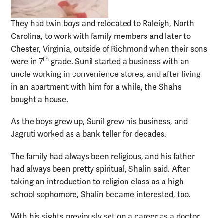
They had twin boys and relocated to Raleigh, North
Carolina, to work with family members and later to
Chester, Virginia, outside of Richmond when their sons
th
were in 7
grade. Sunil started a business with an
uncle working in convenience stores, and after living
in an apartment with him for a while, the Shahs
bought a house.
As the boys grew up, Sunil grew his business, and
Jagruti worked as a bank teller for decades.
The family had always been religious, and his father
had always been pretty spiritual, Shalin said. After
taking an introduction to religion class as a high
school sophomore, Shalin became interested, too.
With his sights previously set on a career as a doctor