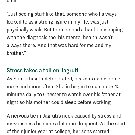
chair.
“Just seeing stuff like that, someone who I always
looked to as a strong figure in my life, was just
physically weak. But then he had a hard time coping
with the diagnosis too; his mental health wasn’t
always there. And that was hard for me and my
brother.”
Stress takes a toll on Jagruti
As Sunil’s health deteriorated, his sons came home
more and more often. Shalin began to commute 45
minutes daily to Chester to watch over his father at
night so his mother could sleep before working.
A nervous tic in Jagruti’s neck caused by stress and
nervousness became a lot more frequent. At the start
of their junior year at college, her sons started