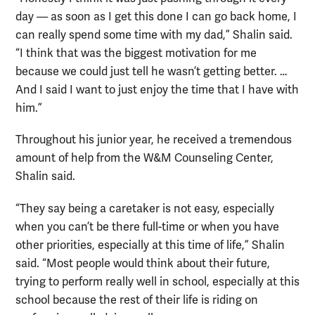
day — as soon as I get this done I can go back home, I
can really spend some time with my dad,” Shalin said.
“I think that was the biggest motivation for me
because we could just tell he wasn’t getting better. …
And I said I want to just enjoy the time that I have with
him.”
Throughout his junior year, he received a tremendous
amount of help from the W&M Counseling Center,
Shalin said.
“They say being a caretaker is not easy, especially
when you can’t be there full-time or when you have
other priorities, especially at this time of life,” Shalin
said. “Most people would think about their future,
trying to perform really well in school, especially at this
school because the rest of their life is riding on