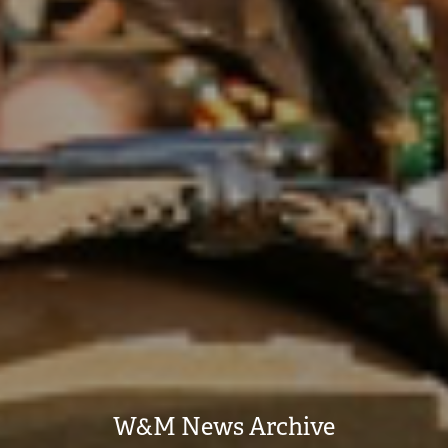
W&M News Archive