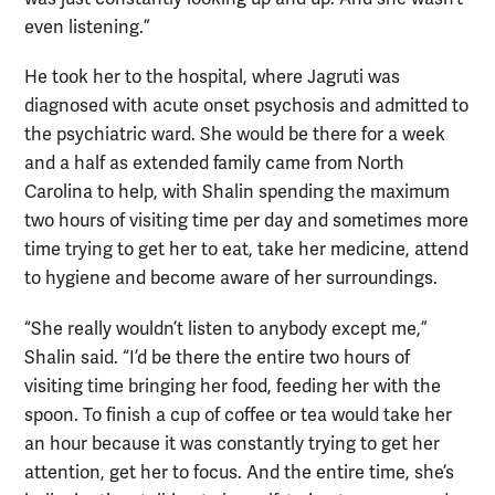
even listening.”
He took her to the hospital, where Jagruti was
diagnosed with acute onset psychosis and admitted to
the psychiatric ward. She would be there for a week
and a half as extended family came from North
Carolina to help, with Shalin spending the maximum
two hours of visiting time per day and sometimes more
time trying to get her to eat, take her medicine, attend
to hygiene and become aware of her surroundings.
“She really wouldn’t listen to anybody except me,”
Shalin said. “I’d be there the entire two hours of
visiting time bringing her food, feeding her with the
spoon. To finish a cup of coffee or tea would take her
an hour because it was constantly trying to get her
attention, get her to focus. And the entire time, she’s