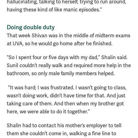
hallucinating, talking to herself, trying to run around,
having these kind of like manic episodes.”
Doing double duty
That week Shivan was in the middle of midterm exams
at UVA, so he would go home after he finished.
“So I spent four or five days with my dad,” Shalin said.
Sunil couldn’t really walk and required more help in the
bathroom, so only male family members helped.
“It was hard; I was frustrated. I wasn’t going to class,
wasn’t doing work, didn’t have time for that. And just
taking care of them. And then when my brother got
here, we were able to do it together.”
Shalin had to contact his mother’s employer to tell
them she couldn’t come in, walking a fine line to