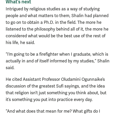
What’s next
Intrigued by religious studies as a way of studying
people and what matters to them, Shalin had planned
to go on to obtain a Ph.D. in the field. The more he
listened to the philosophy behind all of it, the more he
considered what would be the best use of the rest of
his life, he said.
“I’m going to be a firefighter when I graduate, which is
actually in and of itself informed by my studies,” Shalin
said.
He cited Assistant Professor Oludamini Ogunnaike’s
discussion of the greatest Sufi sayings, and the idea
that religion isn’t just something you think about, but
it’s something you put into practice every day.
“And what does that mean for me? What gifts do I