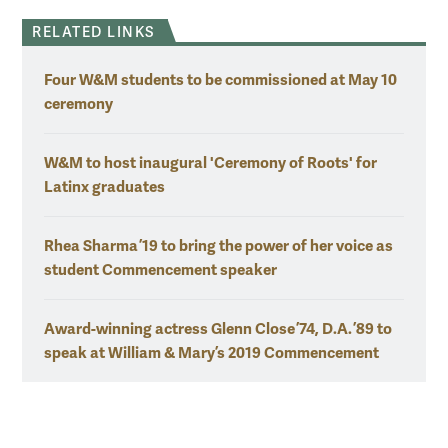
RELATED LINKS
Four W&M students to be commissioned at May 10
ceremony
W&M to host inaugural 'Ceremony of Roots' for
Latinx graduates
Rhea Sharma ’19 to bring the power of her voice as
student Commencement speaker
Award-winning actress Glenn Close ’74, D.A. ’89 to
speak at William & Mary’s 2019 Commencement