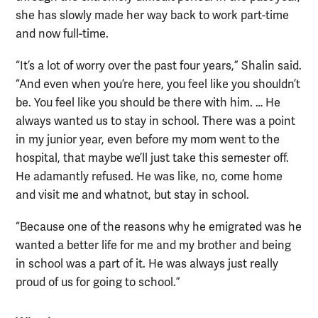
she has slowly made her way back to work part-time
and now full-time.
“It’s a lot of worry over the past four years,” Shalin said.
“And even when you’re here, you feel like you shouldn’t
be. You feel like you should be there with him. … He
always wanted us to stay in school. There was a point
in my junior year, even before my mom went to the
hospital, that maybe we’ll just take this semester off.
He adamantly refused. He was like, no, come home
and visit me and whatnot, but stay in school.
“Because one of the reasons why he emigrated was he
wanted a better life for me and my brother and being
in school was a part of it. He was always just really
proud of us for going to school.”