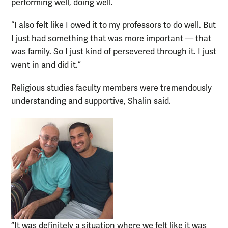
performing well, doing well.
“I also felt like I owed it to my professors to do well. But
I just had something that was more important — that
was family. So I just kind of persevered through it. I just
went in and did it.”
Religious studies faculty members were tremendously
understanding and supportive, Shalin said.
“It was definitely a situation where we felt like it was