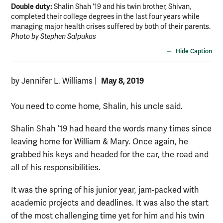
Double duty:
Shalin Shah '19 and his twin brother, Shivan,
completed their college degrees in the last four years while
managing major health crises suffered by both of their parents.
Photo by Stephen Salpukas
Hide Caption
May 8, 2019
by Jennifer L. Williams
|
You need to come home, Shalin, his uncle said.
Shalin Shah ’19 had heard the words many times since
leaving home for William & Mary. Once again, he
grabbed his keys and headed for the car, the road and
all of his responsibilities.
It was the spring of his junior year, jam-packed with
academic projects and deadlines. It was also the start
of the most challenging time yet for him and his twin