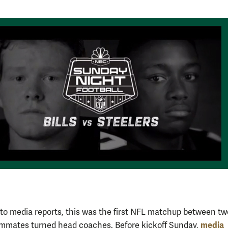
to media reports, this was the first NFL matchup between tw
media
mmates turned head coaches. Before kickoff Sunday,