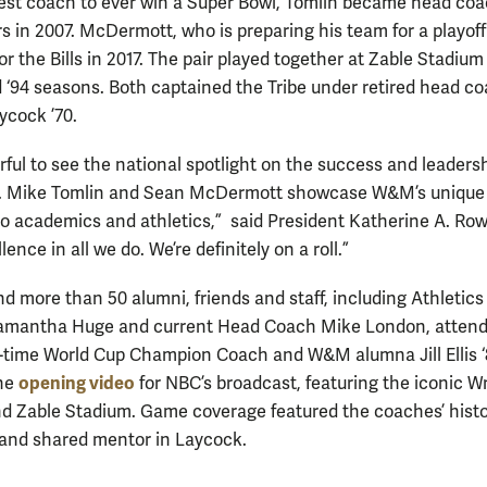
st coach to ever win a Super Bowl, Tomlin became head coa
s in 2007. McDermott, who is preparing his team for a playoff
or the Bills in 2017. The pair played together at Zable Stadium
d ‘94 seasons. Both captained the Tribe under retired head c
ycock ’70.
rful to see the national spotlight on the success and leadersh
i. Mike Tomlin and Sean McDermott showcase W&M’s unique
o academics and athletics,” said President Katherine A. Ro
lence in all we do. We’re definitely on a roll.”
d more than 50 alumni, friends and staff, including Athletics
Samantha Huge and current Head Coach Mike London, attend
time World Cup Champion Coach and W&M alumna Jill Ellis 
opening video
the
for NBC’s broadcast, featuring the iconic W
nd Zable Stadium. Game coverage featured the coaches’ histo
 and shared mentor in Laycock.