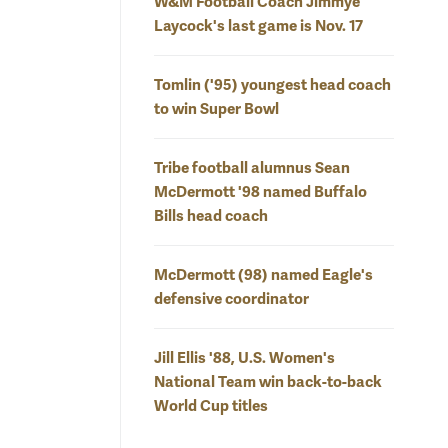
W&M Football Coach Jimmye
Laycock's last game is Nov. 17
Tomlin ('95) youngest head coach
to win Super Bowl
Tribe football alumnus Sean
McDermott '98 named Buffalo
Bills head coach
McDermott (98) named Eagle's
defensive coordinator
Jill Ellis '88, U.S. Women's
National Team win back-to-back
World Cup titles