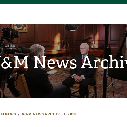
&M News Archi
M NEWS
W&M NEWS ARCHIVE
2019