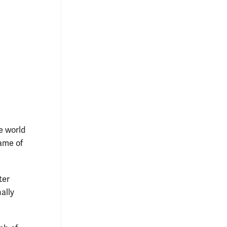
e world
ame of
ter
ally