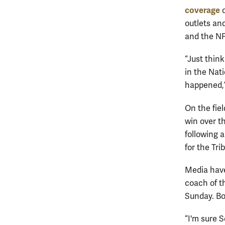
coverage
o
outlets an
and the NF
“Just think
in the Nati
happened,”
On the fiel
win over t
following a
for the Trib
Media hav
coach of t
Sunday. Bo
“I'm sure 