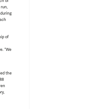
ch of
 run,
 during
oach
ip of
we. “We
ed the
‘88
ren
ry,