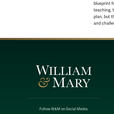
blueprint 
teaching, 
plan, but 
and challe
Follow W&M on Social Media: