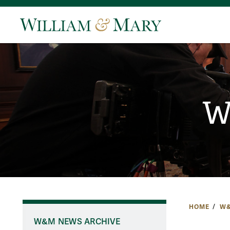
W
HOME
W&
W&M NEWS ARCHIVE