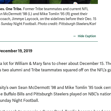
es. One Tribe.
Former Tribe teammates and current NFL
 McDermott '98 (L) and Mike Tomlin '95 (R) greet their
coach, Jimmye Laycock, on the sidelines before their Dec. 15
 Sunday Night Football.
Photo credit: Pittsburgh Steelers/Karl
Hide Caption
ecember 19, 2019
a lot for William & Mary fans to cheer about December 15. Th
 two alumni and Tribe teammates squared off on the NFL’s g
sity’s own Sean McDermott ’98 and Mike Tomlin ’95 took cen
e Buffalo Bills and Pittsburgh Steelers played on NBC’s nation
Sunday Night Football.