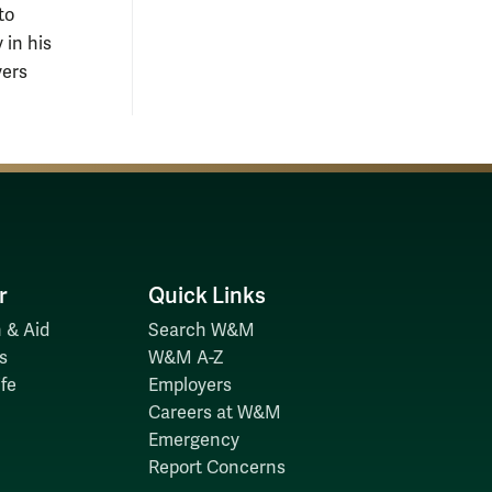
to
 in his
yers
r
Quick Links
 & Aid
Search W&M
s
W&M A-Z
fe
Employers
Careers at W&M
Emergency
Report Concerns