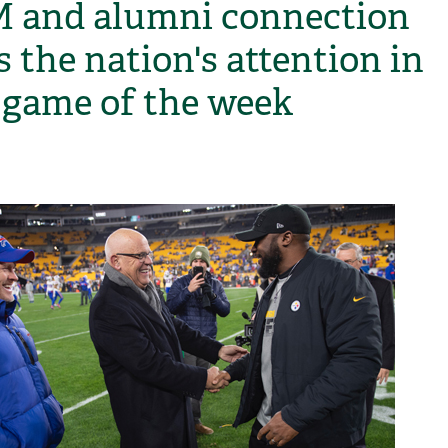
and alumni connection
s the nation's attention in
game of the week
H