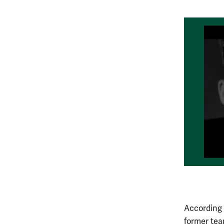
According 
former tea