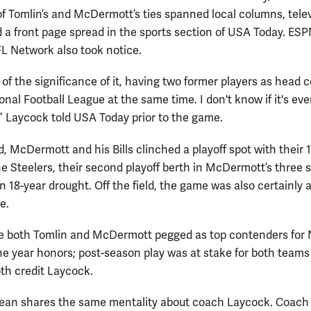
f Tomlin’s and McDermott’s ties spanned local columns, tele
d a front page spread in the sports section of USA Today. ES
L Network also took notice.
 of the significance of it, having two former players as head
onal Football League at the same time. I don't know if it's eve
 Laycock told USA Today prior to the game.
d, McDermott and his Bills clinched a playoff spot with their 1
he Steelers, their second playoff berth in McDermott’s three
n 18-year drought. Off the field, the game was also certainly 
e.
e both Tomlin and McDermott pegged as top contenders for
he year honors; post-season play was at stake for both teams
th credit Laycock.
Sean shares the same mentality about coach Laycock. Coach 