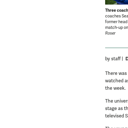
Three coach
coaches Sean
former head 
match-up on
Roser
D
by staff
|
There was 
watched as
the week.
The univer
stage as th
televised 