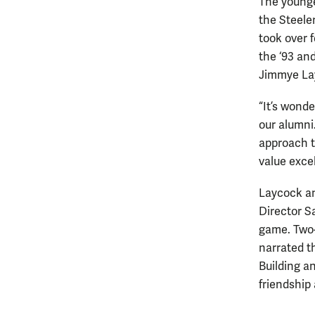
The younge
the Steeler
took over f
the ‘93 an
Jimmye La
“It’s wonde
our alumn
approach t
value excel
Laycock an
Director 
game. Two-
narrated 
Building a
friendship