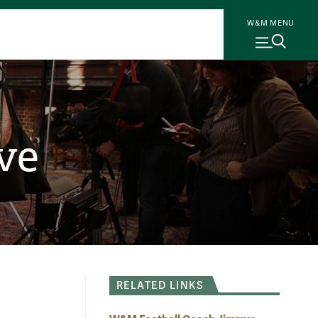
W&M MENU
ve
RELATED LINKS