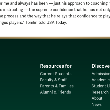
for me and always has been — just his approach to coaching, 
to instructing — the supreme confidence that he has not only
the process and the way that he relays that confidence to pla
nges players,” Tomlin told USA Today.
Resources for
Discove
Current Students
Admission
Faculty & Staff
Academic
Parents & Families
Student Li
Alumni & Friends
Research
About
News