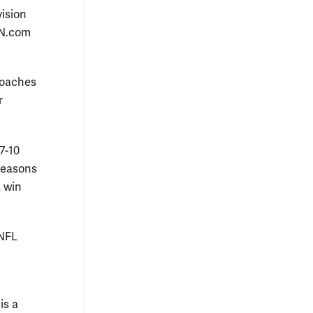
vision
PN.com
 coaches
r
7-10
 seasons
a win
 NFL
is a