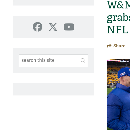
W&M 
grab
NFL 
Facebook
X
YouTube
Share
Search This Site
Submit
SUBMIT SEARC