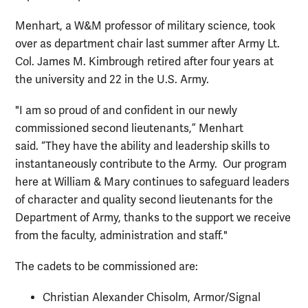
Menhart, a W&M professor of military science, took
over as department chair last summer after Army Lt.
Col. James M. Kimbrough retired after four years at
the university and 22 in the U.S. Army.
"I am so proud of and confident in our newly
commissioned second lieutenants,” Menhart
said. “They have the ability and leadership skills to
instantaneously contribute to the Army. Our program
here at William & Mary continues to safeguard leaders
of character and quality second lieutenants for the
Department of Army, thanks to the support we receive
from the faculty, administration and staff."
The cadets to be commissioned are:
Christian Alexander Chisolm, Armor/Signal