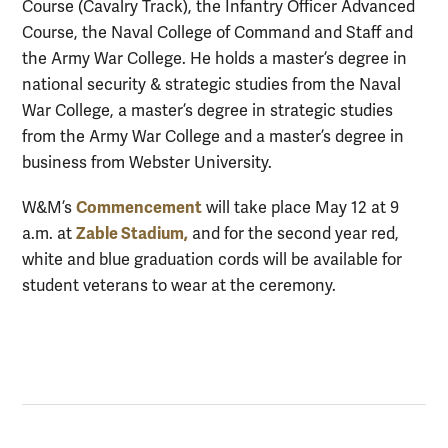
Course (Cavalry Track), the Infantry Officer Advanced
Course, the Naval College of Command and Staff and
the Army War College. He holds a master’s degree in
national security & strategic studies from the Naval
War College, a master’s degree in strategic studies
from the Army War College and a master’s degree in
business from Webster University.
Commencement
W&M’s
will take place May 12 at 9
Zable Stadium,
a.m. at
and for the second year red,
white and blue graduation cords will be available for
student veterans to wear at the ceremony.