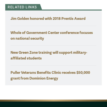
RELATED LINKS
Jim Golden honored with 2018 Prentis Award
Whole of Government Center conference focuses
on national security
New Green Zone training will support military-
affiliated students
Puller Veterans Benefits Clinic receives $50,000
grant from Dominion Energy