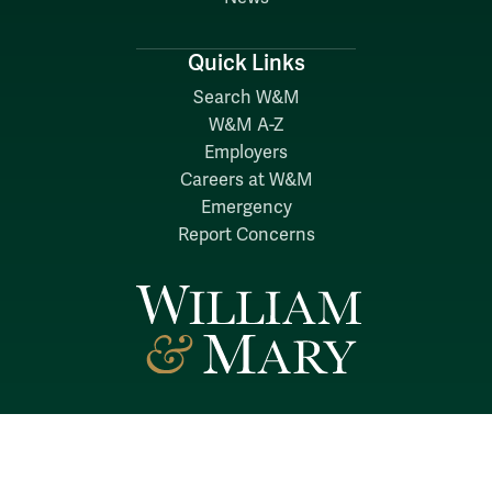
Quick Links
Search W&M
W&M A-Z
Employers
Careers at W&M
Emergency
Report Concerns
Follow W&M on Social Media: