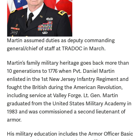
Martin assumed duties as deputy commanding
general/chief of staff at TRADOC in March.
Martin’s family military heritage goes back more than
10 generations to 1776 when Pvt. Daniel Martin
enlisted in the 1st New Jersey Infantry Regiment and
fought the British during the American Revolution,
including service at Valley Forge. Lt. Gen. Martin
graduated from the United States Military Academy in
1983 and was commissioned a second lieutenant of
armor.
His military education includes the Armor Officer Basic