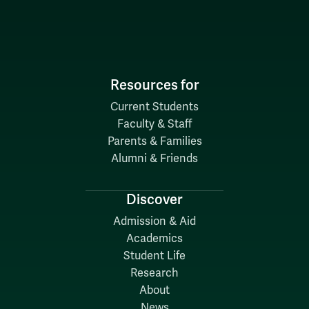
Resources for
Current Students
Faculty & Staff
Parents & Families
Alumni & Friends
Discover
Admission & Aid
Academics
Student Life
Research
About
News