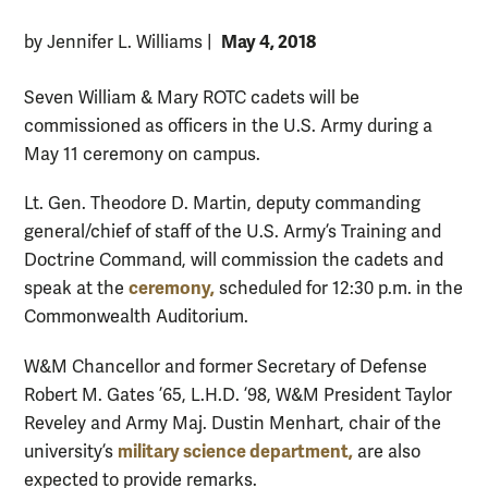
May 4, 2018
by Jennifer L. Williams
|
Seven William & Mary ROTC cadets will be
commissioned as officers in the U.S. Army during a
May 11 ceremony on campus.
Lt. Gen. Theodore D. Martin, deputy commanding
general/chief of staff of the U.S. Army’s Training and
Doctrine Command, will commission the cadets and
ceremony,
speak at the
scheduled for 12:30 p.m. in the
Commonwealth Auditorium.
W&M Chancellor and former Secretary of Defense
Robert M. Gates ’65, L.H.D. ’98, W&M President Taylor
Reveley and Army Maj. Dustin Menhart, chair of the
military science department,
university’s
are also
expected to provide remarks.