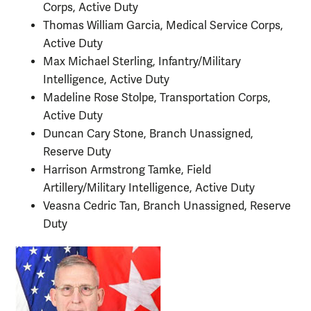
Corps, Active Duty
Thomas William Garcia, Medical Service Corps,
Active Duty
Max Michael Sterling, Infantry/Military
Intelligence, Active Duty
Madeline Rose Stolpe, Transportation Corps,
Active Duty
Duncan Cary Stone, Branch Unassigned,
Reserve Duty
Harrison Armstrong Tamke, Field
Artillery/Military Intelligence, Active Duty
Veasna Cedric Tan, Branch Unassigned, Reserve
Duty