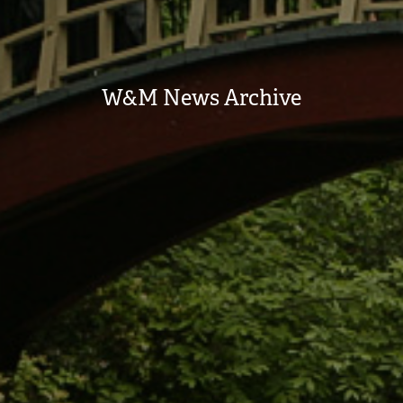
W&M News Archive