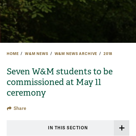
HOME
W&M NEWS
W&M NEWS ARCHIVE
2018
Seven W&M students to be
commissioned at May 11
ceremony
Share
IN THIS SECTION