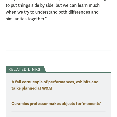
to put things side by side, but we can learn much
when we try to understand both differences and
similarities together.”
RELATED LINKS
A fall cornucopia of performances, exhibits and
talks planned at W&M
Ceramics professor makes objects for ‘moments’