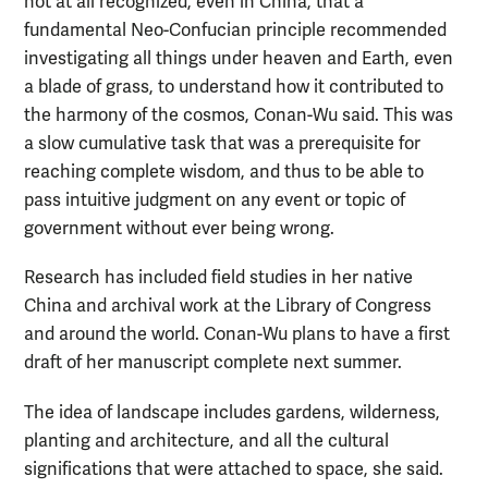
not at all recognized, even in China, that a
fundamental Neo-Confucian principle recommended
investigating all things under heaven and Earth, even
a blade of grass, to understand how it contributed to
the harmony of the cosmos, Conan-Wu said. This was
a slow cumulative task that was a prerequisite for
reaching complete wisdom, and thus to be able to
pass intuitive judgment on any event or topic of
government without ever being wrong.
Research has included field studies in her native
China and archival work at the Library of Congress
and around the world. Conan-Wu plans to have a first
draft of her manuscript complete next summer.
The idea of landscape includes gardens, wilderness,
planting and architecture, and all the cultural
significations that were attached to space, she said.