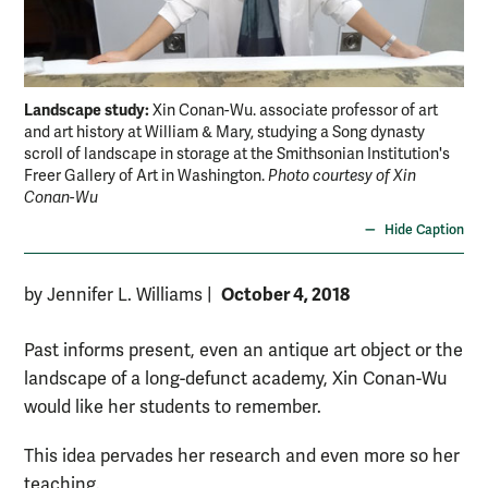
Landscape study:
Xin Conan-Wu. associate professor of art
and art history at William & Mary, studying a Song dynasty
scroll of landscape in storage at the Smithsonian Institution's
Freer Gallery of Art in Washington.
Photo courtesy of Xin
Conan-Wu
Hide Caption
October 4, 2018
by Jennifer L. Williams
|
Past informs present, even an antique art object or the
landscape of a long-defunct academy, Xin Conan-Wu
would like her students to remember.
This idea pervades her research and even more so her
teaching.