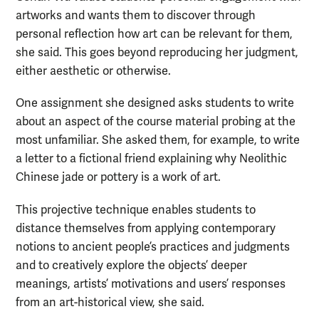
artworks and wants them to discover through
personal reflection how art can be relevant for them,
she said. This goes beyond reproducing her judgment,
either aesthetic or otherwise.
One assignment she designed asks students to write
about an aspect of the course material probing at the
most unfamiliar. She asked them, for example, to write
a letter to a fictional friend explaining why Neolithic
Chinese jade or pottery is a work of art.
This projective technique enables students to
distance themselves from applying contemporary
notions to ancient people’s practices and judgments
and to creatively explore the objects’ deeper
meanings, artists’ motivations and users’ responses
from an art-historical view, she said.