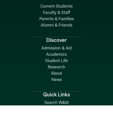
Current Students
Faculty & Staff
Parents & Families
Alumni & Friends
Discover
Admission & Aid
Academics
Student Life
Research
About
News
Quick Links
Search W&M
W&M A-Z