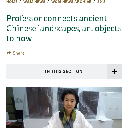
HOME
W&M NEWS
W&M NEWS ARCHIVE
2018
Professor connects ancient
Chinese landscapes, art objects
to now
Share
IN THIS SECTION