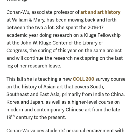
art and art history
Conan-Wu, associate professor of
at William & Mary, has been moving back and forth
between the two a lot. She spent the 2016-17
academic year doing research on a Kluge Fellowship
at the John W. Kluge Center of the Library of
Congress, the spring of this year on the same project
and will continue the research next spring on the last
leg of her research leave.
COLL 200
This fall she is teaching a new
survey course
on the history of Asian art that covers South,
Southeast and East Asia, primarily from India to China,
Korea and Japan, as well as a higher-level course on
modern and contemporary Chinese art from the late
th
19
century to the present.
Conan-Wu values students’ personal engagement with