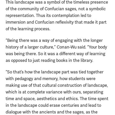
This landscape was a symbol of the timeless presence
of the community of Confucian sages, not a symbolic
representation. Thus its contemplation led to
immersion and Confucian reflexivity that made it part
of the learning process.
“Being there was a way of engaging with the longer
history of a larger culture,” Conan-Wu said. “Your body
was being there. So it was a different way of learning
as opposed to just reading books in the library.
“So that’s how the landscape part was tied together
with pedagogy and memory, how students were
making use of that cultural construction of landscape,
which is at complete variance with ours, separating
time and space, aesthetics and ethics. The time spent
in the landscape could erase centuries and lead to
dialogue with the ancients and the sages, as the