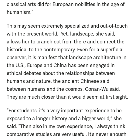
classical arts did for European nobilities in the age of
humanism.”
This may seem extremely specialized and out-of-touch
with the present world. Yet, landscape, she said,
allows her to branch out from there and connect the
historical to the contemporary. Even for a superficial
observer, it is manifest that landscape architecture in
the U.S., Europe and China has been engaged in
ethical debates about the relationships between
humans and nature, the ancient Chinese said
between humans and the cosmos, Conan-Wu said.
They are much closer than it would seem at first sight.
“For students, it’s a very important experience to be
exposed to a longer history and a bigger world,” she
said. “Then also in my own experience, I always think
comparative studies are very useful. It’s never enough