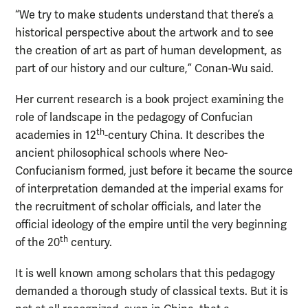
“We try to make students understand that there’s a
historical perspective about the artwork and to see
the creation of art as part of human development, as
part of our history and our culture,” Conan-Wu said.
Her current research is a book project examining the
role of landscape in the pedagogy of Confucian
th
academies in 12
-century China. It describes the
ancient philosophical schools where Neo-
Confucianism formed, just before it became the source
of interpretation demanded at the imperial exams for
the recruitment of scholar officials, and later the
official ideology of the empire until the very beginning
th
of the 20
century.
It is well known among scholars that this pedagogy
demanded a thorough study of classical texts. But it is