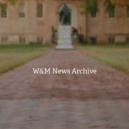
W&M News Archive