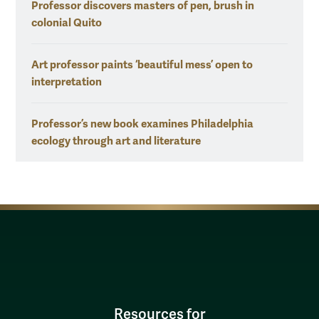
Professor discovers masters of pen, brush in
colonial Quito
Art professor paints ‘beautiful mess’ open to
interpretation
Professor’s new book examines Philadelphia
ecology through art and literature
Resources for