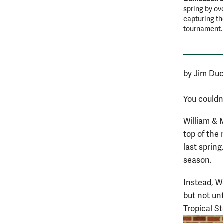
spring by ov
capturing t
tournament
by Jim Duc
You couldn’
William & 
top of the
last spring
season.
Instead, W
but not unt
Tropical S