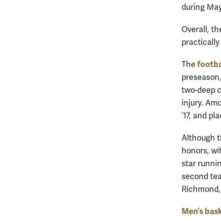
during May
Overall, th
practically
footba
The
preseason,
two-deep c
injury. Am
’17, and pl
Although t
honors, wi
star runni
second tea
Richmond, 
Men’s bask