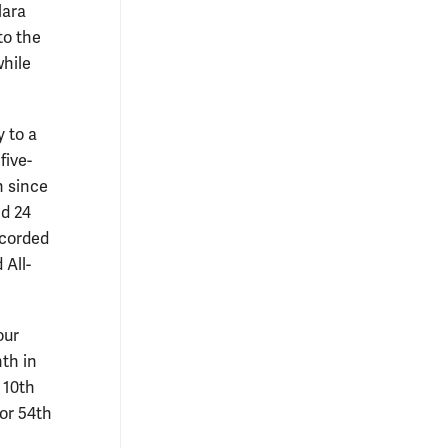
lara
to the
while
y to a
five-
n since
nd 24
ecorded
 All-
our
nth in
 10th
for 54th