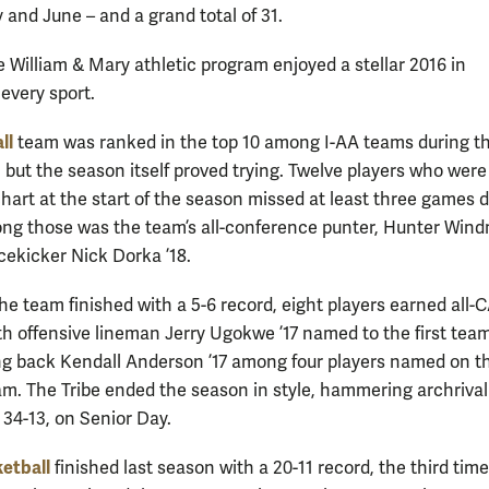
 and June – and a grand total of 31.
e William & Mary athletic program enjoyed a stellar 2016 in
 every sport.
ll
team was ranked in the top 10 among I-AA teams during t
 but the season itself proved trying. Twelve players who were
hart at the start of the season missed at least three games d
ong those was the team’s all-conference punter, Hunter Wind
acekicker Nick Dorka ’18.
he team finished with a 5-6 record, eight players earned all-
th offensive lineman Jerry Ugokwe ’17 named to the first tea
ng back Kendall Anderson ’17 among four players named on t
m. The Tribe ended the season in style, hammering archrival
34-13, on Senior Day.
etball
finished last season with a 20-11 record, the third tim