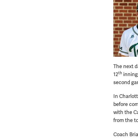
The next d
th
12
inning
second gam
In Charlott
before com
with the C
from the t
Coach Bria