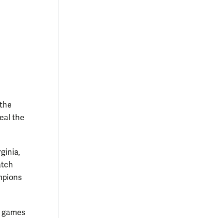
 the
eal the
ginia,
atch
mpions
n games