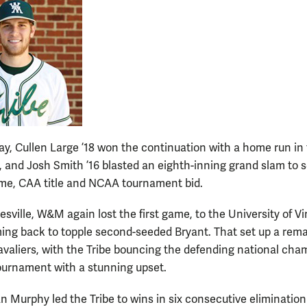
ay, Cullen Large ’18 won the continuation with a home run in
, and Josh Smith ’16 blasted an eighth-inning grand slam to s
e, CAA title and NCAA tournament bid.
esville, W&M again lost the first game, to the University of Vir
ing back to topple second-seeded Bryant. That set up a rem
avaliers, with the Tribe bouncing the defending national cha
ournament with a stunning upset.
n Murphy led the Tribe to wins in six consecutive eliminatio