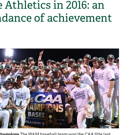
 Athletics in 2016: an
dance of achievement
H
hampions
Tough t
The W&M baseball team won the CAA title last