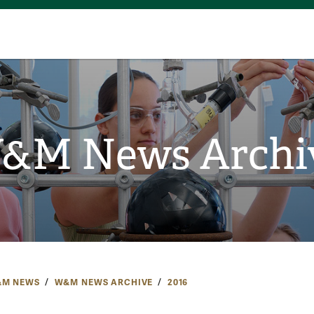
&M News Archi
M NEWS
W&M NEWS ARCHIVE
2016