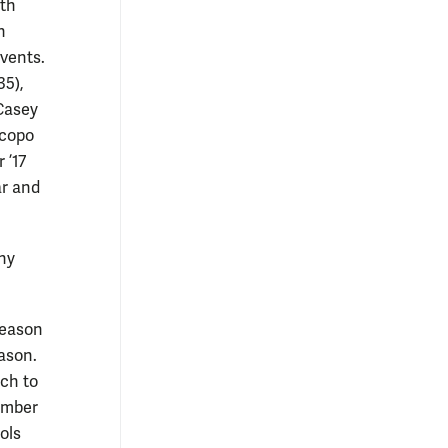
oth
n
events.
35),
 Casey
acopo
 ’17
ar and
ny
season
eason.
ch to
ember
ols