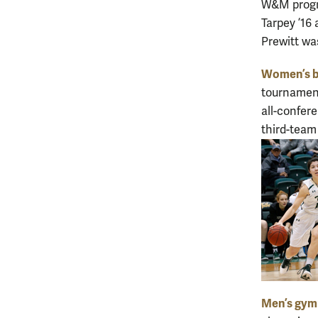
W&M progra
Tarpey ’16 
Prewitt wa
Women’s b
tournament
all-confer
third-team
Men’s gym