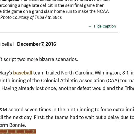
ercoming a huge late deficit in the semifinal game then
Dartmou
he title game on a grand slam home run to make the NCAA
courtesy
.
Photo courtesy of Tribe Athletics
Hide Caption
December 7, 2016
ibella
|
t script two more bizarre scenarios.
baseball
Mary’s
team trailed North Carolina Wilmington, 8-1, i
 ninth inning of the Colonial Athletic Association (CAA) tour
. Having already lost once, another defeat would end the Tribe
&M scored seven times in the ninth inning to force extra inn
il the next day. First, the teams had to wait out a delay due t
torm Bonnie.