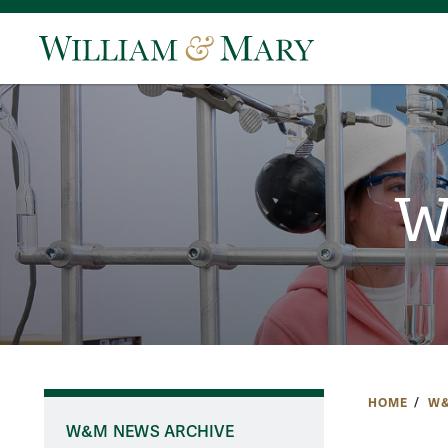
W
HOME
W&
W&M NEWS ARCHIVE