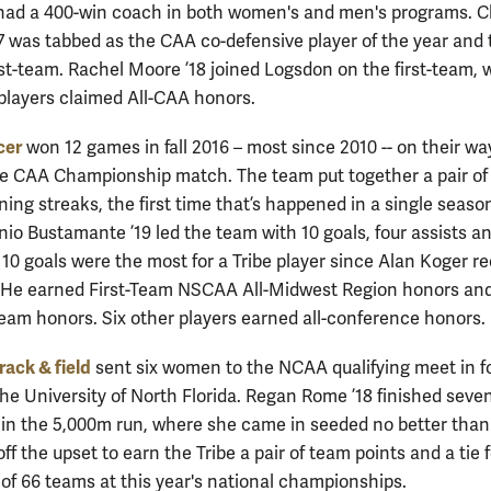
had a 400-win coach in both women's and men's programs. C
7 was tabbed as the CAA co-defensive player of the year and 
rst-team. Rachel Moore ’18 joined Logsdon on the first-team, 
 players claimed All-CAA honors.
cer
won 12 games in fall 2016 – most since 2010 -- on their wa
he CAA Championship match. The team put together a pair of 
ing streaks, the first time that’s happened in a single seaso
nio Bustamante ’19 led the team with 10 goals, four assists a
s 10 goals were the most for a Tribe player since Alan Koger r
. He earned First-Team NSCAA All-Midwest Region honors and
team honors. Six other players earned all-conference honors.
ack & field
sent six women to the NCAA qualifying meet in f
the University of North Florida. Regan Rome ’18 finished seve
 in the 5,000m run, where she came in seeded no better than
off the upset to earn the Tribe a pair of team points and a tie 
t of 66 teams at this year's national championships.