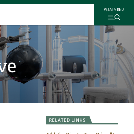
W&M MENU
ve
RELATED LINKS