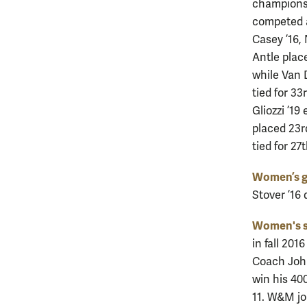
championsh
competed a
Casey ’16, 
Antle place
while Van D
tied for 3
Gliozzi ’19
placed 23r
tied for 27
Women’s g
Stover ’16 
Women's 
in fall 201
Coach John
win his 40
11. W&M jo