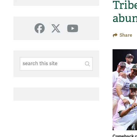
Tribe
abun
Facebook
X
YouTube
Share
Search This Site
Submit
SUBMIT SEARC
Comeback c