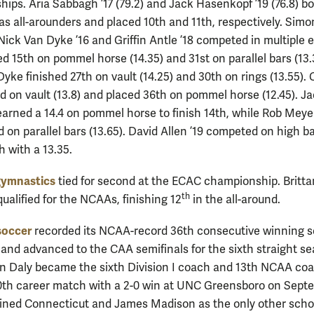
ips. Aria Sabbagh ’17 (79.2) and Jack Hasenkopf ’19 (76.8) b
s all-arounders and placed 10th and 11th, respectively. Simo
Nick Van Dyke ’16 and Griffin Antle ’18 competed in multiple 
d 15th on pommel horse (14.35) and 31st on parallel bars (13.
yke finished 27th on vault (14.25) and 30th on rings (13.55).
3rd on vault (13.8) and placed 36th on pommel horse (12.45). J
 earned a 14.4 on pommel horse to finish 14th, while Rob Meyer
d on parallel bars (13.65). David Allen ’19 competed on high b
th with a 13.35.
ymnastics
tied for second at the ECAC championship. Britta
th
qualified for the NCAAs, finishing 12
in the all-around.
soccer
recorded its NCAA-record 36th consecutive winning 
6 and advanced to the CAA semifinals for the sixth straight s
 Daly became the sixth Division I coach and 13th NCAA coa
0th career match with a 2-0 win at UNC Greensboro on Sept
ined Connecticut and James Madison as the only other scho