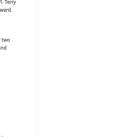
. Terry
award.
y two
and