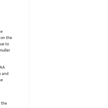
he
 on the
ue to
muller
CAA
m and
he
e the