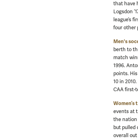
that have 
Logsdon ’1
league’s fi
four other
Men's soc
berth to t
match winn
1996. Anto
points. Hi
10 in 2010
CAA first-
Women’s tr
events at 
the nation
but pulled 
overall ou