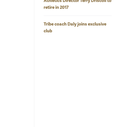
Athletics Director Terry Driscoll to
retire in 2017
Tribe coach Daly joins exclusive
club
o contain
MV
Marlena Tremba turns the corner despite the efforts of a