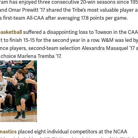
m has enjoyed three consecutive 20-win seasons since 1951
and Omar Prewitt ’17 shared the Tribe’s most valuable player 
s first-team All-CAA after averaging 17.8 points per game.
asketball
suffered a disappointing loss to Towson in the CAA
 to finish 15-15 for the second year in a row. W&M was led b
ence players, second-team selection Alexandra Masaquel ’17 
 choice Marlena Tremba ’17.
nastics
placed eight individual competitors at the NCAA