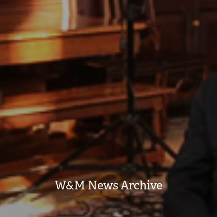
W&M News Archive