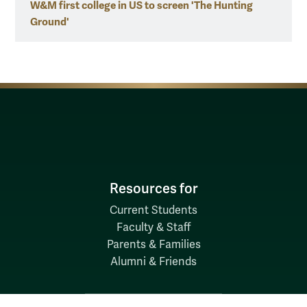
W&M first college in US to screen 'The Hunting
Ground'
Resources for
Current Students
Faculty & Staff
Parents & Families
Alumni & Friends
Discover