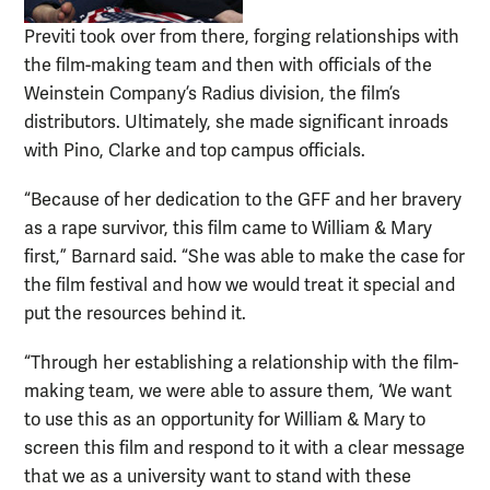
Previti took over from there, forging relationships with
the film-making team and then with officials of the
Weinstein Company’s Radius division, the film’s
distributors. Ultimately, she made significant inroads
with Pino, Clarke and top campus officials.
“Because of her dedication to the GFF and her bravery
as a rape survivor, this film came to William & Mary
first,” Barnard said. “She was able to make the case for
the film festival and how we would treat it special and
put the resources behind it.
“Through her establishing a relationship with the film-
making team, we were able to assure them, ‘We want
to use this as an opportunity for William & Mary to
screen this film and respond to it with a clear message
that we as a university want to stand with these