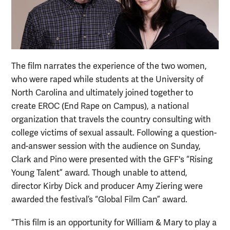
The film narrates the experience of the two women,
who were raped while students at the University of
North Carolina and ultimately joined together to
create EROC (End Rape on Campus), a national
organization that travels the country consulting with
college victims of sexual assault. Following a question-
and-answer session with the audience on Sunday,
Clark and Pino were presented with the GFF's “Rising
Young Talent” award. Though unable to attend,
director Kirby Dick and producer Amy Ziering were
awarded the festival’s “Global Film Can” award.
“This film is an opportunity for William & Mary to play a