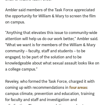
Ambler said members of the Task Force appreciated
the opportunity for William & Mary to screen the film
on campus.
“Anything that elevates this issue to community-wide
attention will help us do our work better,” Ambler said.
“What we want is for members of the William & Mary
community – faculty, staff and students – to be
engaged, to be part of the solution and to be
knowledgeable about what sexual assault looks like on
a college campus.”
Reveley, who formed the Task Force, charged it with
four areas
coming up with recommendations in
:
campus climate, prevention and education, training
for faculty and staff and investigation and