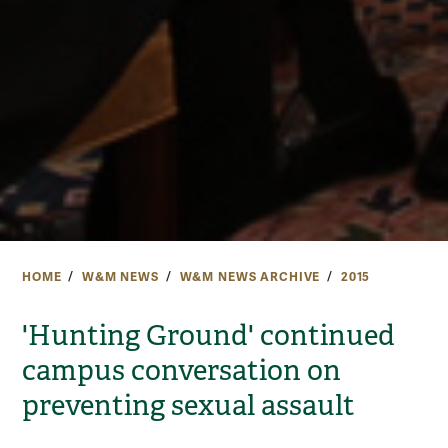
HOME
W&M NEWS
W&M NEWS ARCHIVE
2015
'Hunting Ground' continued
campus conversation on
preventing sexual assault