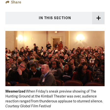
Share
IN THIS SECTION
Mesmerized
Exp
When Friday's sneak preview showing of The
Hunting Ground at the Kimball Theater was over, audience
The
reaction ranged from thunderous applause to stunned silence.
sup
Courtesy Global Film Festival
Glo