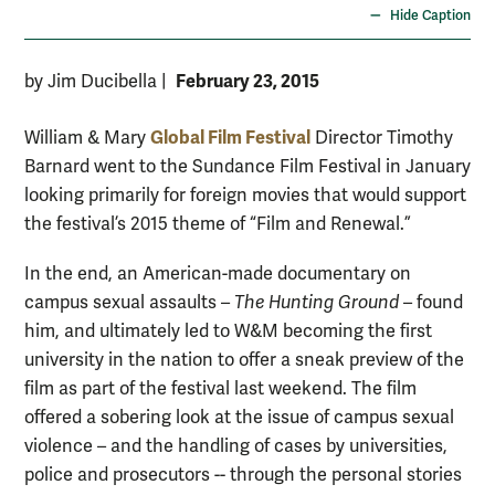
Hide Caption
February 23, 2015
by Jim Ducibella
|
Global Film Festival
William & Mary
Director Timothy
Barnard went to the Sundance Film Festival in January
looking primarily for foreign movies that would support
the festival’s 2015 theme of “Film and Renewal.”
In the end, an American-made documentary on
campus sexual assaults –
The Hunting Ground
– found
him, and ultimately led to W&M becoming the first
university in the nation to offer a sneak preview of the
film as part of the festival last weekend. The film
offered a sobering look at the issue of campus sexual
violence – and the handling of cases by universities,
police and prosecutors -- through the personal stories