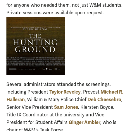
for anyone who needed them, not just W&M students.
Private sessions were available upon request.
Several administrators attended the screenings,
Taylor Reveley
Michael R.
including President
, Provost
Halleran
Deb Cheesebro
, William & Mary Police Chief
,
Sam Jones
Senior Vice President
, Kiersten Boyce,
Title IX Coordinator at the university and Vice
Ginger Ambler
President for Student Affairs
, who is
chair of W&M’s Task Force.