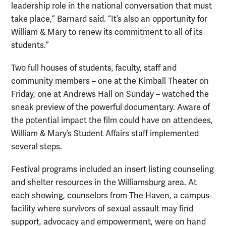
leadership role in the national conversation that must
take place,” Barnard said. “It’s also an opportunity for
William & Mary to renew its commitment to all of its
students.”
Two full houses of students, faculty, staff and
community members – one at the Kimball Theater on
Friday, one at Andrews Hall on Sunday – watched the
sneak preview of the powerful documentary. Aware of
the potential impact the film could have on attendees,
William & Mary’s Student Affairs staff implemented
several steps.
Festival programs included an insert listing counseling
and shelter resources in the Williamsburg area. At
each showing, counselors from The Haven, a campus
facility where survivors of sexual assault may find
support, advocacy and empowerment, were on hand