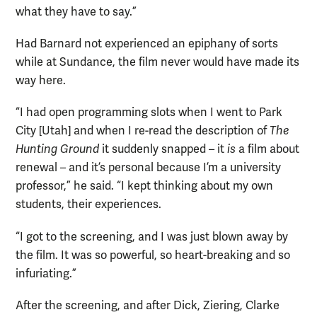
what they have to say.”
Had Barnard not experienced an epiphany of sorts
while at Sundance, the film never would have made its
way here.
“I had open programming slots when I went to Park
City [Utah] and when I re-read the description of
The
Hunting Ground
it suddenly snapped – it
is
a film about
renewal – and it’s personal because I’m a university
professor,” he said. “I kept thinking about my own
students, their experiences.
“I got to the screening, and I was just blown away by
the film. It was so powerful, so heart-breaking and so
infuriating.”
After the screening, and after Dick, Ziering, Clarke