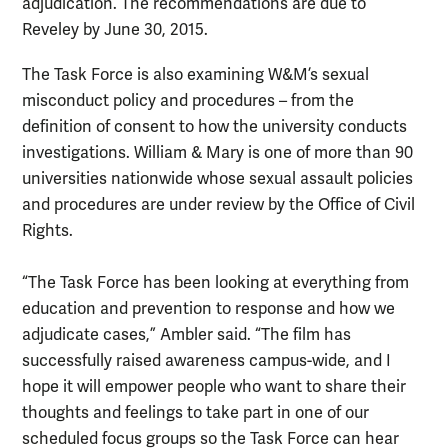
adjudication. The recommendations are due to
Reveley by June 30, 2015.
The Task Force is also examining W&M’s sexual
misconduct policy and procedures – from the
definition of consent to how the university conducts
investigations. William & Mary is one of more than 90
universities nationwide whose sexual assault policies
and procedures are under review by the Office of Civil
Rights.
“The Task Force has been looking at everything from
education and prevention to response and how we
adjudicate cases,” Ambler said. “The film has
successfully raised awareness campus-wide, and I
hope it will empower people who want to share their
thoughts and feelings to take part in one of our
scheduled focus groups so the Task Force can hear