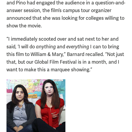
and Pino had engaged the audience in a question-and-
answer session, the film’s campus tour organizer
announced that she was looking for colleges willing to
show the movie.
“I immediately scooted over and sat next to her and
said, ‘I will do
anything
and
everything
I can to bring
this film to William & Mary,” Barnard recalled. “Not just
that, but our Global Film Festival is in a month, and I
want to make this a marquee showing.”