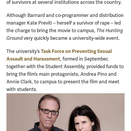
of survivors at several institutions across the country.
Although Barnard and co-programmer and distribution
manager Kate Previti – herself a survivor of rape – led
the charge to bring the movie to campus,
The Hunting
Ground
very quickly became a university-wide event.
Task Force on Preventing Sexual
The university’s
Assault and Harassment
, formed in September,
together with the Student Assembly, provided funds to
bring the film’s main protagonists, Andrea Pino and
Annie Clark, to campus to present the film and meet
with students.