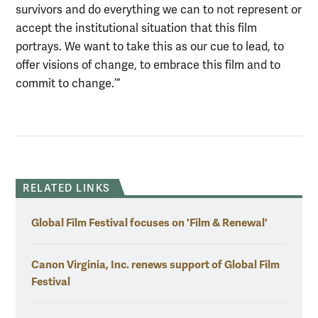
survivors and do everything we can to not represent or
accept the institutional situation that this film
portrays. We want to take this as our cue to lead, to
offer visions of change, to embrace this film and to
commit to change.’”
RELATED LINKS
Global Film Festival focuses on 'Film & Renewal'
Canon Virginia, Inc. renews support of Global Film
Festival