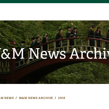
&M News Archi
M NEWS
W&M NEWS ARCHIVE
2014