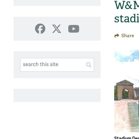
W&M 
stad
Facebook
X
YouTube
Share
Search This Site
Submit
SUBMIT SEARC
Stadium De