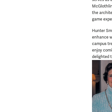
McGlothlin.
the archite
game exper
Hunter Smi
enhance wha
campus tre
enjoy comi
delighted t