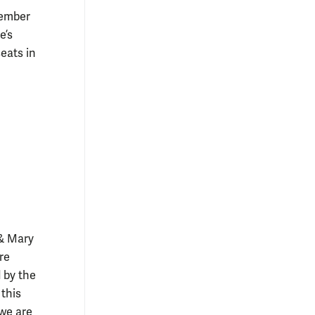
cember
e’s
eats in
 & Mary
re
 by the
this
 we are