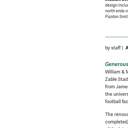
design inclu
north ends 
Pazdan Smit
A
by staff
|
Generous 
William & M
Zable Stad
from James 
the univer
football faci
The renovat
completed, 