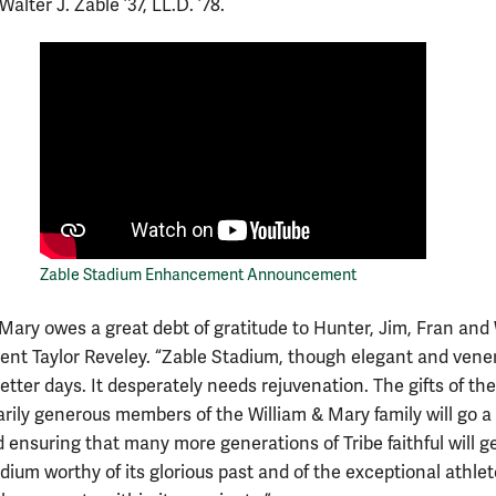
Walter J. Zable ’37, LL.D. ’78.
Zable Stadium Enhancement Announcement
 Mary owes a great debt of gratitude to Hunter, Jim, Fran and 
dent Taylor Reveley. “Zable Stadium, though elegant and vene
tter days. It desperately needs rejuvenation. The gifts of th
arily generous members of the William & Mary family will go a
 ensuring that many more generations of Tribe faithful will ge
adium worthy of its glorious past and of the exceptional athle