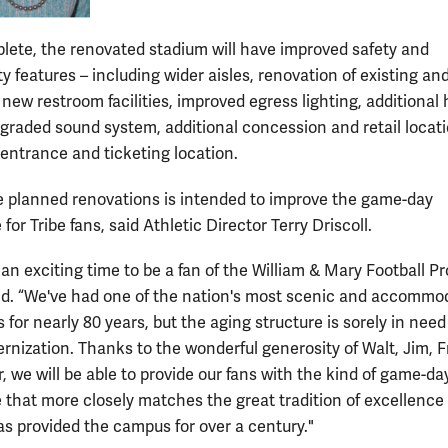
ete, the renovated stadium will have improved safety and
ty features – including wider aisles, renovation of existing an
 new restroom facilities, improved egress lighting, additional
upgraded sound system, additional concession and retail locati
entrance and ticketing location.
e planned renovations is intended to improve the game-day
for Tribe fans, said Athletic Director Terry Driscoll.
ly an exciting time to be a fan of the William & Mary Football P
aid. “We've had one of the nation's most scenic and accommo
 for nearly 80 years, but the aging structure is sorely in need
nization. Thanks to the wonderful generosity of Walt, Jim, 
, we will be able to provide our fans with the kind of game-da
 that more closely matches the great tradition of excellence
s provided the campus for over a century."