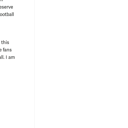
reserve
ootball
 this
e fans
l. I am