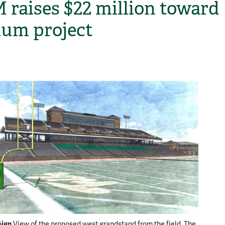
raises $22 million toward
ium project
H
sign
Another
View of the proposed west grandstand from the field. The