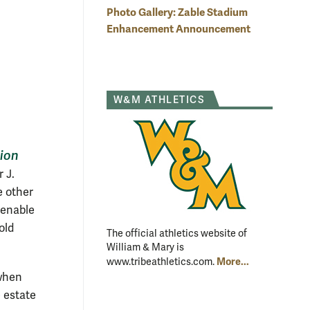
Photo Gallery: Zable Stadium
ble Stadium features suites. The renovation, scheduled to begin
 2015, is expected to be complete in time for the 2016 football
Enhancement Announcement
Image courtesy of BCWH Architects and McMillan Pazdan Smith
ture
W&M ATHLETICS
tion
 J.
e other
l enable
old
The official athletics website of
William & Mary is
More...
www.tribeathletics.com.
 when
e estate