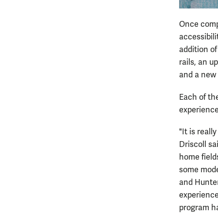
Once compl
accessibili
addition of
rails, an 
and a new 
Each of th
experience 
"It is real
Driscoll s
home fields
some moder
and Hunter
experience
program ha