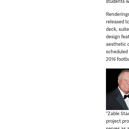
students w
Renderings
released t
deck, suit
design fea
aesthetic 
scheduled t
2016 footb
“Zable Sta
project pr
serves as a