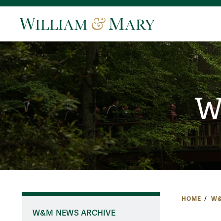
W
HOME
W&
W&M NEWS ARCHIVE