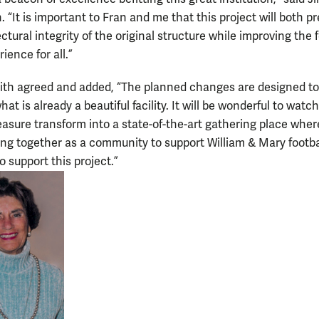
 “It is important to Fran and me that this project will both p
ctural integrity of the original structure while improving the f
ience for all.”
th agreed and added, “The planned changes are designed to
t is already a beautiful facility. It will be wonderful to watch
asure transform into a state-of-the-art gathering place wher
ng together as a community to support William & Mary footbal
o support this project.”