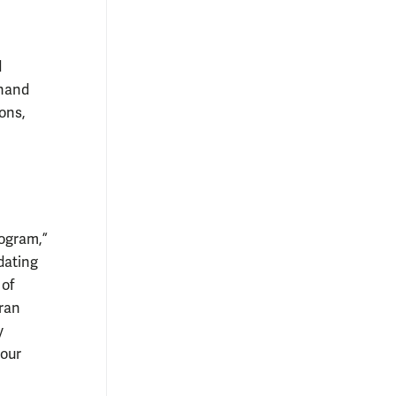
d
 hand
ons,
rogram,”
dating
 of
Fran
y
 our