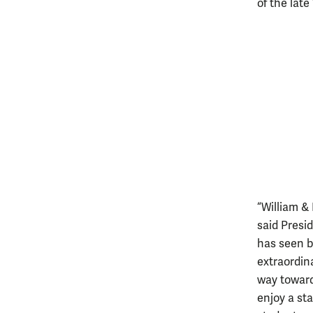
of the late 
“William &
said Presi
has seen be
extraordin
way toward
enjoy a st