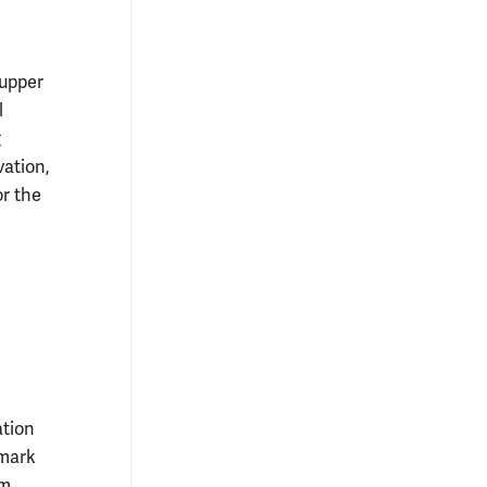
 upper
l
g
vation,
or the
ation
dmark
im