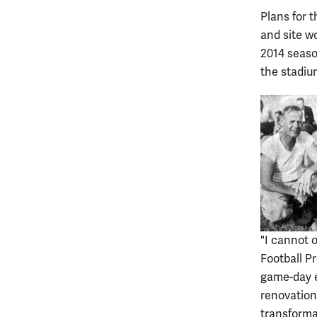
Plans for 
and site wo
2014 seaso
the stadiu
"I cannot 
Football P
game-day e
renovation
transformat