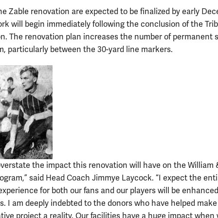
the Zable renovation are expected to be finalized by early De
rk will begin immediately following the conclusion of the Trib
n. The renovation plan increases the number of permanent s
m, particularly between the 30-yard line markers.
overstate the impact this renovation will have on the William
rogram,” said Head Coach Jimmye Laycock. “I expect the enti
xperience for both our fans and our players will be enhanced
s. I am deeply indebted to the donors who have helped make 
ive project a reality. Our facilities have a huge impact when