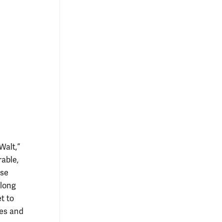
Walt,”
rable,
ese
 long
t to
tes and