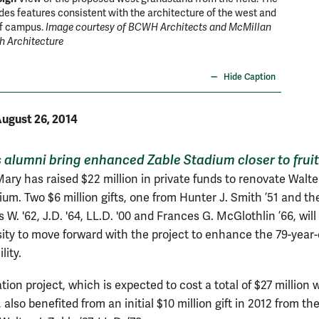
des features consistent with the architecture of the west and
W&M's Za
of campus.
Image courtesy of BCWH Architects and McMillan
in early
h Architecture
season.
Architec
Hide Caption
ugust 26, 2014
alumni bring enhanced Zable Stadium closer to frui
ary has raised $22 million in private funds to renovate Walter
ium. Two $6 million gifts, one from Hunter J. Smith ’51 and th
W. '62, J.D. '64, LL.D. '00 and Frances G. McGlothlin ’66, wil
sity to move forward with the project to enhance the 79-year-
lity.
ion project, which is expected to cost a total of $27 million
also benefited from an initial $10 million gift in 2012 from th