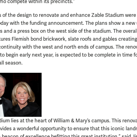
ho compete within its precincts.”
 of the design to renovate and enhance Zable Stadium were
oday with the funding announcement. The plans show a new
es and a press box on the west side of the stadium. The overal
tures Flemish bond brickwork, slate roofs and gables creatin
continuity with the west and north ends of campus. The reno
o begin early next year, is expected to be complete in time f
all season.
dium lies at the heart of William & Mary’s campus. This renov
ovides a wonderful opportunity to ensure that this iconic lan
 beacon of excellence befitting this great institution,” said J