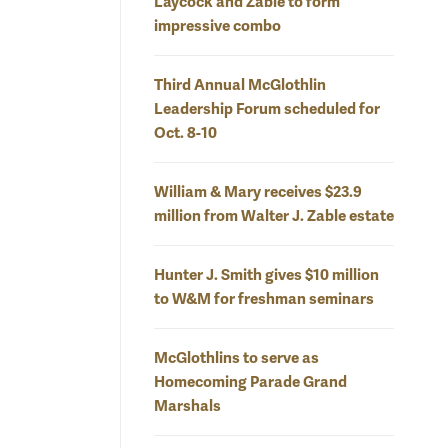
Laycock and Zable to form
impressive combo
Third Annual McGlothlin
Leadership Forum scheduled for
Oct. 8-10
William & Mary receives $23.9
million from Walter J. Zable estate
Hunter J. Smith gives $10 million
to W&M for freshman seminars
McGlothlins to serve as
Homecoming Parade Grand
Marshals
 view
This rear elevation of the proposed west grandstand of