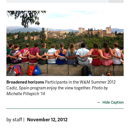
Broadened horizons
Participants in the W&M Summer 2012
Cadiz, Spain program enjoy the view together.
Photo by
Michelle Pillepich ’14
Hide Caption
November 12, 2012
by staff
|