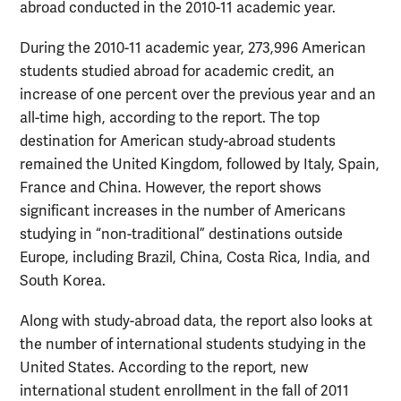
abroad conducted in the 2010-11 academic year.
During the 2010-11 academic year, 273,996 American
students studied abroad for academic credit, an
increase of one percent over the previous year and an
all-time high, according to the report. The top
destination for American study-abroad students
remained the United Kingdom, followed by Italy, Spain,
France and China. However, the report shows
significant increases in the number of Americans
studying in “non-traditional” destinations outside
Europe, including Brazil, China, Costa Rica, India, and
South Korea.
Along with study-abroad data, the report also looks at
the number of international students studying in the
United States. According to the report, new
international student enrollment in the fall of 2011