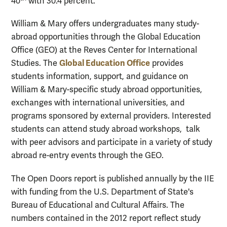
40
with 30.4 percent.
William & Mary offers undergraduates many study-
abroad opportunities through the Global Education
Office (GEO) at the Reves Center for International
Global Education Office
Studies. The
provides
students information, support, and guidance on
William & Mary-specific study abroad opportunities,
exchanges with international universities, and
programs sponsored by external providers. Interested
students can attend study abroad workshops, talk
with peer advisors and participate in a variety of study
abroad re-entry events through the GEO.
The Open Doors report is published annually by the IIE
with funding from the U.S. Department of State's
Bureau of Educational and Cultural Affairs. The
numbers contained in the 2012 report reflect study