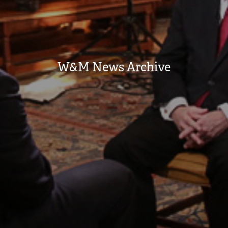
W&M News Archive