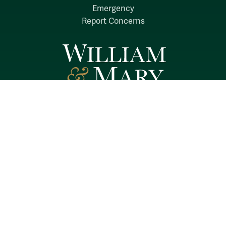
Emergency
Report Concerns
Follow W&M on Social Media:
Facebook
YouTube
LinkedIn
Instagram
Threads
Social Stream