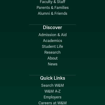
Faculty & Staff
Parents & Families
Alumni & Friends
Discover
Admission & Aid
Academics
Student Life
Research
About
News
Quick Links
Search W&M
W&M A-Z
Employers
Careers at W&M