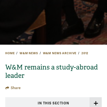
HOME
W&M NEWS
W&M NEWS ARCHIVE
2012
W&M remains a study-abroad
leader
Share
IN THIS SECTION