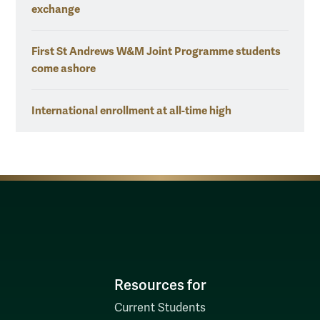
exchange
First St Andrews W&M Joint Programme students
come ashore
International enrollment at all-time high
Resources for
Current Students