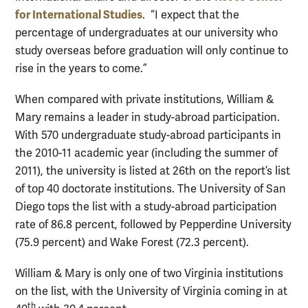
for International Studies
. “I expect that the
percentage of undergraduates at our university who
study overseas before graduation will only continue to
rise in the years to come.”
When compared with private institutions, William &
Mary remains a leader in study-abroad participation.
With 570 undergraduate study-abroad participants in
the 2010-11 academic year (including the summer of
2011), the university is listed at 26th on the report’s list
of top 40 doctorate institutions. The University of San
Diego tops the list with a study-abroad participation
rate of 86.8 percent, followed by Pepperdine University
(75.9 percent) and Wake Forest (72.3 percent).
William & Mary is only one of two Virginia institutions
on the list, with the University of Virginia coming in at
th