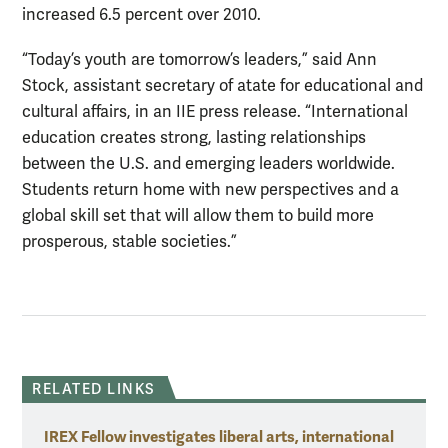
increased 6.5 percent over 2010.
“Today’s youth are tomorrow’s leaders,” said Ann
Stock, assistant secretary of atate for educational and
cultural affairs, in an IIE press release. “International
education creates strong, lasting relationships
between the U.S. and emerging leaders worldwide.
Students return home with new perspectives and a
global skill set that will allow them to build more
prosperous, stable societies.”
RELATED LINKS
IREX Fellow investigates liberal arts, international