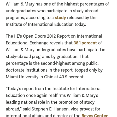
William & Mary has one of the highest percentages of
undergraduates who participate in study-abroad
study
programs, according to a
released by the
Institute of International Education today.
The IIE's Open Doors 2012 Report on International
38.1 percent
Educational Exchange reveals that
of
William & Mary undergraduates have participated in
study-abroad programs by graduation. That
percentage is the second-highest among public,
doctorate institutions in the report, topped only by
Miami University in Ohio at 40.9 percent.
“Today’s report from the Institute for International
Education once again reaffirms William & Mary’s
leading national role in the promotion of study
abroad,” said Stephen E. Hanson, vice provost for
Reves Center
international affairs and director of the