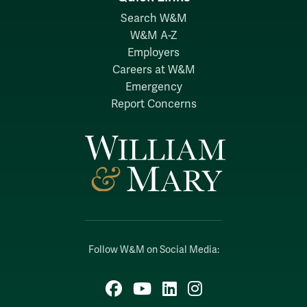
Search W&M
W&M A-Z
Employers
Careers at W&M
Emergency
Report Concerns
Follow W&M on Social Media:
Facebook
YouTube
LinkedIn
Instagram