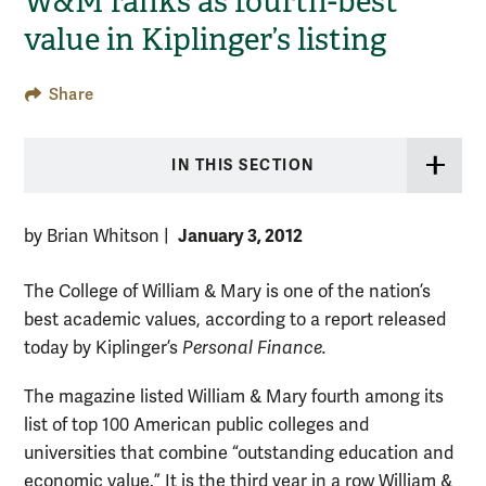
W&M ranks as fourth-best
value in Kiplinger’s listing
Share
IN THIS SECTION
January 3, 2012
by Brian Whitson
|
The College of William & Mary is one of the nation’s
best academic values, according to a report released
today by Kiplinger’s
Personal Finance.
The magazine listed William & Mary fourth among its
list of top 100 American public colleges and
universities that combine “outstanding education and
economic value.” It is the third year in a row William &