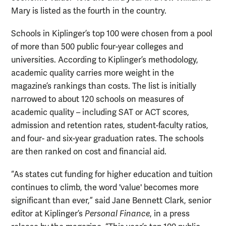
Mary is listed as the fourth in the country.
Schools in Kiplinger’s top 100 were chosen from a pool
of more than 500 public four-year colleges and
universities. According to Kiplinger’s methodology,
academic quality carries more weight in the
magazine’s rankings than costs. The list is initially
narrowed to about 120 schools on measures of
academic quality – including SAT or ACT scores,
admission and retention rates, student-faculty ratios,
and four- and six-year graduation rates. The schools
are then ranked on cost and financial aid.
“As states cut funding for higher education and tuition
continues to climb, the word 'value' becomes more
significant than ever,” said Jane Bennett Clark, senior
editor at Kiplinger’s
Personal Finance
, in a press