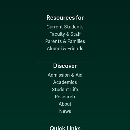
Resources for
Current Students
Faculty & Staff
Parents & Families
Alumni & Friends
Discover
Admission & Aid
Academics
Student Life
Research
About
News
Quick Links