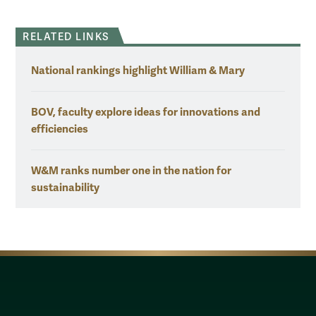
RELATED LINKS
National rankings highlight William & Mary
BOV, faculty explore ideas for innovations and
efficiencies
W&M ranks number one in the nation for
sustainability