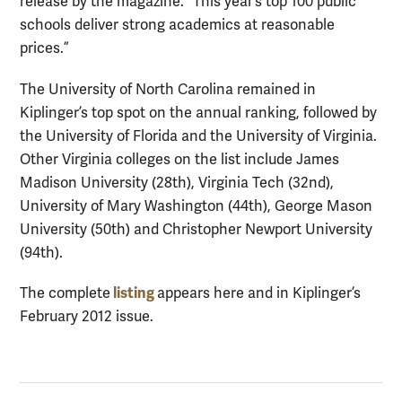
release by the magazine. “This year’s top 100 public
schools deliver strong academics at reasonable
prices.”
The University of North Carolina remained in
Kiplinger’s top spot on the annual ranking, followed by
the University of Florida and the University of Virginia.
Other Virginia colleges on the list include James
Madison University (28th), Virginia Tech (32nd),
University of Mary Washington (44th), George Mason
University (50th) and Christopher Newport University
(94th).
listing
The complete
appears here and in Kiplinger’s
February 2012 issue.