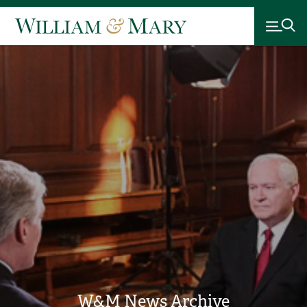
W&M News Archive