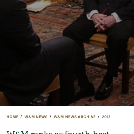
HOME
W&M NEWS
W&M NEWS ARCHIVE
2012