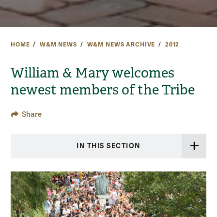
HOME
W&M NEWS
W&M NEWS ARCHIVE
2012
William & Mary welcomes
newest members of the Tribe
Share
IN THIS SECTION