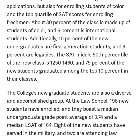
applications, but also for enrolling students of color
and the top quartile of SAT scores for enrolling
freshmen. About 30 percent of the class is made up of
students of color, and 6 percent is international
students. Additionally, 10 percent of the new
undergraduates are first-generation students, and 9
percent are legacies. The SAT middle 50th percentile
of the new class is 1250-1460, and 79 percent of the
new students graduated among the top 10 percent in
their classes.
The College’s new graduate students are also a diverse
and accomplished group. At the Law School, 196 new
students have enrolled, and they boast a median
undergraduate grade point average of 3.74 and a
median LSAT of 164. Eight of the new students have
served in the military, and two are attending law