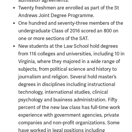
admission agreements.
Twenty freshmen are enrolled as part of the St
Andrews Joint Degree Programme.
One hundred and seventy-three members of the
undergraduate Class of 2016 scored an 800 on
one or more sections of the SAT.
New students at the Law School hold degrees
from 116 colleges and universities, including 10 in
Virginia, where they majored in a wide range of
subjects, from political science and history to
journalism and religion. Several hold master’s
degrees in disciplines including instructional
technology, international studies, clinical
psychology and business administration. Fifty
percent of the new law class has full-time work
experience with government agencies, private
companies and non-profit organizations. Some
have worked in legal positions including