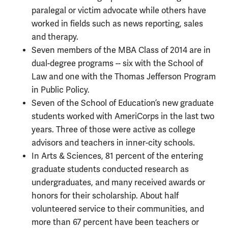
paralegal or victim advocate while others have
worked in fields such as news reporting, sales
and therapy.
Seven members of the MBA Class of 2014 are in
dual-degree programs -- six with the School of
Law and one with the Thomas Jefferson Program
in Public Policy.
Seven of the School of Education’s new graduate
students worked with AmeriCorps in the last two
years. Three of those were active as college
advisors and teachers in inner-city schools.
In Arts & Sciences, 81 percent of the entering
graduate students conducted research as
undergraduates, and many received awards or
honors for their scholarship. About half
volunteered service to their communities, and
more than 67 percent have been teachers or