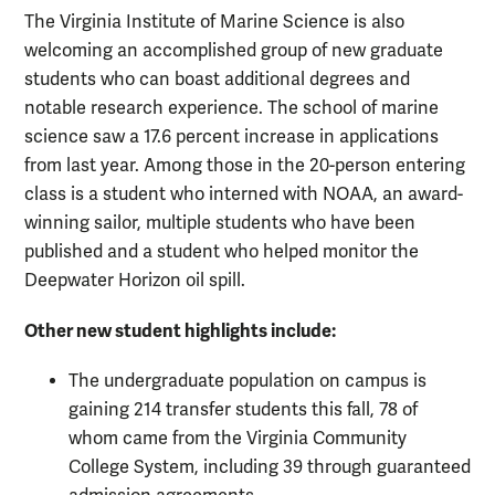
The Virginia Institute of Marine Science is also
welcoming an accomplished group of new graduate
students who can boast additional degrees and
notable research experience. The school of marine
science saw a 17.6 percent increase in applications
from last year. Among those in the 20-person entering
class is a student who interned with NOAA, an award-
winning sailor, multiple students who have been
published and a student who helped monitor the
Deepwater Horizon oil spill.
Other new student highlights include:
The undergraduate population on campus is
gaining 214 transfer students this fall, 78 of
whom came from the Virginia Community
College System, including 39 through guaranteed