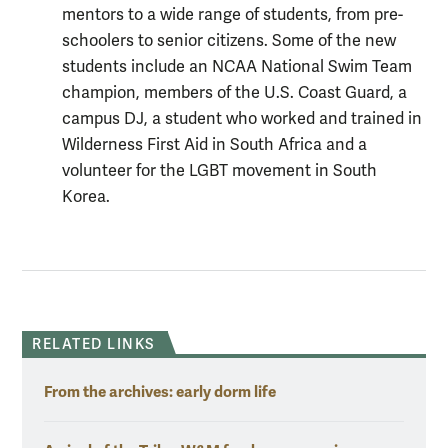
mentors to a wide range of students, from pre-
schoolers to senior citizens. Some of the new
students include an NCAA National Swim Team
champion, members of the U.S. Coast Guard, a
campus DJ, a student who worked and trained in
Wilderness First Aid in South Africa and a
volunteer for the LGBT movement in South
Korea.
RELATED LINKS
From the archives: early dorm life