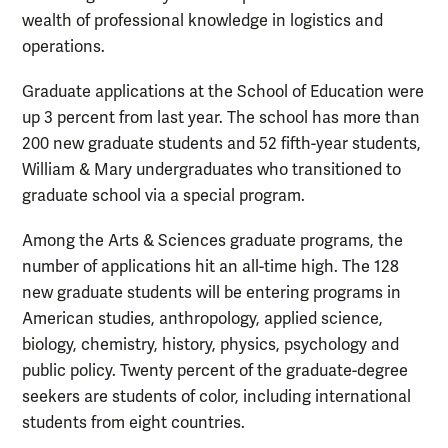
wealth of professional knowledge in logistics and
operations.
Graduate applications at the School of Education were
up 3 percent from last year. The school has more than
200 new graduate students and 52 fifth-year students,
William & Mary undergraduates who transitioned to
graduate school via a special program.
Among the Arts & Sciences graduate programs, the
number of applications hit an all-time high. The 128
new graduate students will be entering programs in
American studies, anthropology, applied science,
biology, chemistry, history, physics, psychology and
public policy. Twenty percent of the graduate-degree
seekers are students of color, including international
students from eight countries.