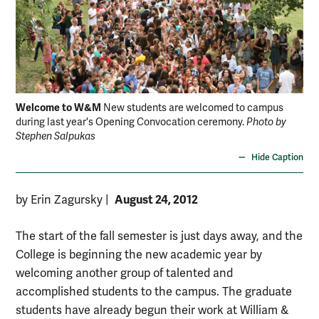
Welcome to W&M
New students are welcomed to campus
during last year's Opening Convocation ceremony.
Photo by
Stephen Salpukas
Hide Caption
August 24, 2012
by Erin Zagursky
|
The start of the fall semester is just days away, and the
College is beginning the new academic year by
welcoming another group of talented and
accomplished students to the campus. The graduate
students have already begun their work at William &