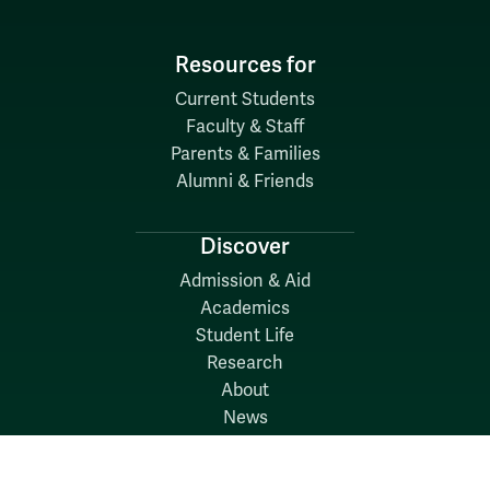
Resources for
Current Students
Faculty & Staff
Parents & Families
Alumni & Friends
Discover
Admission & Aid
Academics
Student Life
Research
About
News
Quick Links