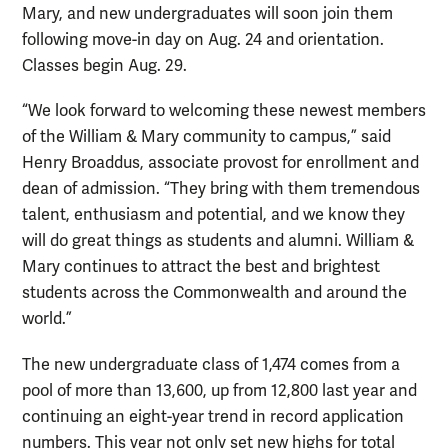
Mary, and new undergraduates will soon join them
following move-in day on Aug. 24 and orientation.
Classes begin Aug. 29.
“We look forward to welcoming these newest members
of the William & Mary community to campus,” said
Henry Broaddus, associate provost for enrollment and
dean of admission. “They bring with them tremendous
talent, enthusiasm and potential, and we know they
will do great things as students and alumni. William &
Mary continues to attract the best and brightest
students across the Commonwealth and around the
world.”
The new undergraduate class of 1,474 comes from a
pool of more than 13,600, up from 12,800 last year and
continuing an eight-year trend in record application
numbers. This year not only set new highs for total