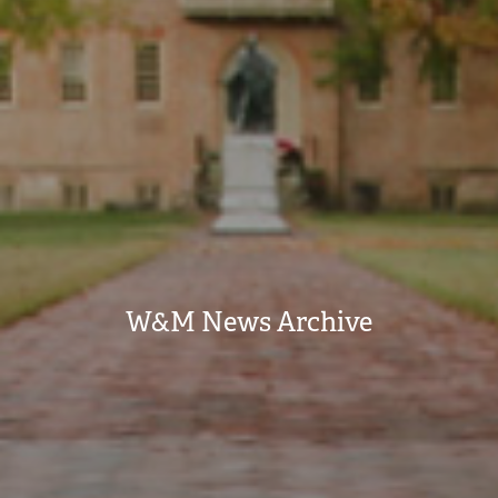
W&M News Archive