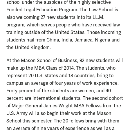
school under the auspices of the highly selective
Funded Legal Education Program. The Law School is
also welcoming 27 new students into its LL.M.
program, which serves people who have received law
training outside of the United States. Those incoming
students hail from China, India, Jamaica, Nigeria and
the United Kingdom.
At the Mason School of Business, 92 new students will
make up the MBA Class of 2014. The students, who
represent 20 U.S. states and 18 countries, bring to
campus an average of four years of work experience.
Forty percent of the students are women, and 40
percent are international students. The second cohort
of Major General James Wright MBA Fellows from the
U.S. Army will also begin their work at the Mason
School this semester. The 20 fellows bring with them
an average of nine years of experience as well as a