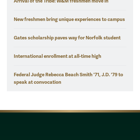
Arrival of the Tribe: W&M freshmen move in
New freshmen bring unique experiences to campus
Gates scholarship paves way for Norfolk student
International enrollment at all-time high
Federal Judge Rebecca Beach Smith '71, J.D. '79 to
speak at convocation