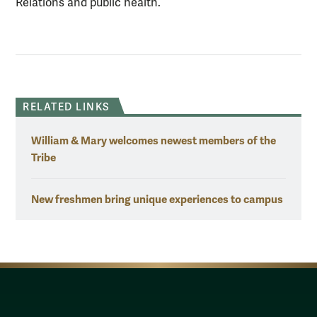
Relations and public health.
RELATED LINKS
William & Mary welcomes newest members of the
Tribe
New freshmen bring unique experiences to campus