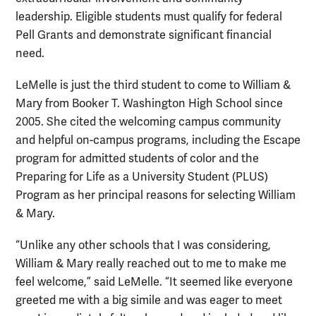
leadership. Eligible students must qualify for federal
Pell Grants and demonstrate significant financial
need.
LeMelle is just the third student to come to William &
Mary from Booker T. Washington High School since
2005. She cited the welcoming campus community
and helpful on-campus programs, including the Escape
program for admitted students of color and the
Preparing for Life as a University Student (PLUS)
Program as her principal reasons for selecting William
& Mary.
“Unlike any other schools that I was considering,
William & Mary really reached out to me to make me
feel welcome,” said LeMelle. “It seemed like everyone
greeted me with a big simile and was eager to meet