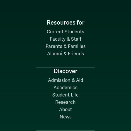
Resources for
Current Students
Faculty & Staff
Parents & Families
Alumni & Friends
Discover
Admission & Aid
Academics
Student Life
Research
About
News