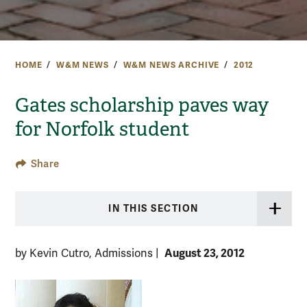
HOME
W&M NEWS
W&M NEWS ARCHIVE
2012
Gates scholarship paves way
for Norfolk student
Share
IN THIS SECTION
August 23, 2012
by Kevin Cutro, Admissions
|