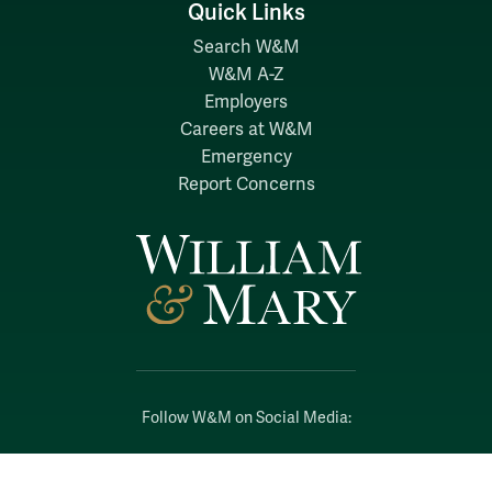
Quick Links
Search W&M
W&M A-Z
Employers
Careers at W&M
Emergency
Report Concerns
Follow W&M on Social Media:
Facebook
YouTube
LinkedIn
Instagram