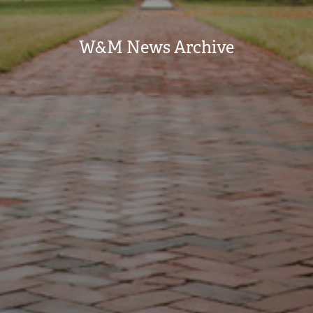
W&M News Archive