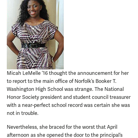
Micah LeMelle ’16 thought the announcement for her
to report to the main office of Norfolk’s Booker T.
Washington High School was strange. The National
Honor Society president and student council treasurer
with a near-perfect school record was certain she was
not in trouble.
Nevertheless, she braced for the worst that April
afternoon as she opened the door to the principal’s