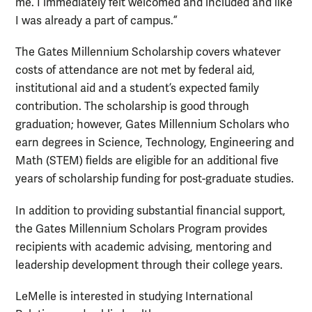
me. I immediately felt welcomed and included and like
I was already a part of campus.”
The Gates Millennium Scholarship covers whatever
costs of attendance are not met by federal aid,
institutional aid and a student’s expected family
contribution. The scholarship is good through
graduation; however, Gates Millennium Scholars who
earn degrees in Science, Technology, Engineering and
Math (STEM) fields are eligible for an additional five
years of scholarship funding for post-graduate studies.
In addition to providing substantial financial support,
the Gates Millennium Scholars Program provides
recipients with academic advising, mentoring and
leadership development through their college years.
LeMelle is interested in studying International