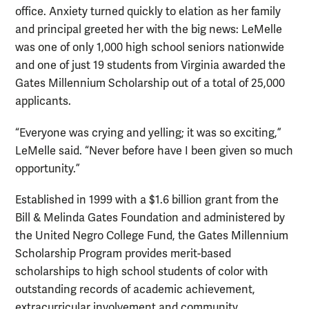
office. Anxiety turned quickly to elation as her family
and principal greeted her with the big news: LeMelle
was one of only 1,000 high school seniors nationwide
and one of just 19 students from Virginia awarded the
Gates Millennium Scholarship out of a total of 25,000
applicants.
“Everyone was crying and yelling; it was so exciting,”
LeMelle said. “Never before have I been given so much
opportunity.”
Established in 1999 with a $1.6 billion grant from the
Bill & Melinda Gates Foundation and administered by
the United Negro College Fund, the Gates Millennium
Scholarship Program provides merit-based
scholarships to high school students of color with
outstanding records of academic achievement,
extracurricular involvement and community