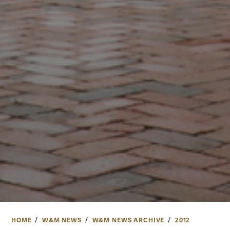
HOME
W&M NEWS
W&M NEWS ARCHIVE
2012