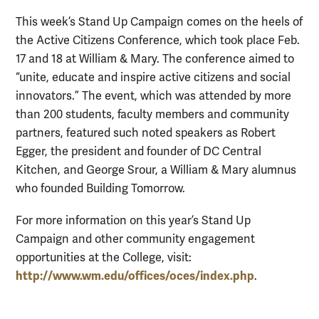
This week’s Stand Up Campaign comes on the heels of
the Active Citizens Conference, which took place Feb.
17 and 18 at William & Mary. The conference aimed to
“unite, educate and inspire active citizens and social
innovators.” The event, which was attended by more
than 200 students, faculty members and community
partners, featured such noted speakers as Robert
Egger, the president and founder of DC Central
Kitchen, and George Srour, a William & Mary alumnus
who founded Building Tomorrow.
For more information on this year’s Stand Up
Campaign and other community engagement
opportunities at the College, visit:
http://www.wm.edu/offices/oces/index.php
.