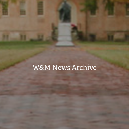
W&M News Archive