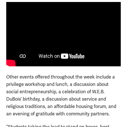
Other events offered throughout the week include a
privilege workshop and lunch, a discussion about
social entrepreneurship, a celebration of W.E.B.
DuBois’ birthday, a discussion about service and
religious traditions, an affordable housing forum, and
an evening of gratitude with community partners.
“Students taking the lead to stand on boxes, host