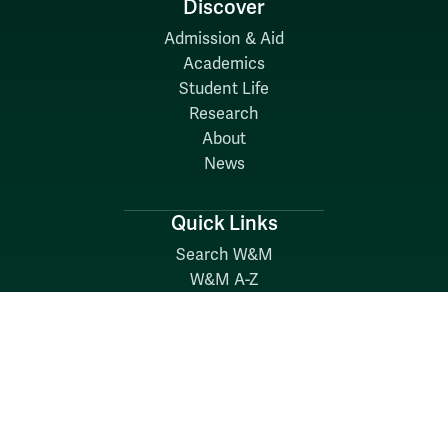
Discover
Admission & Aid
Academics
Student Life
Research
About
News
Quick Links
Search W&M
W&M A-Z
Employers
Careers at W&M
Emergency
Report Concerns