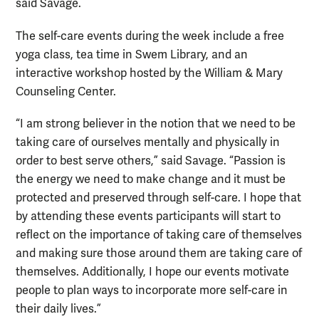
said Savage.
The self-care events during the week include a free
yoga class, tea time in Swem Library, and an
interactive workshop hosted by the William & Mary
Counseling Center.
“I am strong believer in the notion that we need to be
taking care of ourselves mentally and physically in
order to best serve others,” said Savage. “Passion is
the energy we need to make change and it must be
protected and preserved through self-care. I hope that
by attending these events participants will start to
reflect on the importance of taking care of themselves
and making sure those around them are taking care of
themselves. Additionally, I hope our events motivate
people to plan ways to incorporate more self-care in
their daily lives.”