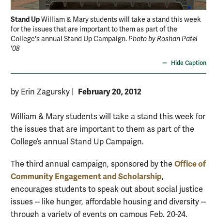
Stand Up
William & Mary students will take a stand this week
for the issues that are important to them as part of the
College's annual Stand Up Campaign.
Photo by Roshan Patel
'08
Hide Caption
February 20, 2012
by Erin Zagursky
|
William & Mary students will take a stand this week for
the issues that are important to them as part of the
College’s annual Stand Up Campaign.
Office of
The third annual campaign, sponsored by the
Community Engagement and Scholarship
,
encourages students to speak out about social justice
issues -- like hunger, affordable housing and diversity --
through a variety of events on campus Feb. 20-24.