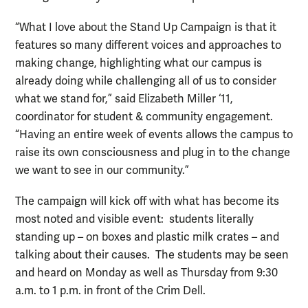
“What I love about the Stand Up Campaign is that it
features so many different voices and approaches to
making change, highlighting what our campus is
already doing while challenging all of us to consider
what we stand for,” said Elizabeth Miller ‘11,
coordinator for student & community engagement.
“Having an entire week of events allows the campus to
raise its own consciousness and plug in to the change
we want to see in our community.”
The campaign will kick off with what has become its
most noted and visible event: students literally
standing up – on boxes and plastic milk crates – and
talking about their causes. The students may be seen
and heard on Monday as well as Thursday from 9:30
a.m. to 1 p.m. in front of the Crim Dell.