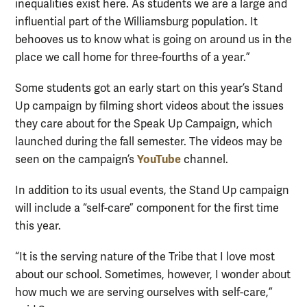
inequalities exist here. As students we are a large and
influential part of the Williamsburg population. It
behooves us to know what is going on around us in the
place we call home for three-fourths of a year.”
Some students got an early start on this year’s Stand
Up campaign by filming short videos about the issues
they care about for the Speak Up Campaign, which
launched during the fall semester. The videos may be
YouTube
seen on the campaign’s
channel.
In addition to its usual events, the Stand Up campaign
will include a “self-care” component for the first time
this year.
“It is the serving nature of the Tribe that I love most
about our school. Sometimes, however, I wonder about
how much we are serving ourselves with self-care,”