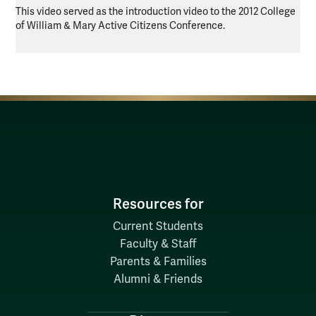
This video served as the introduction video to the 2012 College
of William & Mary Active Citizens Conference.
Resources for
Current Students
Faculty & Staff
Parents & Families
Alumni & Friends