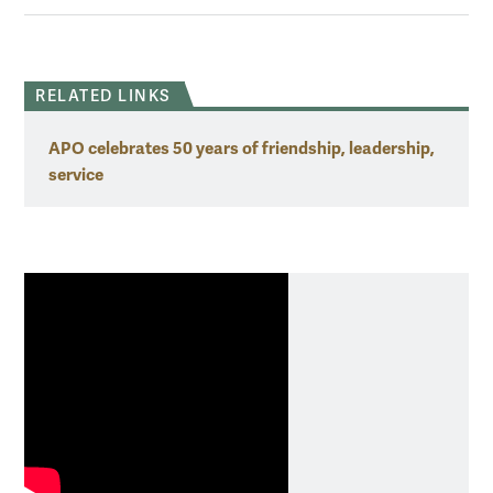
RELATED LINKS
APO celebrates 50 years of friendship, leadership,
service