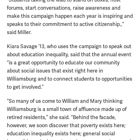
forums, start conversations, raise awareness and
make this campaign happen each year is inspiring and
speaks to their commitment to active citizenship.,”
said Miller.
Kiara Savage ’13, who uses the campaign to speak out
about education inequality, said that the annual event
“is a great opportunity to educate our community
about social issues that exist right here in
Williamsburg and to connect students to opportunities
to get involved.”
“So many of us come to William and Mary thinking
Williamsburg is a small town of affluence made up of
retired residents,” she said. “Behind the facade,
however, we soon discover that poverty exists here;
education inequality exists here; general social