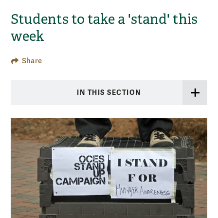
Students to take a 'stand' this
week
Share
IN THIS SECTION