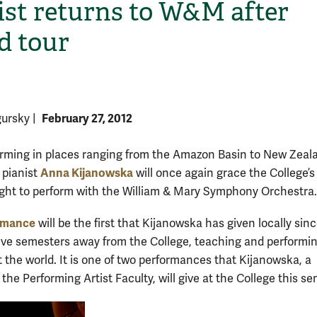
ist returns to W&M after
d tour
February 27, 2012
gursky
|
orming in places ranging from the Amazon Basin to New Zeal
H
Anna Kijanowska
 pianist
will once again grace the College’s
ght to perform with the William & Mary Symphony Orchestra.
rmance
will be the first that Kijanowska has given locally sin
ive semesters away from the College, teaching and performi
 the world. It is one of two performances that Kijanowska, a
he Performing Artist Faculty, will give at the College this se