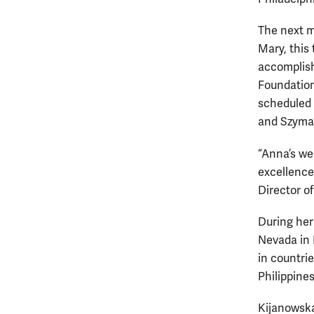
The next m
Mary, this
accomplis
Foundation
scheduled f
and Szyma
“Anna’s we
excellence
Director o
During her
Nevada in 
in countri
Philippines
Kijanowska