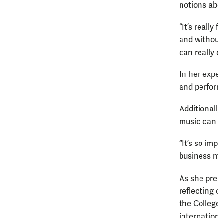
notions ab
“It’s reall
and without
can really 
In her expe
and perform
Additional
music can 
“It’s so im
business ma
As she pre
reflecting
the College
internatio