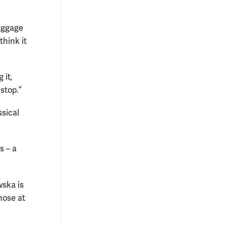
baggage
think it
 it,
stop.”
ssical
s – a
wska is
hose at