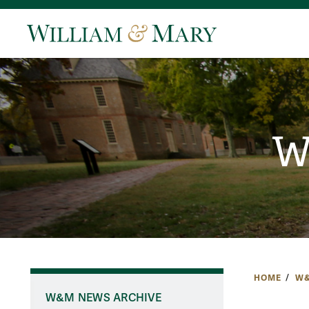
W
HOME
W&
W&M NEWS ARCHIVE