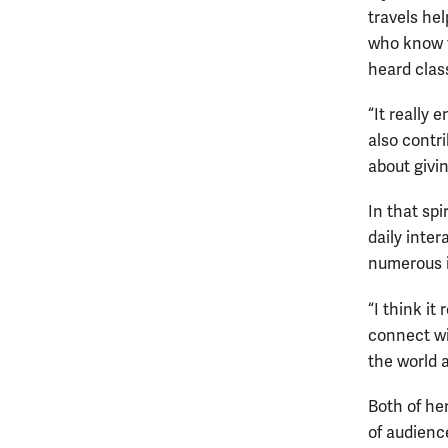
travels he
who know t
heard clas
“It really 
also contri
about givi
In that spi
daily inter
numerous i
“I think it
connect w
the world a
Both of he
of audienc