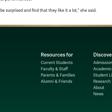
e surprised and find that they like it a lot,” she said.
Resources for
Discove
Current Students
Admission
Faculty & Staff
Academic
Parents & Families
Student Li
Alumni & Friends
Research
About
News