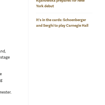
Kijanowska prepares for New
York debut
It's in the cards: Schoenberger
and Serghi to play Carnegie Hall
and,
 stage
ce
ng
mester.