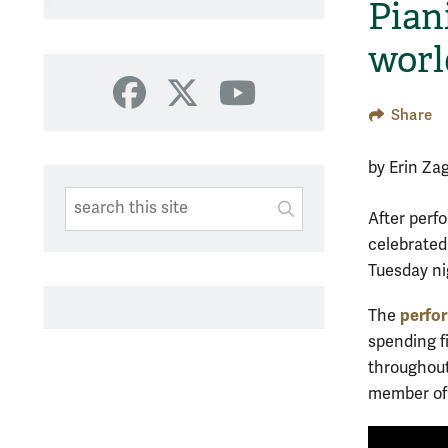
Pian
worl
Facebook
X
YouTube
Share
by Erin Za
Search This Site
Submit
After perf
SUBMIT SEARC
celebrated
Tuesday ni
perfo
The
spending f
throughout
member of t