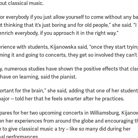
out classical music.
y for everybody if you just allow yourself to come without any 
 thinking that it’s just boring and for old people,” she said. “I 
enrich everybody, if you approach it in the right way.”
rience with students, Kijanowska said, “once they start trying
ing it and going to concerts, they get so involved they can’t 
ly, numerous studies have shown the positive effects that cla
have on learning, said the pianist.
portant for the brain,” she said, adding that one of her student
jor -- told her that he feels smarter after he practices.
pares for her two upcoming concerts in Williamsburg, Kijano
 on her experiences from around the globe and encouraging t
 to give classical music a try – like so many did during her
nal performances.