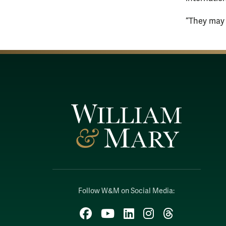
“They may b
Follow W&M on Social Media:
Facebook
YouTube
LinkedIn
Instagram
Threads