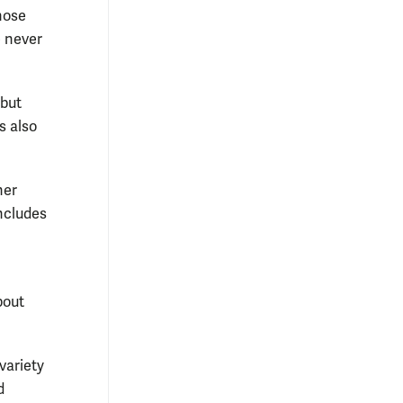
hose
e never
 but
’s also
her
includes
bout
variety
d