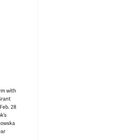
orm with
Grant
 Feb. 28
k’s
anowska
ear