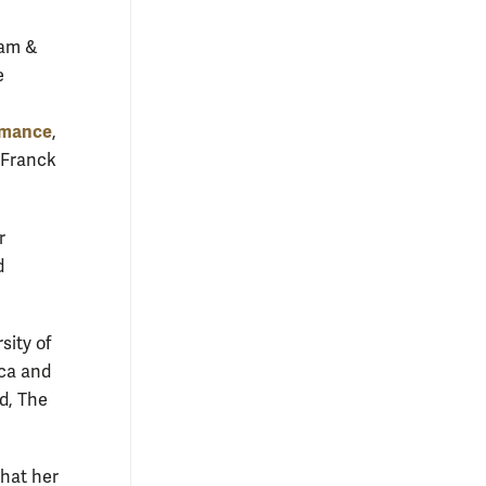
iam &
e
rmance
,
r Franck
r
d
sity of
ca and
d, The
that her