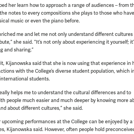
lped her learn how to approach a range of audiences – from t
he notes to every compositions she plays to those who hav
sical music or even the piano before.
enriched me and let me not only understand different cultures
bute,” she said. “It’s not only about experiencing it yourself; it
ng and sharing.”
rit, Kijanowska said that she is now using that experience in 
actions with the College’s diverse student population, which 
nternational students.
 really helps me to understand the cultural differences and to
ith people much easier and much deeper by knowing more a
nd about different cultures,” she said.
r upcoming performances at the College can be enjoyed by a 
es, Kijanowska said. However, often people hold preconceive