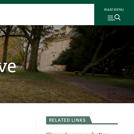
W&M MENU
ve
RELATED LINKS