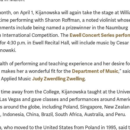
onth, on April 1, Kijanowska will again take the stage at Will
 time performing with Sharon Roffman, a noted violinist whos
hments include being named a prizewinner in the Naumburg
Ewell Concert Series
perfo
 International Competition. The
or 4:30 p.m. in Ewell Recital Hall, will include music by Cesa
nowski.
alth of performing and teaching experience and her desire fo
Department of Music
 makes her a wonderful fit for the
,” sai
Judy Zwerdling Zwelling
f Applied Music
.
 time away from the College, Kijanowska taught at the Univer
Las Vegas and gave classes and performances around Ameri
es around the globe, including Poland, Singapore, New Zealan
, Indonesia, China, Brazil, South Africa, Australia, and Peru.
, who moved to the United States from Poland in 1995, said 