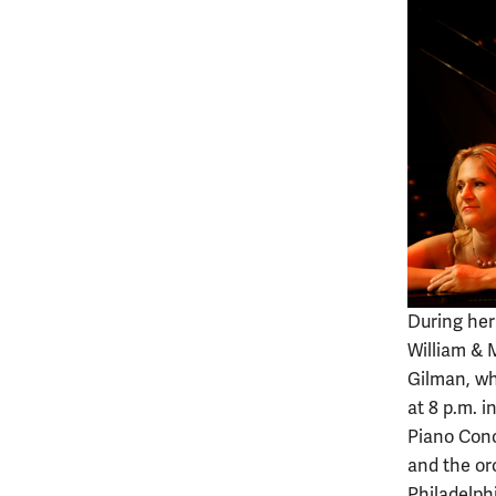
During her
William & 
Gilman, who
at 8 p.m. i
Piano Conc
and the or
Philadelph