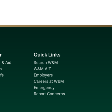
r
Quick Links
 & Aid
Search W&M
s
W&M A-Z
fe
Employers
Careers at W&M
Emergency
Report Concerns