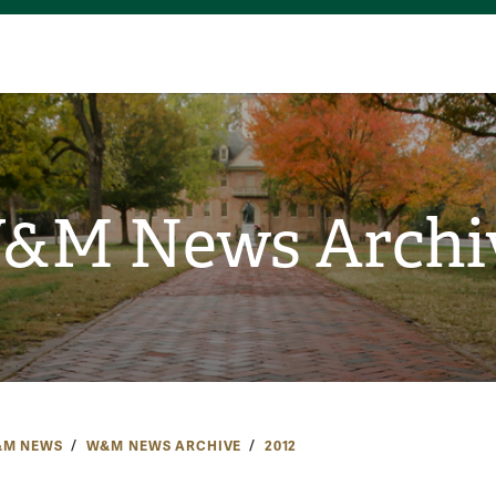
&M News Archi
M NEWS
W&M NEWS ARCHIVE
2012