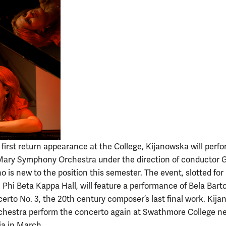
 first return appearance at the College, Kijanowska will perf
Mary Symphony Orchestra under the direction of conductor 
 is new to the position this semester. The event, slotted for
n Phi Beta Kappa Hall, will feature a performance of Bela Barto
erto No. 3, the 20th century composer’s last final work. Kij
chestra perform the concerto again at Swathmore College n
ia in March.