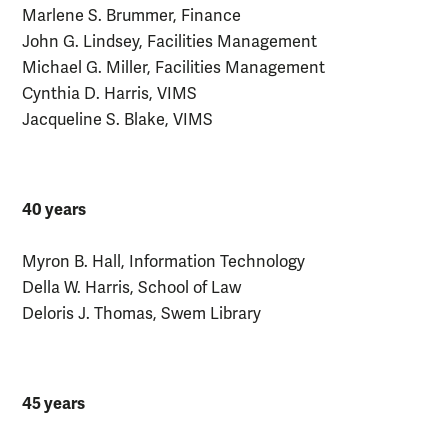
Marlene S. Brummer, Finance
John G. Lindsey, Facilities Management
Michael G. Miller, Facilities Management
Cynthia D. Harris, VIMS
Jacqueline S. Blake, VIMS
40 years
Myron B. Hall, Information Technology
Della W. Harris, School of Law
Deloris J. Thomas, Swem Library
45 years