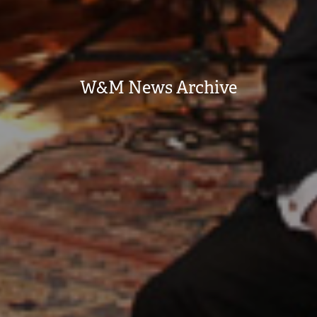
W&M News Archive