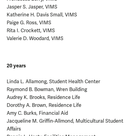
Jasper S. Jasper, VIMS
Katherine H. Davis Small, VIMS
Paige G. Ross, VIMS
Rita I. Crockett, VIMS
Valerie D. Woodard, VIMS
20 years
Linda L. Allamong, Student Health Center
Raymond B. Bowman, Wren Building
Audrey K. Brooks, Residence Life
Dorothy A. Brown, Residence Life
Amy C. Burks, Financial Aid
Jacqueline M. Griffin-Allmond, Multicultural Student
Affairs