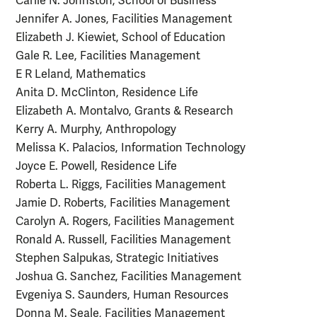
Carlie N. Johnston, School of Business
Jennifer A. Jones, Facilities Management
Elizabeth J. Kiewiet, School of Education
Gale R. Lee, Facilities Management
E R Leland, Mathematics
Anita D. McClinton, Residence Life
Elizabeth A. Montalvo, Grants & Research
Kerry A. Murphy, Anthropology
Melissa K. Palacios, Information Technology
Joyce E. Powell, Residence Life
Roberta L. Riggs, Facilities Management
Jamie D. Roberts, Facilities Management
Carolyn A. Rogers, Facilities Management
Ronald A. Russell, Facilities Management
Stephen Salpukas, Strategic Initiatives
Joshua G. Sanchez, Facilities Management
Evgeniya S. Saunders, Human Resources
Donna M. Seale, Facilities Management