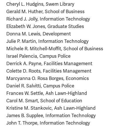
Cheryl L. Hudgins, Swem Library
Gerald M. Huther, School of Business
Richard J. Jolly, Information Technology
Elizabeth W. Jones, Graduate Studies
Donna M. Lewis, Development
Julie P. Martin, Information Technology
Michele R. Mitchell-Moffit, School of Business
Israel Palencia, Campus Police
Derrick A. Payne, Facilities Management
Colette D. Roots, Facilities Management
Marcyanna O. Rosa Borges, Economics
Daniel R. Salvitti, Campus Police
Frances W. Settle, Ash Lawn-Highland
Carol M. Smart, School of Education
Kristine M. Stankovic, Ash Lawn-Highland
James B. Supplee, Information Technology
John T. Thorpe, Information Technology