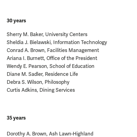
30 years
Sherry M. Baker, University Centers
Sheldia J. Bielawski, Information Technology
Conrad A. Brown, Facilities Management
Ariana I. Burnett, Office of the President
Wendy E. Pearson, School of Education
Diane M. Sadler, Residence Life
Debra S. Wilson, Philosophy
Curtis Adkins, Dining Services
35 years
Dorothy A. Brown, Ash Lawn-Highland