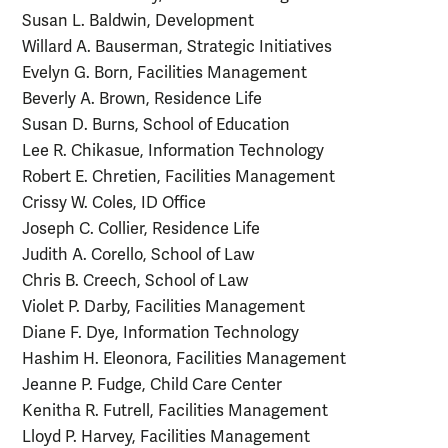
Susan L. Baldwin, Development
Willard A. Bauserman, Strategic Initiatives
Evelyn G. Born, Facilities Management
Beverly A. Brown, Residence Life
Susan D. Burns, School of Education
Lee R. Chikasue, Information Technology
Robert E. Chretien, Facilities Management
Crissy W. Coles, ID Office
Joseph C. Collier, Residence Life
Judith A. Corello, School of Law
Chris B. Creech, School of Law
Violet P. Darby, Facilities Management
Diane F. Dye, Information Technology
Hashim H. Eleonora, Facilities Management
Jeanne P. Fudge, Child Care Center
Kenitha R. Futrell, Facilities Management
Lloyd P. Harvey, Facilities Management