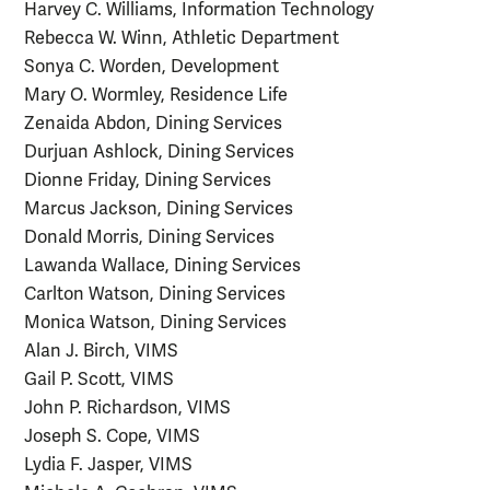
Harvey C. Williams, Information Technology
Rebecca W. Winn, Athletic Department
Sonya C. Worden, Development
Mary O. Wormley, Residence Life
Zenaida Abdon, Dining Services
Durjuan Ashlock, Dining Services
Dionne Friday, Dining Services
Marcus Jackson, Dining Services
Donald Morris, Dining Services
Lawanda Wallace, Dining Services
Carlton Watson, Dining Services
Monica Watson, Dining Services
Alan J. Birch, VIMS
Gail P. Scott, VIMS
John P. Richardson, VIMS
Joseph S. Cope, VIMS
Lydia F. Jasper, VIMS