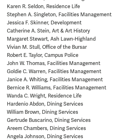
Karen R. Seldon, Residence Life
Stephen A. Singleton, Facilities Management
Jessica F. Skinner, Development
Catherine A. Stein, Art & Art History
Margaret Stewart, Ash Lawn-Highland
Vivian M. Stull, Office of the Bursar
Robert E. Taylor, Campus Police
John W. Thomas, Facilities Management
Goldie C. Warren, Facilities Management
Janice A. Whiting, Facilities Management
Bernice R. Williams, Facilities Management
Wanda C. Wright, Residence Life
Hardenio Abdon, Dining Services
William Brown, Dining Services
Gertrude Buscarino, Dining Services
Areem Chambers, Dining Services
Angela Johnson, Dining Services