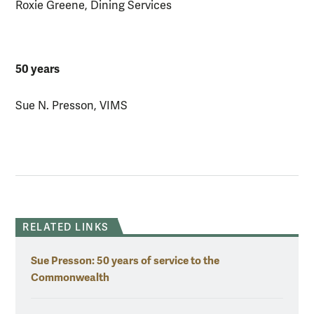
Roxie Greene, Dining Services
50 years
Sue N. Presson, VIMS
RELATED LINKS
Sue Presson: 50 years of service to the
Commonwealth