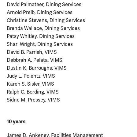
David Palmateer, Dining Services
Arnold Preib, Dining Services
Christine Stevens, Dining Services
Brenda Wallace, Dining Services
Patsy Whitley, Dining Services
Shari Wright, Dining Services
David B. Parrish, VIMS
Debbrah A. Pelata, VIMS
Dustin K. Burroughs, VIMS
Judy L. Polentz, VIMS
Karen S. Sisler, VIMS
Ralph C. Bording, VIMS
Sidne M. Pressey, VIMS
10 years
James D. Ankeney, Facilities Management