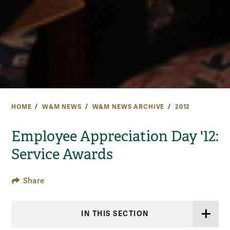
HOME
W&M NEWS
W&M NEWS ARCHIVE
2012
Employee Appreciation Day '12:
Service Awards
Share
IN THIS SECTION