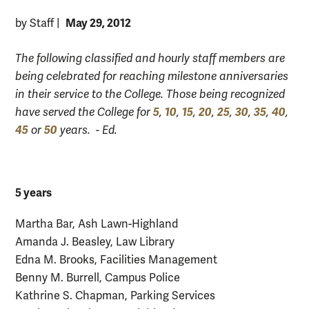
May 29, 2012
by Staff
|
The following classified and hourly staff members are
being celebrated for reaching milestone anniversaries
in their service to the College. Those being recognized
5
10
15
20
25
30
35
40
have served the College for
,
,
,
,
,
,
,
,
45
50
or
years. - Ed.
5 years
Martha Bar, Ash Lawn-Highland
Amanda J. Beasley, Law Library
Edna M. Brooks, Facilities Management
Benny M. Burrell, Campus Police
Kathrine S. Chapman, Parking Services