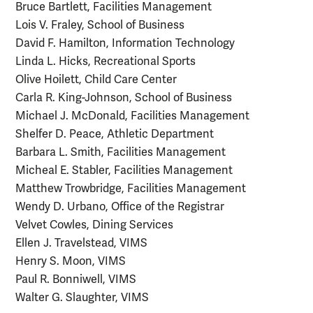
Bruce Bartlett, Facilities Management
Lois V. Fraley, School of Business
David F. Hamilton, Information Technology
Linda L. Hicks, Recreational Sports
Olive Hoilett, Child Care Center
Carla R. King-Johnson, School of Business
Michael J. McDonald, Facilities Management
Shelfer D. Peace, Athletic Department
Barbara L. Smith, Facilities Management
Micheal E. Stabler, Facilities Management
Matthew Trowbridge, Facilities Management
Wendy D. Urbano, Office of the Registrar
Velvet Cowles, Dining Services
Ellen J. Travelstead, VIMS
Henry S. Moon, VIMS
Paul R. Bonniwell, VIMS
Walter G. Slaughter, VIMS