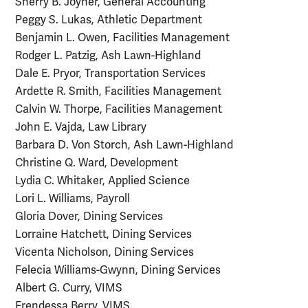
Sherry B. Joyner, General Accounting
Peggy S. Lukas, Athletic Department
Benjamin L. Owen, Facilities Management
Rodger L. Patzig, Ash Lawn-Highland
Dale E. Pryor, Transportation Services
Ardette R. Smith, Facilities Management
Calvin W. Thorpe, Facilities Management
John E. Vajda, Law Library
Barbara D. Von Storch, Ash Lawn-Highland
Christine Q. Ward, Development
Lydia C. Whitaker, Applied Science
Lori L. Williams, Payroll
Gloria Dover, Dining Services
Lorraine Hatchett, Dining Services
Vicenta Nicholson, Dining Services
Felecia Williams-Gwynn, Dining Services
Albert G. Curry, VIMS
Frendessa Berry, VIMS