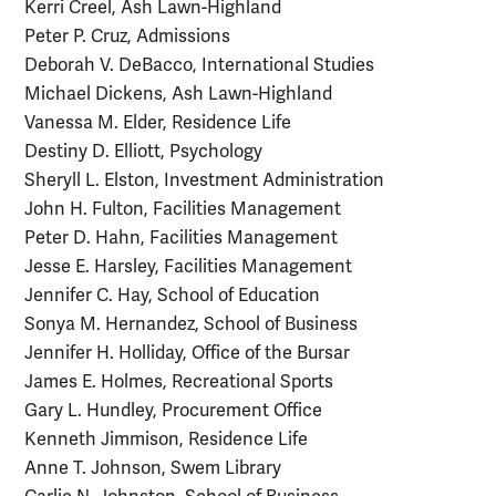
Kerri Creel, Ash Lawn-Highland
Peter P. Cruz, Admissions
Deborah V. DeBacco, International Studies
Michael Dickens, Ash Lawn-Highland
Vanessa M. Elder, Residence Life
Destiny D. Elliott, Psychology
Sheryll L. Elston, Investment Administration
John H. Fulton, Facilities Management
Peter D. Hahn, Facilities Management
Jesse E. Harsley, Facilities Management
Jennifer C. Hay, School of Education
Sonya M. Hernandez, School of Business
Jennifer H. Holliday, Office of the Bursar
James E. Holmes, Recreational Sports
Gary L. Hundley, Procurement Office
Kenneth Jimmison, Residence Life
Anne T. Johnson, Swem Library