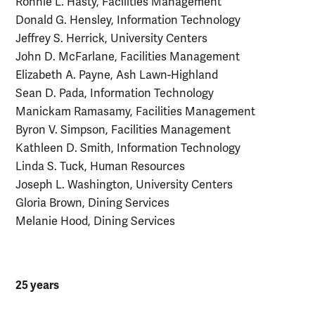
Ronnie L. Hasty, Facilities Management
Donald G. Hensley, Information Technology
Jeffrey S. Herrick, University Centers
John D. McFarlane, Facilities Management
Elizabeth A. Payne, Ash Lawn-Highland
Sean D. Pada, Information Technology
Manickam Ramasamy, Facilities Management
Byron V. Simpson, Facilities Management
Kathleen D. Smith, Information Technology
Linda S. Tuck, Human Resources
Joseph L. Washington, University Centers
Gloria Brown, Dining Services
Melanie Hood, Dining Services
25 years