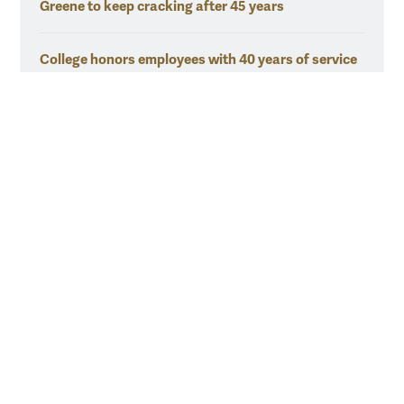
Greene to keep cracking after 45 years
College honors employees with 40 years of service
O'Roark put the 'human' in Human Resources
Resources for
Current Students
Faculty & Staff