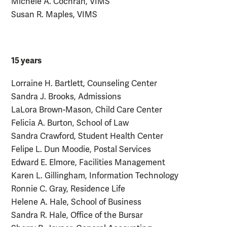
Michele A. Cochran, VIMS
Susan R. Maples, VIMS
15 years
Lorraine H. Bartlett, Counseling Center
Sandra J. Brooks, Admissions
LaLora Brown-Mason, Child Care Center
Felicia A. Burton, School of Law
Sandra Crawford, Student Health Center
Felipe L. Dun Moodie, Postal Services
Edward E. Elmore, Facilities Management
Karen L. Gillingham, Information Technology
Ronnie C. Gray, Residence Life
Helene A. Hale, School of Business
Sandra R. Hale, Office of the Bursar