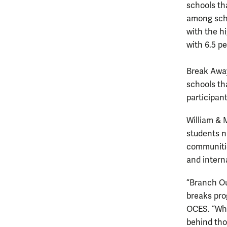
schools th
among scho
with the hi
with 6.5 p
Break Away
schools tha
participant
William & 
students n
communities
and intern
“Branch Ou
breaks pro
OCES. “Whi
behind tho