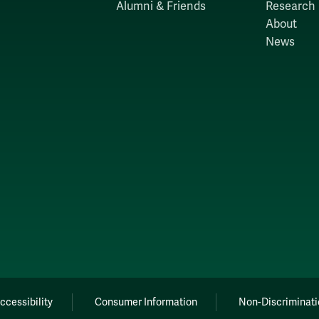
Alumni & Friends
Research
About
News
ccessibility
Consumer Information
Non-Discriminati