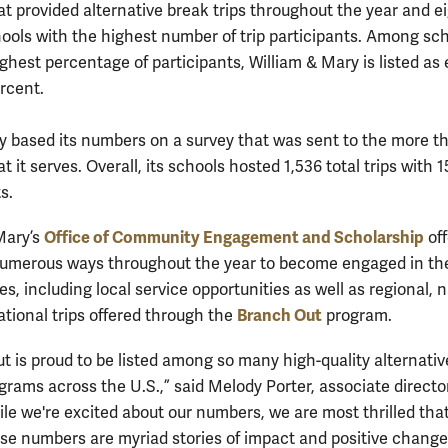
at provided alternative break trips throughout the year and e
ols with the highest number of trip participants. Among sc
ghest percentage of participants, William & Mary is listed as
ercent.
 based its numbers on a survey that was sent to the more t
t it serves. Overall, its schools hosted 1,536 total trips with 1
s.
Office of Community Engagement and Scholarship
Mary’s
off
umerous ways throughout the year to become engaged in the
, including local service opportunities as well as regional, n
Branch Out
ational trips offered through the
program.
t is proud to be listed among so many high-quality alternativ
grams across the U.S.,” said Melody Porter, associate director
le we're excited about our numbers, we are most thrilled tha
se numbers are myriad stories of impact and positive chang