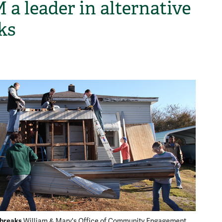
a leader in alternative
ks
H
 breaks
William & Mary's Office of Community Engagement