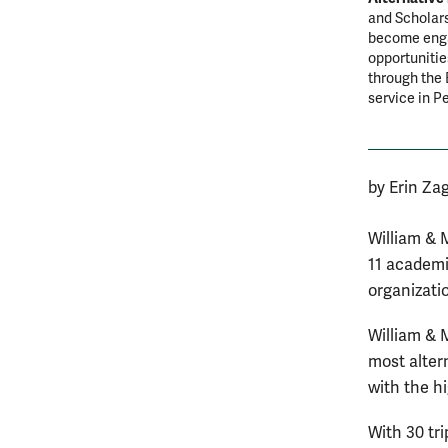
and Scholars
become engag
opportunitie
through the 
service in P
by Erin Za
William & 
11 academi
organizati
William & M
most alter
with the h
With 30 tri