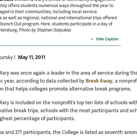
hip offers students numerous ways throughout the year to
ed in their communities, including local service
s as well as regional, national and international trips offered
Branch Out program. Here, students participate in a day of
etersburg.
Photo by Stephen Salpukas
Hide Caption
May 11, 2011
gursky
|
Mary was once again a leader in the area of service during th
Break Away
c year, according to data collected by
, a nonprof
on that helps colleges promote alternative break programs.
ary is included on the nonprofit’s top ten lists of schools wit
native break trips, schools with the most participants and sc
ighest percentage of participants.
ps and 371 participants, the College is listed as seventh amo