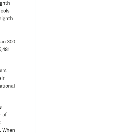
ighth
hools
 eighth
han 300
5,481
ers
ir
ational
e
 of
t
e. When