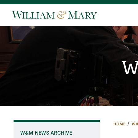
W
HOME
W&
W&M NEWS ARCHIVE