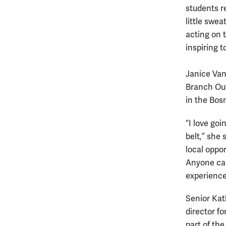
students r
little swe
acting on 
inspiring t
Janice Van
Branch Out 
in the Bos
“I love goi
belt,” she
local oppor
Anyone can
experience
Senior Kat
director fo
part of the