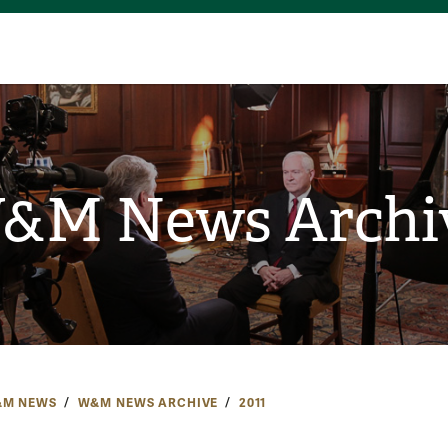
&M News Archi
M NEWS
W&M NEWS ARCHIVE
2011