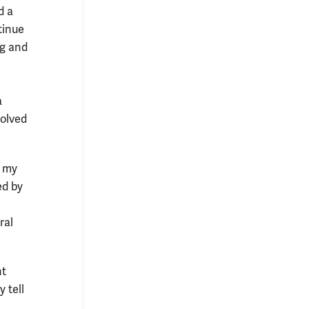
d a
tinue
ng and
a
volved
r my
ed by
ral
nt
y tell