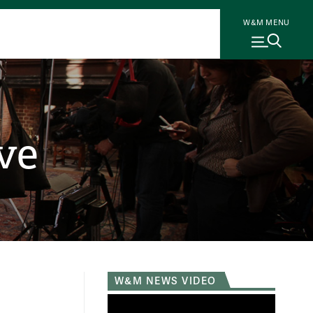
W&M MENU
ve
W&M NEWS VIDEO