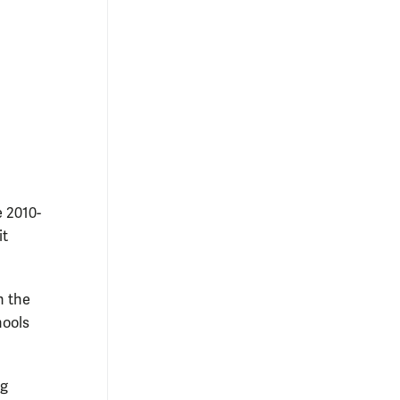
e 2010-
it
h the
hools
ng