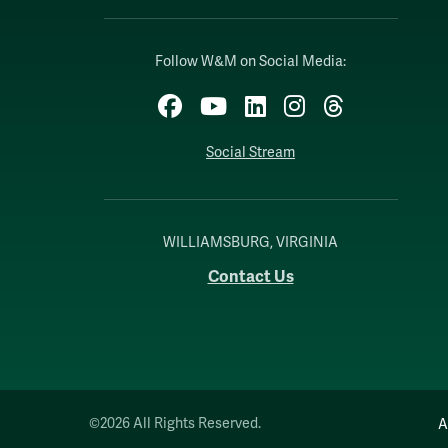
Follow W&M on Social Media:
Facebook
YouTube
LinkedIn
Instagram
Threads
Social Stream
WILLIAMSBURG, VIRGINIA
Contact Us
©2026 All Rights Reserved.
A