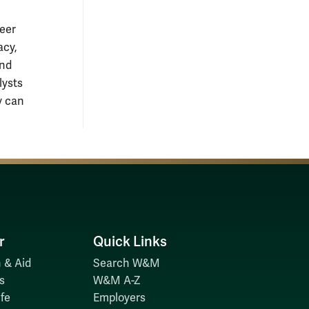
reer
acy,
and
lysts
y can
r
Quick Links
 & Aid
Search W&M
s
W&M A-Z
fe
Employers