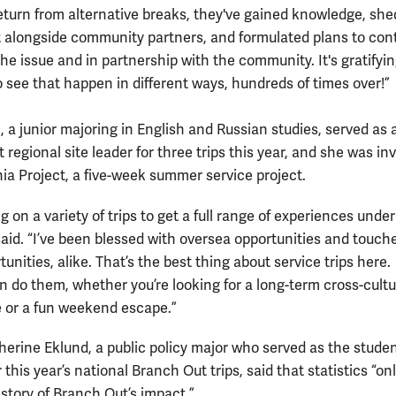
eturn from alternative breaks, they've gained knowledge, she
at alongside community partners, and formulated plans to con
the issue and in partnership with the community. It's gratifyi
o see that happen in different ways, hundreds of times over!”
, a junior majoring in English and Russian studies, served as 
regional site leader for three trips this year, and she was in
nia Project, a five-week summer service project.
ng on a variety of trips to get a full range of experiences unde
 said. “I’ve been blessed with oversea opportunities and touch
tunities, alike. That’s the best thing about service trips here.
 do them, whether you’re looking for a long-term cross-cultu
 or a fun weekend escape.”
herine Eklund, a public policy major who served as the stude
r this year’s national Branch Out trips, said that statistics “onl
 story of Branch Out’s impact.”