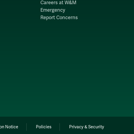
Careers at W&M
Emergency
Report Concerns
on Notice
Policies
Privacy & Security