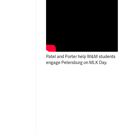
Patel and Porter help W&M students
engage Petersburg on MLK Day.