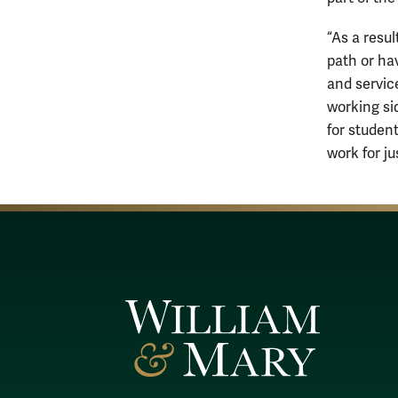
“As a resu
path or ha
and service
working si
for studen
work for ju