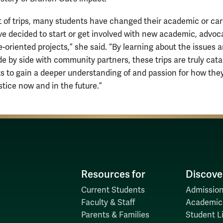
lt of trips, many students have changed their academic or ca
ve decided to start or get involved with new academic, advoc
-oriented projects,” she said. “By learning about the issues 
de by side with community partners, these trips are truly cata
ts to gain a deeper understanding of and passion for how the
stice now and in the future.”
Resources for
Discove
Current Students
Admission
Faculty & Staff
Academic
Parents & Families
Student Li