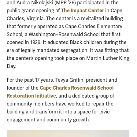
and Audra Nikolajski (MPP ’26) participated in the
The Impact Center
public grand opening of
in Cape
Charles, Virginia. The center is a revitalized building
that formerly operated as Cape Charles Elementary
School, a Washington–Rosenwald School that first
opened in 1929. It educated Black children during the
era of legally mandated segregation. It was fitting that
the center’s opening took place on Martin Luther King
Day.
For the past 17 years, Tevya Griffin, president and
Cape Charles Rosenwald School
founder of the
Restoration Initiative
, and a dedicated group of
community members have worked to repair the
building and transform it into a space for civic
engagement and community growth.