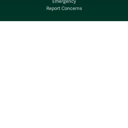
Emergency
Report Concerns
Follow W&M on Social Media:
Facebook
YouTube
LinkedIn
Instagram
Threads
Social Stream