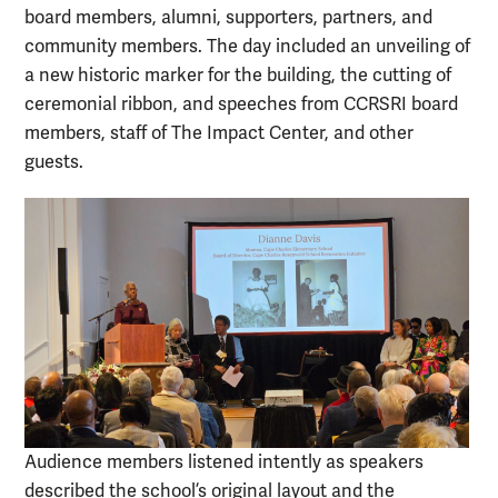
board members, alumni, supporters, partners, and
community members. The day included an unveiling of
a new historic marker for the building, the cutting of
ceremonial ribbon, and speeches from CCRSRI board
members, staff of The Impact Center, and other
guests.
Audience members listened intently as speakers
described the school’s original layout and the