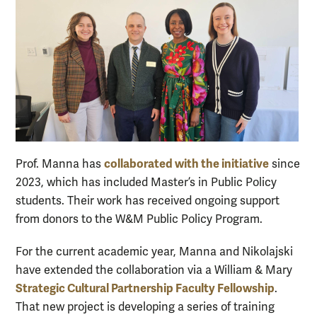
collaborated with the initiative
Prof. Manna has
since
2023, which has included Master’s in Public Policy
students. Their work has received ongoing support
from donors to the W&M Public Policy Program.
For the current academic year, Manna and Nikolajski
have extended the collaboration via a William & Mary
Strategic Cultural Partnership Faculty Fellowship
.
That new project is developing a series of training