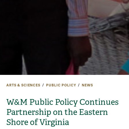
ARTS & SCIENCES
PUBLIC POLICY
NEWS
W&M Public Policy Continues
Partnership on the Eastern
Shore of Virginia