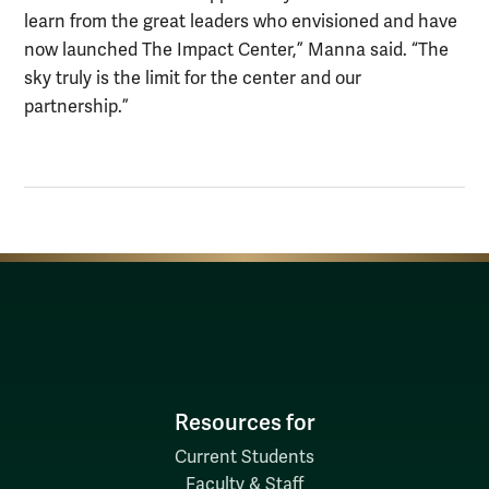
learn from the great leaders who envisioned and have
now launched The Impact Center,” Manna said. “The
sky truly is the limit for the center and our
partnership.”
Resources for
Current Students
Faculty & Staff