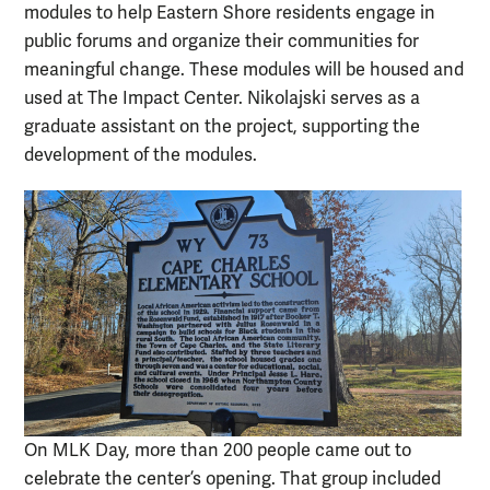
modules to help Eastern Shore residents engage in
public forums and organize their communities for
meaningful change. These modules will be housed and
used at The Impact Center. Nikolajski serves as a
graduate assistant on the project, supporting the
development of the modules.
On MLK Day, more than 200 people came out to
celebrate the center’s opening. That group included