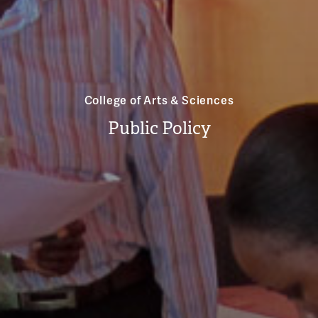
College of Arts & Sciences
Public Policy