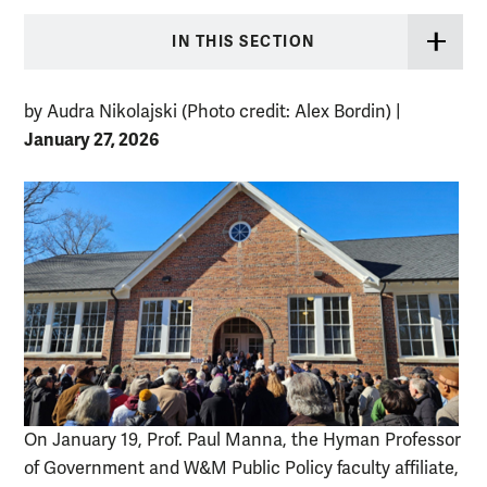
IN THIS SECTION
by Audra Nikolajski (Photo credit: Alex Bordin)
|
January 27, 2026
On January 19, Prof. Paul Manna, the Hyman Professor
of Government and W&M Public Policy faculty affiliate,