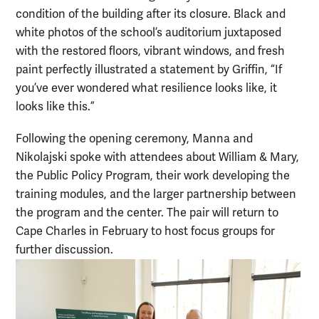
condition of the building after its closure. Black and
white photos of the school’s auditorium juxtaposed
with the restored floors, vibrant windows, and fresh
paint perfectly illustrated a statement by Griffin, “If
you’ve ever wondered what resilience looks like, it
looks like this.”
Following the opening ceremony, Manna and
Nikolajski spoke with attendees about William & Mary,
the Public Policy Program, their work developing the
training modules, and the larger partnership between
the program and the center. The pair will return to
Cape Charles in February to host focus groups for
further discussion.