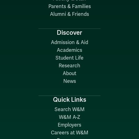
Parents & Families
Alumni & Friends
Discover
Admission & Aid
Academics
Student Life
Research
About
News
Quick Links
Search W&M
W&M A-Z
Employers
Careers at W&M