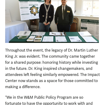
Throughout the event, the legacy of Dr. Martin Luther
King Jr. was evident. The community came together
for a shared purpose: honoring history while investing
in the future. Dr. King inspired changemakers, and
attendees left feeling similarly empowered. The Impact
Center now stands as a space for those committed to
making a difference.
“We in the W&M Public Policy Program are so
fortunate to have the opportunity to work with and