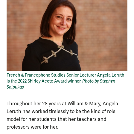
French & Francophone Studies Senior Lecturer Angela Leruth
is the 2022 Shirley Aceto Award winner.
Photo by Stephen
Salpukas
Throughout her 28 years at William & Mary, Angela
Leruth has worked tirelessly to be the kind of role
model for her students that her teachers and
professors were for her.