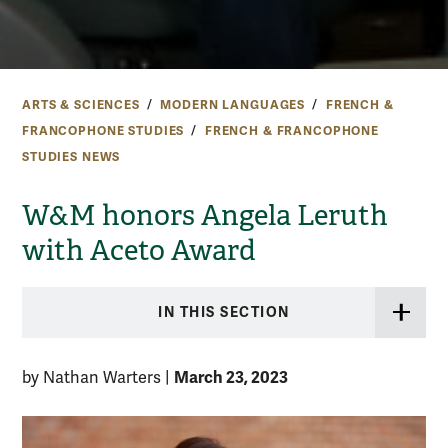
ARTS & SCIENCES
MODERN LANGUAGES
FRENCH &
FRANCOPHONE STUDIES
FRENCH & FRANCOPHONE
STUDIES NEWS
W&M honors Angela Leruth
with Aceto Award
IN THIS SECTION
March 23, 2023
by Nathan Warters
|