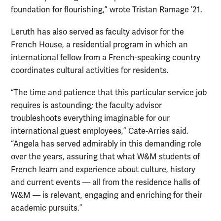
foundation for flourishing,” wrote Tristan Ramage ’21.
Leruth has also served as faculty advisor for the
French House, a residential program in which an
international fellow from a French-speaking country
coordinates cultural activities for residents.
“The time and patience that this particular service job
requires is astounding; the faculty advisor
troubleshoots everything imaginable for our
international guest employees,” Cate-Arries said.
“Angela has served admirably in this demanding role
over the years, assuring that what W&M students of
French learn and experience about culture, history
and current events — all from the residence halls of
W&M — is relevant, engaging and enriching for their
academic pursuits.”