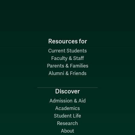
Resources for
Current Students
Faculty & Staff
Parents & Families
Alumni & Friends
Discover
Admission & Aid
Academics
Student Life
Research
About