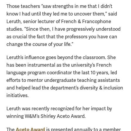
Those teachers “saw strengths in me that I didn’t
know I had until they led me to uncover them,” said
Leruth, senior lecturer of French & Francophone
studies. “Since then, I have progressively understood
as crucial the fact that the professors you have can
change the course of your life.”
Leruth’s influence goes beyond the classroom. She
has been instrumental as the university’s French
language program coordinator the last 10 years, led
efforts to mentor undergraduate teaching assistants
and helped lead the department’s diversity & inclusion
initiatives.
Leruth was recently recognized for her impact by
winning W&M’s Shirley Aceto Award.
Aceto Award
The
is presented annually to a member