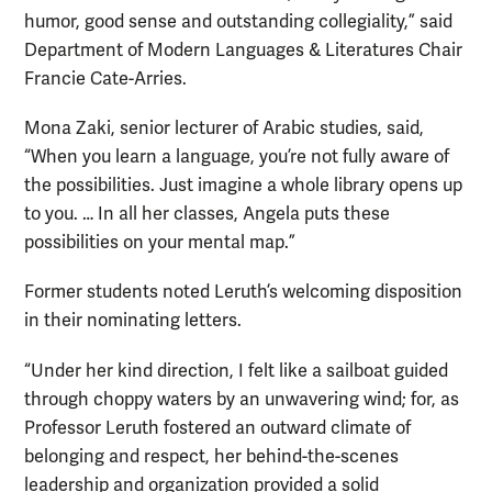
humor, good sense and outstanding collegiality,” said
Department of Modern Languages & Literatures Chair
Francie Cate-Arries.
Mona Zaki, senior lecturer of Arabic studies, said,
“When you learn a language, you’re not fully aware of
the possibilities. Just imagine a whole library opens up
to you. … In all her classes, Angela puts these
possibilities on your mental map.”
Former students noted Leruth’s welcoming disposition
in their nominating letters.
“Under her kind direction, I felt like a sailboat guided
through choppy waters by an unwavering wind; for, as
Professor Leruth fostered an outward climate of
belonging and respect, her behind-the-scenes
leadership and organization provided a solid