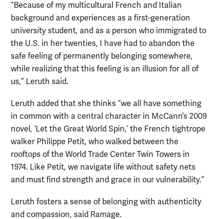
“Because of my multicultural French and Italian
background and experiences as a first-generation
university student, and as a person who immigrated to
the U.S. in her twenties, I have had to abandon the
safe feeling of permanently belonging somewhere,
while realizing that this feeling is an illusion for all of
us,” Leruth said.
Leruth added that she thinks “we all have something
in common with a central character in McCann’s 2009
novel, ‘Let the Great World Spin,’ the French tightrope
walker Philippe Petit, who walked between the
rooftops of the World Trade Center Twin Towers in
1974. Like Petit, we navigate life without safety nets
and must find strength and grace in our vulnerability.”
Leruth fosters a sense of belonging with authenticity
and compassion, said Ramage.