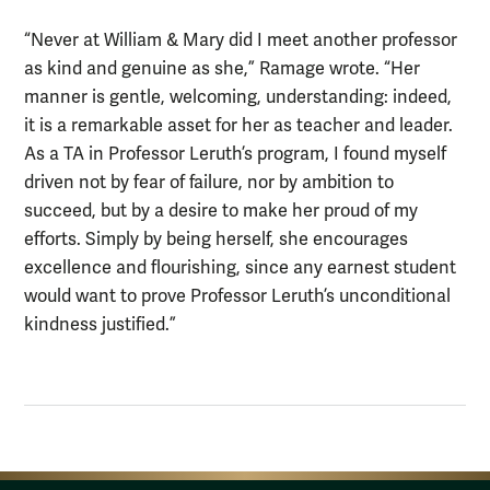
“Never at William & Mary did I meet another professor
as kind and genuine as she,” Ramage wrote. “Her
manner is gentle, welcoming, understanding: indeed,
it is a remarkable asset for her as teacher and leader.
As a TA in Professor Leruth’s program, I found myself
driven not by fear of failure, nor by ambition to
succeed, but by a desire to make her proud of my
efforts. Simply by being herself, she encourages
excellence and flourishing, since any earnest student
would want to prove Professor Leruth’s unconditional
kindness justified.”