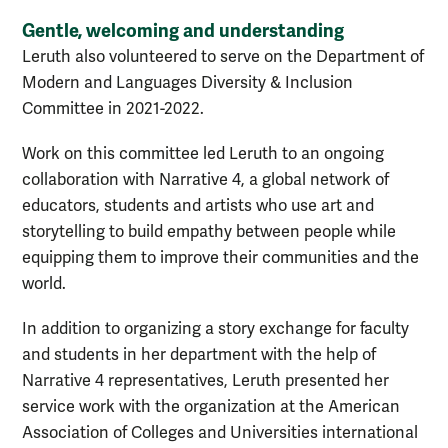
Gentle, welcoming and understanding
Leruth also volunteered to serve on the Department of
Modern and Languages Diversity & Inclusion
Committee in 2021-2022.
Work on this committee led Leruth to an ongoing
collaboration with Narrative 4, a global network of
educators, students and artists who use art and
storytelling to build empathy between people while
equipping them to improve their communities and the
world.
In addition to organizing a story exchange for faculty
and students in her department with the help of
Narrative 4 representatives, Leruth presented her
service work with the organization at the American
Association of Colleges and Universities international