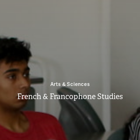
Arts & Sciences
French & Francophone Studies