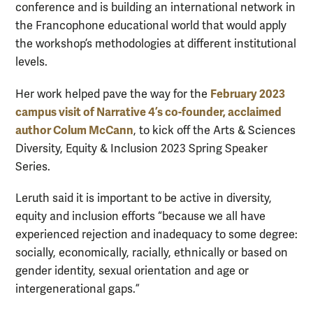
conference and is building an international network in
the Francophone educational world that would apply
the workshop’s methodologies at different institutional
levels.
February 2023
Her work helped pave the way for the
campus visit of Narrative 4’s co-founder, acclaimed
author Colum McCann
, to kick off the Arts & Sciences
Diversity, Equity & Inclusion 2023 Spring Speaker
Series.
Leruth said it is important to be active in diversity,
equity and inclusion efforts “because we all have
experienced rejection and inadequacy to some degree:
socially, economically, racially, ethnically or based on
gender identity, sexual orientation and age or
intergenerational gaps.”