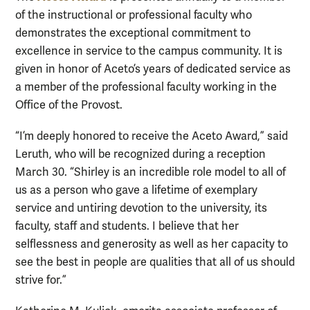
of the instructional or professional faculty who
demonstrates the exceptional commitment to
excellence in service to the campus community. It is
given in honor of Aceto’s years of dedicated service as
a member of the professional faculty working in the
Office of the Provost.
“I’m deeply honored to receive the Aceto Award,” said
Leruth, who will be recognized during a reception
March 30. “Shirley is an incredible role model to all of
us as a person who gave a lifetime of exemplary
service and untiring devotion to the university, its
faculty, staff and students. I believe that her
selflessness and generosity as well as her capacity to
see the best in people are qualities that all of us should
strive for.”