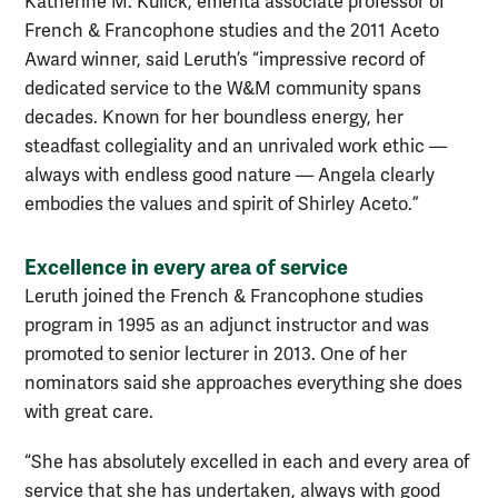
Katherine M. Kulick, emerita associate professor of
French & Francophone studies and the 2011 Aceto
Award winner, said Leruth’s “impressive record of
dedicated service to the W&M community spans
decades. Known for her boundless energy, her
steadfast collegiality and an unrivaled work ethic —
always with endless good nature — Angela clearly
embodies the values and spirit of Shirley Aceto.”
Excellence in every area of service
Leruth joined the French & Francophone studies
program in 1995 as an adjunct instructor and was
promoted to senior lecturer in 2013. One of her
nominators said she approaches everything she does
with great care.
“She has absolutely excelled in each and every area of
service that she has undertaken, always with good