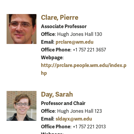
Clare, Pierre
Associate Professor
Office
: Hugh Jones Hall 130
Email
prclare@wm.edu
:
Office Phone
: +1 757 221 3657
Webpage
:
http://prclare.people.wm.edu/index.p
hp
Day, Sarah
Professor and Chair
Office
: Hugh Jones Hall 123
Email
sldayx@wm.edu
:
Office Phone
: +1 757 221 2013