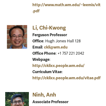
http://www.math.wm.edu/~leemis/vit
.pdf
Li, Chi-Kwong
Ferguson Professor
Office
: Hugh Jones Hall 128
Email
ckli@wm.edu
:
Office Phone
: +1 757 221 2042
Webpage
:
http://cklixx.people.wm.edu/
Curriculum Vitae
:
http://cklixx.people.wm.edu/vitae.pdf
Ninh, Anh
Associate Professor