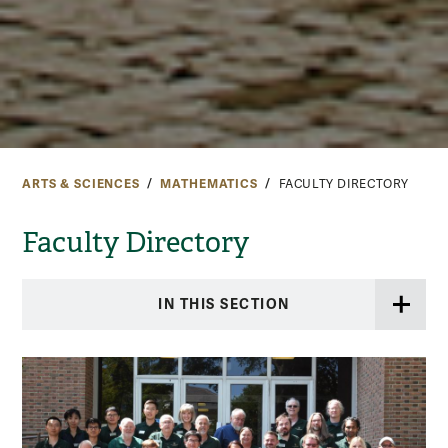
ARTS & SCIENCES
MATHEMATICS
FACULTY DIRECTORY
Faculty Directory
IN THIS SECTION