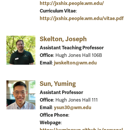
http://jxshix.people.wm.edu/
Curriculum Vitae
:
http://jxshix.people.wm.edu/vitae.pdf
Skelton, Joseph
Assistant Teaching Professor
Office
: Hugh Jones Hall 106B
Email
jwskelton@wm.edu
:
Sun, Yuming
Assistant Professor
Office
: Hugh Jones Hall 111
Email
ysun30@wm.edu
:
Office Phone
:
Webpage
: