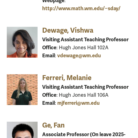
Webpage
:
http://www.math.wm.edu/~sday/
Dewage, Vishwa
Visiting Assistant Teaching Professor
Office
: Hugh Jones Hall 102A
Email
vdewage@wm.edu
:
Ferreri, Melanie
Visiting Assistant Teaching Professor
Office
: Hugh Jones Hall 106A
Email
mjferreri@wm.edu
:
Ge, Fan
Associate Professor (On leave 2025-