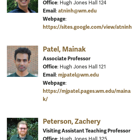
Office
: Hugh Jones Hall 124
Email
atninh@wm.edu
:
Webpage
:
https://sites.google.com/view/atninh
Patel, Mainak
Associate Professor
Office
: Hugh Jones Hall 121
Email
mjpatel@wm.edu
:
Webpage
:
https://mjpatel.pages.wm.edu/maina
k/
Peterson, Zachery
Visiting Assistant Teaching Professor
Office
: Hugh Jones Hall 325