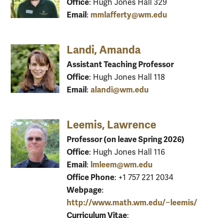
Office
: Hugh Jones Hall 329
Email
mmlafferty@wm.edu
:
Landi, Amanda
Assistant Teaching Professor
Office
: Hugh Jones Hall 118
Email
alandi@wm.edu
:
Leemis, Lawrence
Professor (on leave Spring 2026)
Office
: Hugh Jones Hall 116
Email
lmleem@wm.edu
:
Office Phone
: +1 757 221 2034
Webpage
:
http://www.math.wm.edu/~leemis/
Curriculum Vitae
: