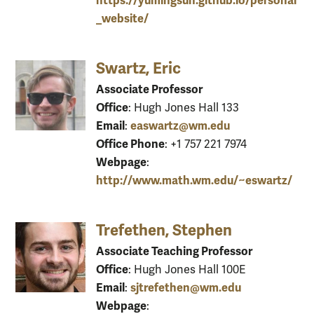
https://yumingsun.github.io/personal
_website/
Swartz, Eric
Associate Professor
Office
: Hugh Jones Hall 133
Email
easwartz@wm.edu
:
Office Phone
: +1 757 221 7974
Webpage
:
http://www.math.wm.edu/~eswartz/
Trefethen, Stephen
Associate Teaching Professor
Office
: Hugh Jones Hall 100E
Email
sjtrefethen@wm.edu
:
Webpage
: