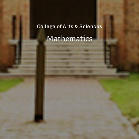
College of Arts & Sciences
Mathematics