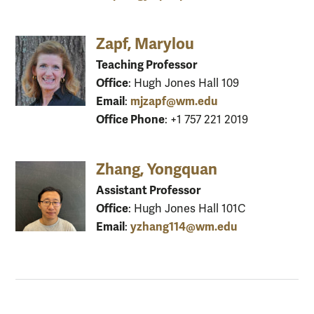
Zapf, Marylou
Teaching Professor
Office
: Hugh Jones Hall 109
Email
mjzapf@wm.edu
:
Office Phone
: +1 757 221 2019
Zhang, Yongquan
Assistant Professor
Office
: Hugh Jones Hall 101C
Email
yzhang114@wm.edu
: