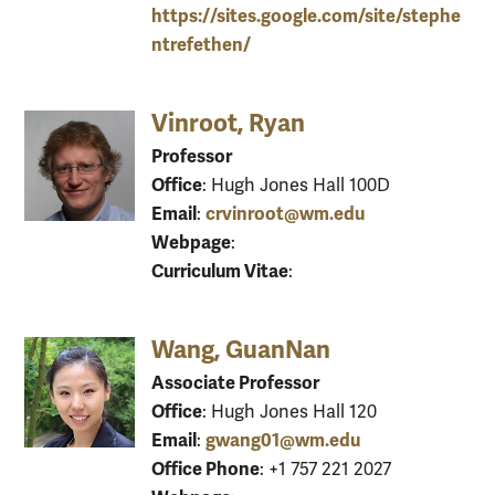
https://sites.google.com/site/stephe
ntrefethen/
Vinroot, Ryan
Professor
Office
: Hugh Jones Hall 100D
Email
crvinroot@wm.edu
:
Webpage
:
Curriculum Vitae
:
Wang, GuanNan
Associate Professor
Office
: Hugh Jones Hall 120
Email
gwang01@wm.edu
:
Office Phone
: +1 757 221 2027