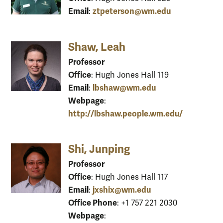
Email
ztpeterson@wm.edu
:
Shaw, Leah
Professor
Office
: Hugh Jones Hall 119
Email
lbshaw@wm.edu
:
Webpage
:
http://lbshaw.people.wm.edu/
Shi, Junping
Professor
Office
: Hugh Jones Hall 117
Email
jxshix@wm.edu
:
Office Phone
: +1 757 221 2030
Webpage
: