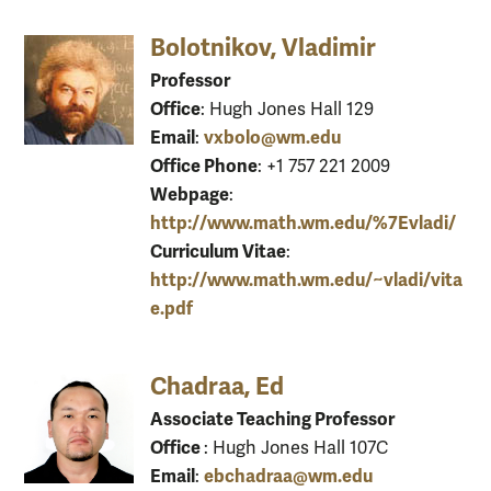
Bolotnikov, Vladimir
Professor
Office
: Hugh Jones Hall 129
Email
vxbolo@wm.edu
:
Office Phone
: +1 757 221 2009
Webpage
:
http://www.math.wm.edu/%7Evladi/
Curriculum Vitae
:
http://www.math.wm.edu/~vladi/vita
e.pdf
Chadraa, Ed
Associate Teaching Professor
Office
: Hugh Jones Hall 107C
Email
ebchadraa@wm.edu
: