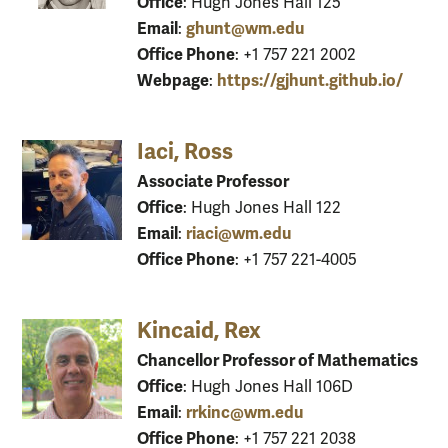
Office
: Hugh Jones Hall 125
Email
ghunt@wm.edu
:
Office Phone
: +1 757 221 2002
Webpage
https://gjhunt.github.io/
:
Iaci, Ross
Associate Professor
Office
: Hugh Jones Hall 122
Email
riaci@wm.edu
:
Office Phone
: +1 757 221-4005
Kincaid, Rex
Chancellor Professor of Mathematics
Office
: Hugh Jones Hall 106D
Email
rrkinc@wm.edu
:
Office Phone
: +1 757 221 2038