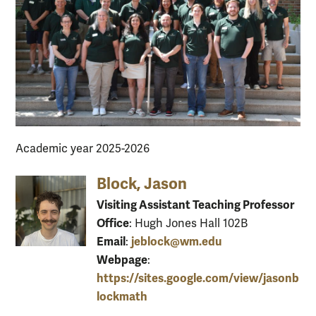
Academic year 2025-2026
Block, Jason
Visiting Assistant Teaching Professor
Office
: Hugh Jones Hall 102B
Email
jeblock@wm.edu
:
Webpage
:
https://sites.google.com/view/jasonb
lockmath