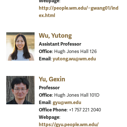
Webpage
:
http://people.wm.edu/~gwang01/ind
ex.html
Wu, Yutong
Assistant Professor
Office
: Hugh Jones Hall 126
Email
yutong.wu@wm.edu
:
Yu, Gexin
Professor
Office
: Hugh Jones Hall 101D
Email
gyu@wm.edu
:
Office Phone
: +1 757 221 2040
Webpage
:
https://gyu.people.wm.edu/