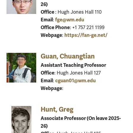
26)
Office
: Hugh Jones Hall 110
Email
fge@wm.edu
:
Office Phone
: +1 757 221 1199
Webpage
https://fan-ge.net/
:
Guan, Chuangtian
Assistant Teaching Professor
Office
: Hugh Jones Hall 127
Email
cguan01@wm.edu
:
Webpage
:
Hunt, Greg
Associate Professor (On leave 2025-
26)