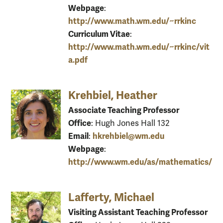
Webpage
:
http://www.math.wm.edu/~rrkinc
Curriculum Vitae
:
http://www.math.wm.edu/~rrkinc/vit
a.pdf
Krehbiel, Heather
Associate Teaching Professor
Office
: Hugh Jones Hall 132
Email
hkrehbiel@wm.edu
:
Webpage
:
http://www.wm.edu/as/mathematics/
Lafferty, Michael
Visiting Assistant Teaching Professor