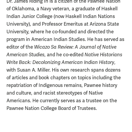
Dr. James Riding In is a citizen of the Pawnee Nation
of Oklahoma, a Navy veteran, a graduate of Haskell
Indian Junior College (now Haskell Indian Nations
University), and Professor Emeritus at Arizona State
University, where he co-founded and directed the
program in American Indian Studies. He has served as
editor of the
Wicazo Sa Review: A Journal of Native
American Studies
, and he co-edited
Native Historians
Write Back: Decolonizing American Indian History
,
with Susan A. Miller. His own research spans dozens
of articles and book chapters on topics including the
repatriation of Indigenous remains, Pawnee history
and culture, and racist stereotypes of Native
Americans. He currently serves as a trustee on the
Pawnee Nation College Board of Trustees.