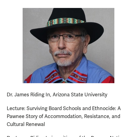
Dr. James Riding In, Arizona State University
Lecture: Surviving Board Schools and Ethnocide: A
Pawnee Story of Accommodation, Resistance, and
Cultural Renewal