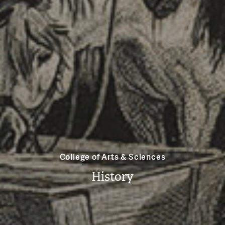
College of Arts & Sciences
History