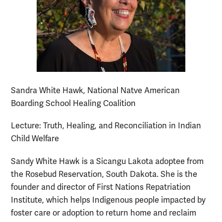
Sandra White Hawk, National Natve American
Boarding School Healing Coalition
Lecture: Truth, Healing, and Reconciliation in Indian
Child Welfare
Sandy White Hawk is a Sicangu Lakota adoptee from
the Rosebud Reservation, South Dakota. She is the
founder and director of First Nations Repatriation
Institute, which helps Indigenous people impacted by
foster care or adoption to return home and reclaim