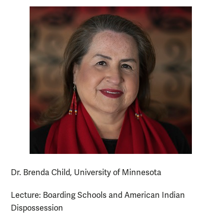
Dr. Brenda Child, University of Minnesota
Lecture: Boarding Schools and American Indian
Dispossession