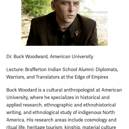
Dr. Buck Woodward, American University
Lecture: Brafferton Indian School Alumni: Diplomats,
Warriors, and Translators at the Edge of Empires
Buck Woodard is a cultural anthropologist at American
University, where he specializes in historical and
applied research, ethnographic and ethnohistorical
writing, and ethnological study of indigenous North
America. His research areas include cosmology and
ritual life, heritage tourism, kinship, material culture