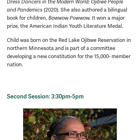
Dress Dancers in the Modern World: Ojibwe People
and Pandemics
(2020). She also authored a bilingual
book for children,
Bowwow Powwow.
It won a major
prize, the American Indian Youth Literature Medal.
Child was born on the Red Lake Ojibwe Reservation in
northern Minnesota and is part of a committee
developing a new constitution for the 15,000- member
nation.
Second Session: 3:30pm-5pm