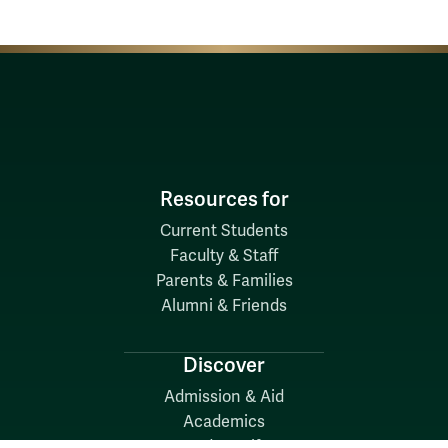
Resources for
Current Students
Faculty & Staff
Parents & Families
Alumni & Friends
Discover
Admission & Aid
Academics
Student Life