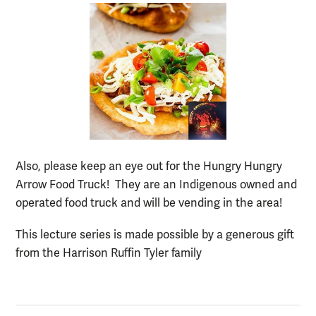
Also, please keep an eye out for the Hungry Hungry
Arrow Food Truck! They are an Indigenous owned and
operated food truck and will be vending in the area!
This lecture series is made possible by a generous gift
from the Harrison Ruffin Tyler family