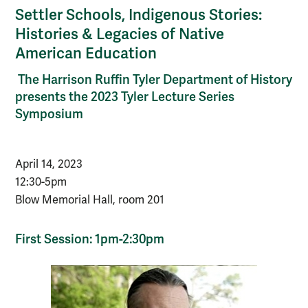
Settler Schools, Indigenous Stories:
Histories & Legacies of Native
American Education
The Harrison Ruffin Tyler Department of History
presents the 2023 Tyler Lecture Series
Symposium
April 14, 2023
12:30-5pm
Blow Memorial Hall, room 201
First Session: 1pm-2:30pm