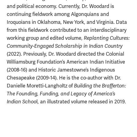
and political economy. Currently, Dr. Woodard is
continuing fieldwork among Algonquians and
Iroquoians in Oklahoma, New York, and Virginia. Data
from this fieldwork contributed to an interdisciplinary
working group and edited volume,
Replanting Cultures:
Community-Engaged Scholarship in Indian Country
(2022). Previously, Dr. Woodard directed the Colonial
Williamsburg Foundation’s American Indian Initiative
(2008-16) and Historic Jamestowne’s Indigenous
Chesapeake (2009-14). He is the co-author with Dr.
Danielle Moretti-Langholtz of
Building the Brafferton:
The Founding, Funding, and Legacy of America’s
Indian Schoo
l, an illustrated volume released in 2019.