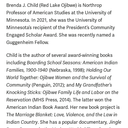
Brenda J. Child (Red Lake Ojibwe) is Northrop
Professor of American Studies at the University of
Minnesota. In 2021, she was the University of
Minnesota’s recipient of the President’s Community
Engaged Scholar Award. She was recently named a
Guggenheim Fellow.
Child is the author of several award-winning books
including
Boarding School Seasons: American Indian
Families, 1900-1940
(Nebraska, 1998);
Holding Our
World Together: Ojibwe Women and the Survival of
Community
(Penguin, 2012); and
My Grandfather’s
Knocking Sticks: Ojibwe Family Life and Labor on the
Reservation
(MHS Press, 2014). The latter won the
American Indian Book Award. Her new book project is
The Marriage Blanket: Love, Violence, and the Law in
Indian Country
. She has a popular documentary,
Jingle