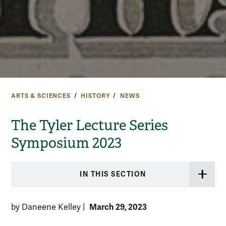
ARTS & SCIENCES
HISTORY
NEWS
The Tyler Lecture Series
Symposium 2023
IN THIS SECTION
March 29, 2023
by Daneene Kelley
|