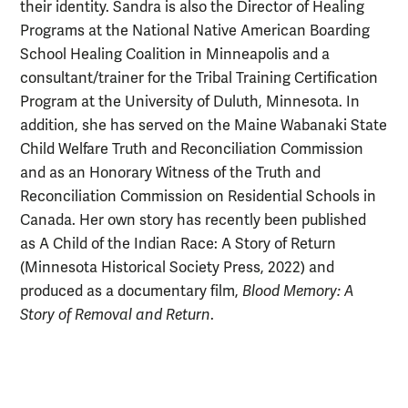
their identity.
Sandra is also the Director of Healing
Programs at the National Native American Boarding
School Healing Coalition in Minneapolis and a
consultant/trainer for the Tribal Training Certification
Program at the University of Duluth, Minnesota. In
addition, she has served
on the Maine Wabanaki State
Child Welfare Truth and Reconciliation Commission
and as an Honorary Witness of the Truth and
Reconciliation Commission on Residential Schools in
Canada. Her own story has recently been published
as A Child of the Indian Race: A Story of Return
(Minnesota Historical Society Press, 2022) and
produced as a documentary film,
Blood Memory: A
Story of Removal and Return
.