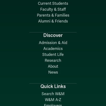
Current Students
Faculty & Staff
Parents & Families
Alumni & Friends
Discover
Admission & Aid
Academics
Student Life
Research
About
News
Quick Links
Search W&M
W&M A-Z
Employers