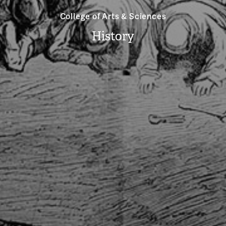
College of Arts & Sciences
History