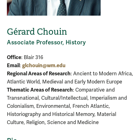
Gérard Chouin
Associate Professor, History
Office
: Blair 316
Email
glchouin@wm.edu
:
Regional Areas of Research
: Ancient to Modern Africa,
Atlantic World, Medieval and Early Modern Europe
Thematic Areas of Research
: Comparative and
Transnational, Cultural/Intellectual, Imperialism and
Colonialism, Environmental, French Atlantic,
Historiography and Historical Memory, Material
Culture, Religion, Science and Medicine