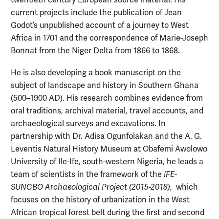
twentieth century European source material. His
current projects include the publication of Jean
Godot’s unpublished account of a journey to West
Africa in 1701 and the correspondence of Marie-Joseph
Bonnat from the Niger Delta from 1866 to 1868.
He is also developing a book manuscript on the
subject of landscape and history in Southern Ghana
(500–1900 AD). His research combines evidence from
oral traditions, archival material, travel accounts, and
archaeological surveys and excavations. In
partnership with Dr. Adisa Ogunfolakan and the A. G.
Leventis Natural History Museum at Obafemi Awolowo
University of Ile-Ife, south-western Nigeria, he leads a
team of scientists in the framework of the
IFE-
SUNGBO Archaeological Project (2015-2018)
, which
focuses on the history of urbanization in the West
African tropical forest belt during the first and second