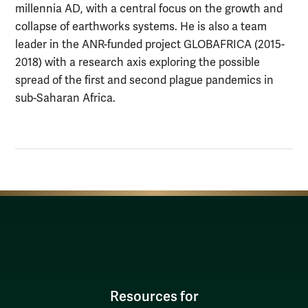
millennia AD, with a central focus on the growth and
collapse of earthworks systems. He is also a team
leader in the ANR-funded project GLOBAFRICA (2015-
2018) with a research axis exploring the possible
spread of the first and second plague pandemics in
sub-Saharan Africa.
Resources for