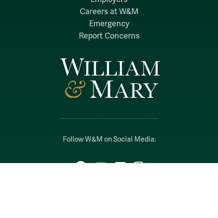
Careers at W&M
Emergency
Report Concerns
Follow W&M on Social Media:
Facebook
YouTube
LinkedIn
Instagram
Threads
Social Stream