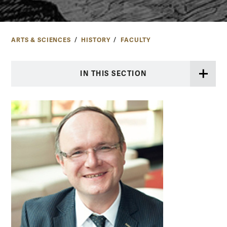
ARTS & SCIENCES
HISTORY
FACULTY
IN THIS SECTION