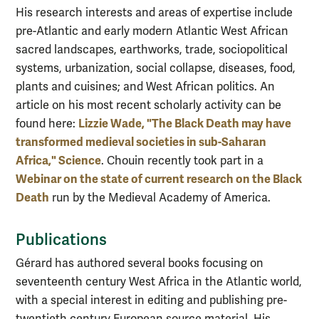
His research interests and areas of expertise include
pre-Atlantic and early modern Atlantic West African
sacred landscapes, earthworks, trade, sociopolitical
systems, urbanization, social collapse, diseases, food,
plants and cuisines; and West African politics. An
article on his most recent scholarly activity can be
Lizzie Wade, "The Black Death may have
found here:
transformed medieval societies in sub-Saharan
Africa," Science
. Chouin recently took part in a
Webinar on the state of current research on the Black
Death
run by the Medieval Academy of America.
Publications
Gérard has authored several books focusing on
seventeenth century West Africa in the Atlantic world,
with a special interest in editing and publishing pre-