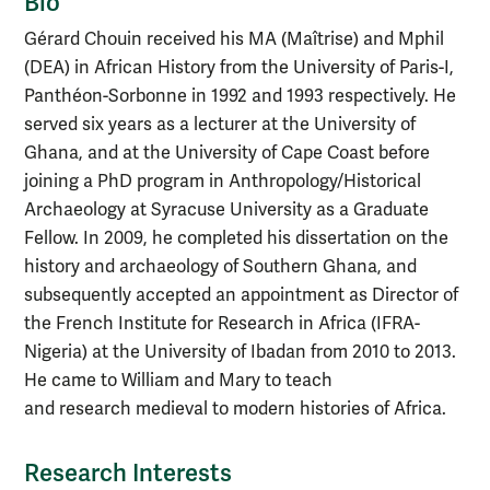
Bio
Gérard Chouin received his MA (Maîtrise) and Mphil
(DEA) in African History from the University of Paris-I,
Panthéon-Sorbonne in 1992 and 1993 respectively. He
served six years as a lecturer at the University of
Ghana, and at the University of Cape Coast before
joining a PhD program in Anthropology/Historical
Archaeology at Syracuse University as a Graduate
Fellow. In 2009, he completed his dissertation on the
history and archaeology of Southern Ghana, and
subsequently accepted an appointment as Director of
the French Institute for Research in Africa (IFRA-
Nigeria) at the University of Ibadan from 2010 to 2013.
He came to William and Mary to teach
and research medieval to modern histories of Africa.
Research Interests