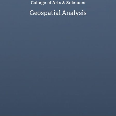
College of Arts & Sciences
Geospatial Analysis