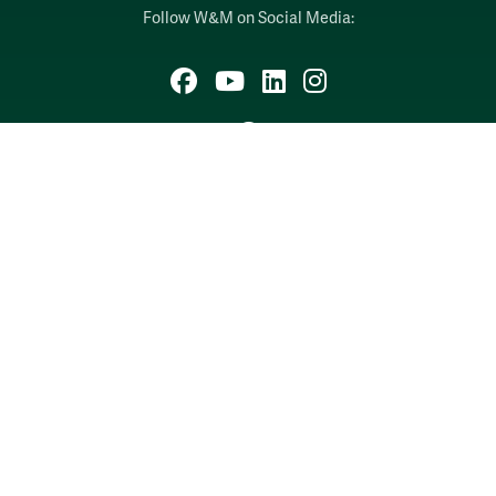
Follow W&M on Social Media:
Facebook
YouTube
LinkedIn
Instagram
Threads
Social Stream
WILLIAMSBURG, VIRGINIA
Contact Us