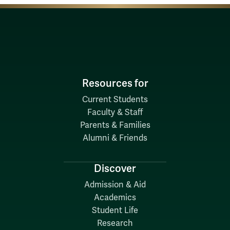
Resources for
Current Students
Faculty & Staff
Parents & Families
Alumni & Friends
Discover
Admission & Aid
Academics
Student Life
Research