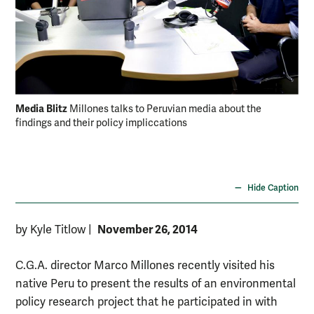
Media Blitz
Millones talks to Peruvian media about the
findings and their policy impliccations
Per
bas
min
200
Hide Caption
November 26, 2014
by Kyle Titlow
|
C.G.A. director Marco Millones recently visited his
native Peru to present the results of an environmental
policy research project that he participated in with