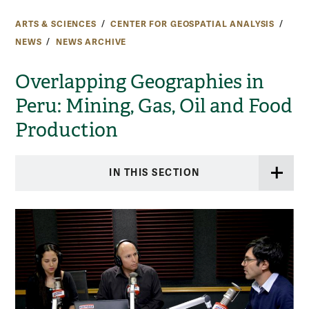
ARTS & SCIENCES
CENTER FOR GEOSPATIAL ANALYSIS
NEWS
NEWS ARCHIVE
Overlapping Geographies in
Peru: Mining, Gas, Oil and Food
Production
IN THIS SECTION