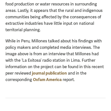
food production or water resources in surrounding
areas. Lastly, it appears that the rural and indigenous
communities being affected by the consequences of
extractive industries have little input on national
territorial planning.
While in Peru, Millones talked about his findings with
policy makers and completed media interviews. The
image above is from an interview that Millones had
with the ‘La Exitosa’ radio station in Lima. Further
information on the project can be found in this recent
journal publication
peer reviewed
and in the
Oxfam America
corresponding
report.