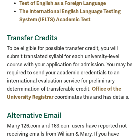
Test of English as a Foreign Language
The International English Language Testing
System (IELTS) Academic Test
Transfer Credits
To be eligible for possible transfer credit, you will
submit translated syllabi for each university-level
course with your application for admission. You may be
required to send your academic credentials to an
international evaluation service for preliminary
Office of the
determination of transferable credit.
University Registrar
coordinates this and has details.
Alternative Email
Many 126.com and 163.com users have reported not
receiving emails from William & Mary. If you have