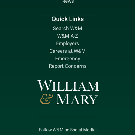
News
Quick Links
Search W&M
W&M A-Z
Employers
Careers at W&M
Emergency
Report Concerns
Follow W&M on Social Media: