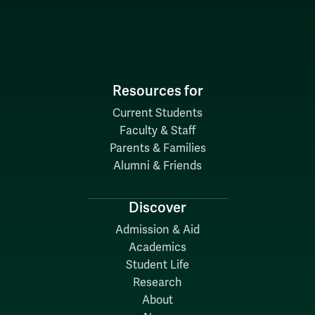
Resources for
Current Students
Faculty & Staff
Parents & Families
Alumni & Friends
Discover
Admission & Aid
Academics
Student Life
Research
About