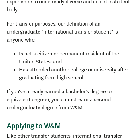
experience to our already diverse and eclectic student
body.
For transfer purposes, our definition of an
undergraduate "international transfer student" is
anyone who:
Is not a citizen or permanent resident of the
United States; and
Has attended another college or university after
graduating from high school.
If you've already earned a bachelor's degree (or
equivalent degree), you cannot earn a second
undergraduate degree from W&M.
Applying to W&M
Like other transfer students, international transfer