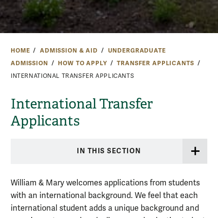
HOME
ADMISSION & AID
UNDERGRADUATE
ADMISSION
HOW TO APPLY
TRANSFER APPLICANTS
INTERNATIONAL TRANSFER APPLICANTS
International Transfer
Applicants
IN THIS SECTION
William & Mary welcomes applications from students
with an international background. We feel that each
international student adds a unique background and