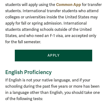
Common App
students will apply using the
for transfer
students
.
International transfer students who attend
colleges or universities inside the United States may
apply for fall or spring admission. International
students attending schools outside of the United
States, and who need an F-1 visa, are accepted only
for the fall semester.
APPLY
English Proficiency
If English is not your native language, and if your
schooling during the past five years or more has been
in a language other than English, you should take one
of the following tests: