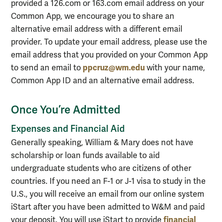
provided a 126.com or 163.com email address on your
Common App, we encourage you to share an
alternative email address with a different email
provider. To update your email address, please use the
email address that you provided on your Common App
ppcruz@wm.edu
to send an email to
with your name,
Common App ID and an alternative email address.
Once You’re Admitted
Expenses and Financial Aid
Generally speaking, William & Mary does not have
scholarship or loan funds available to aid
undergraduate students who are citizens of other
countries. If you need an F-1 or J-1 visa to study in the
U.S., you will receive an email from our online system
iStart
after you have been admitted to W&M and paid
financial
your deposit. You will use iStart to provide