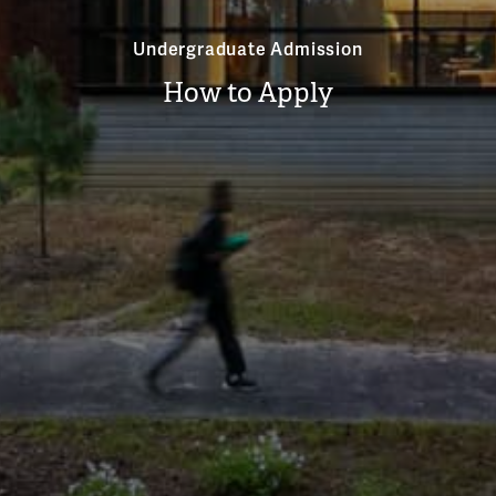
Undergraduate Admission
How to Apply