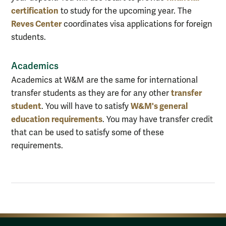
certification
to study for the upcoming year. The
Reves Center
coordinates visa applications for foreign
students.
Academics
Academics at W&M are the same for international
transfer
transfer students as they are for any other
student
W&M's general
. You will have to satisfy
education requirements
. You may have transfer credit
that can be used to satisfy some of these
requirements.