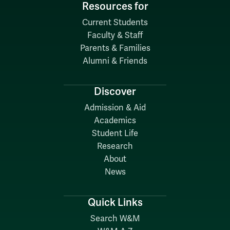
Resources for
Current Students
Faculty & Staff
Parents & Families
Alumni & Friends
Discover
Admission & Aid
Academics
Student Life
Research
About
News
Quick Links
Search W&M