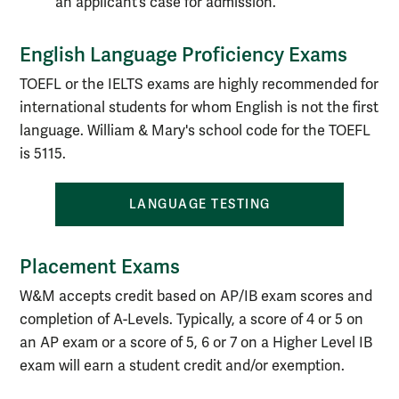
an applicant’s case for admission.
English Language Proficiency Exams
TOEFL or the IELTS exams are highly recommended for
international students for whom English is not the first
language. William & Mary's school code for the TOEFL
is 5115.
LANGUAGE TESTING
Placement Exams
W&M accepts credit based on AP/IB exam scores and
completion of A-Levels. Typically, a score of 4 or 5 on
an AP exam or a score of 5, 6 or 7 on a Higher Level IB
exam will earn a student credit and/or exemption.