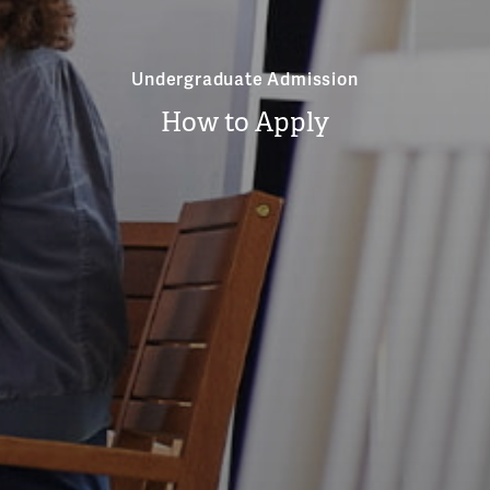
Undergraduate Admission
How to Apply