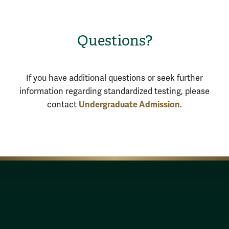
Questions?
If you have additional questions or seek further
information regarding standardized testing, please
Undergraduate Admission
contact
.