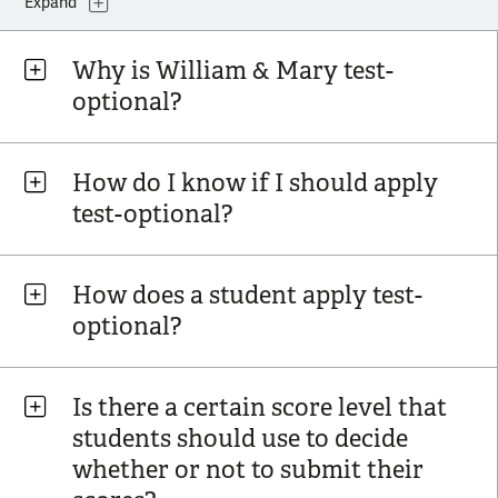
Expand
Why is William & Mary test-
optional?
How do I know if I should apply
test-optional?
How does a student apply test-
optional?
Is there a certain score level that
students should use to decide
whether or not to submit their