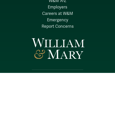
W&M A-Z
Employers
Careers at W&M
Emergency
Report Concerns
Follow W&M on Social Media:
Facebook
YouTube
LinkedIn
Instagram
Threads