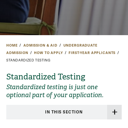
HOME
ADMISSION & AID
UNDERGRADUATE
ADMISSION
HOW TO APPLY
FIRST-YEAR APPLICANTS
STANDARDIZED TESTING
Standardized Testing
Standardized testing is just one
optional part of your application.
IN THIS SECTION