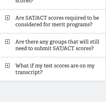
scores?
Are SAT/ACT scores required to be
considered for merit programs?
Are there any groups that will still
need to submit SAT/ACT scores?
What if my test scores are on my
transcript?