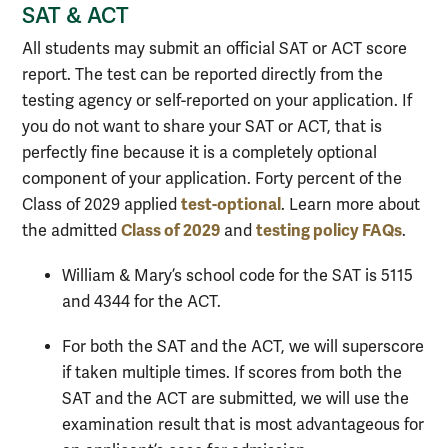
SAT & ACT
All students may submit an official SAT or ACT score
report. The test can be reported directly from the
testing agency or self-reported on your application. If
you do not want to share your SAT or ACT, that is
perfectly fine because it is a completely optional
component of your application. Forty percent of the
test-optional
Class of 2029 applied
. Learn more about
Class of 2029
testing policy FAQs
the admitted
and
.
William & Mary’s school code for the SAT is 5115
and 4344 for the ACT.
For both the SAT and the ACT, we will superscore
if taken multiple times. If scores from both the
SAT and the ACT are submitted, we will use the
examination result that is most advantageous for