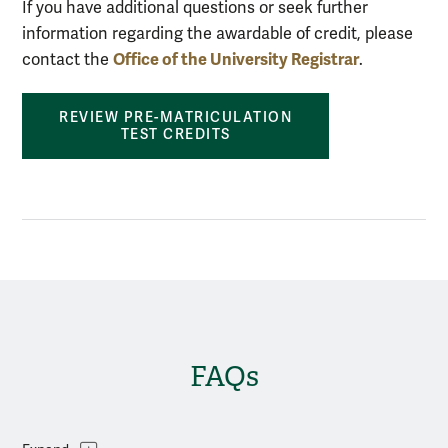
If you have additional questions or seek further
information regarding the awardable of credit, please
Office of the University Registrar
contact the
.
REVIEW PRE-MATRICULATION
TEST CREDITS
FAQs
Topics