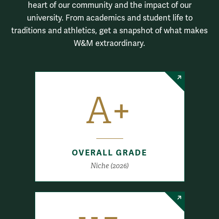
heart of our community and the impact of our
university. From academics and student life to
traditions and athletics, get a snapshot of what makes
W&M extraordinary.
A+
OVERALL GRADE
Niche (2026)