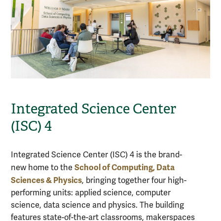
Integrated Science Center
(ISC) 4
Integrated Science Center (ISC) 4 is the brand-
School of Computing, Data
new home to the
Sciences & Physics
, bringing together four high-
performing units: applied science, computer
science, data science and physics. The building
features state-of-the-art classrooms, makerspaces