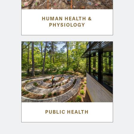
HUMAN HEALTH &
PHYSIOLOGY
PUBLIC HEALTH