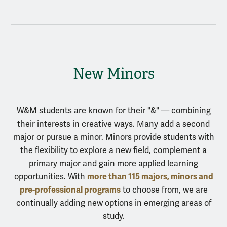
New Minors
W&M students are known for their "&" — combining
their interests in creative ways. Many add a second
major or pursue a minor. Minors provide students with
the flexibility to explore a new field, complement a
primary major and gain more applied learning
more than 115 majors, minors and
opportunities. With
pre-professional programs
to choose from, we are
continually adding new options in emerging areas of
study.