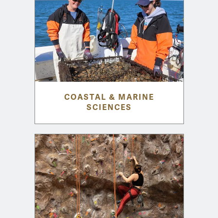
COASTAL & MARINE
SCIENCES