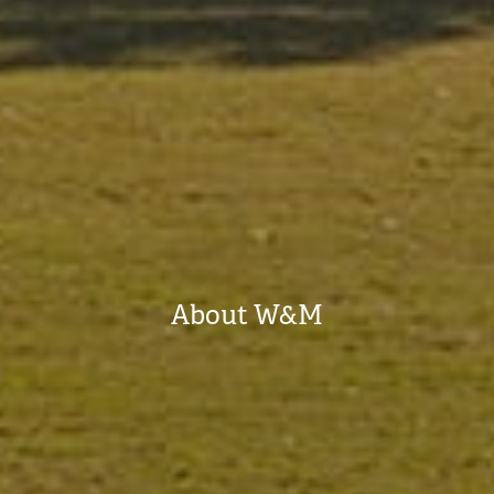
About W&M