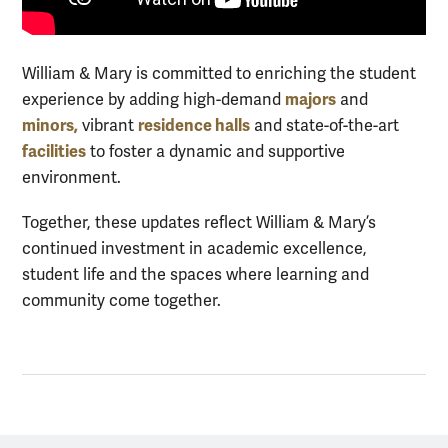
William & Mary is committed to enriching the student
majors
experience by adding high-demand
and
minors,
residence halls
vibrant
and state-of-the-art
facilities
to foster a dynamic and supportive
environment.
Together, these updates reflect William & Mary’s
continued investment in academic excellence,
student life and the spaces where learning and
community come together.