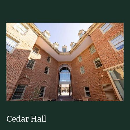
Cedar Hall