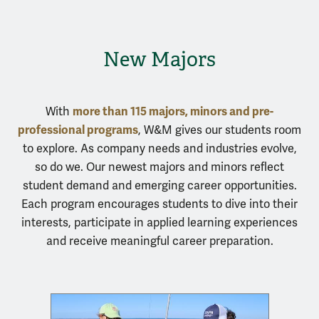
New Majors
more than 115 majors, minors and pre-
With
professional programs
, W&M gives our students room
to explore. As company needs and industries evolve,
so do we. Our newest majors and minors reflect
student demand and emerging career opportunities.
Each program encourages students to dive into their
interests, participate in applied learning experiences
and receive meaningful career preparation.