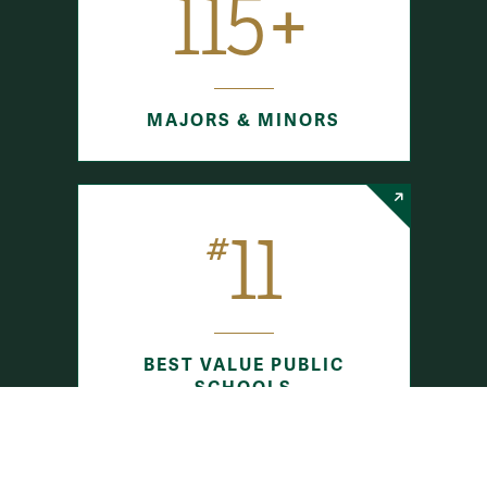
115+
MAJORS & MINORS
11
#
BEST VALUE PUBLIC
SCHOOLS
The Princeton Review (2025)