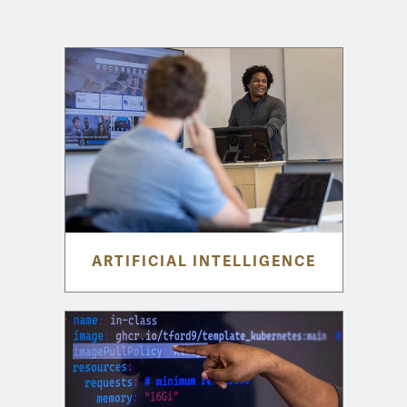
ARTIFICIAL INTELLIGENCE