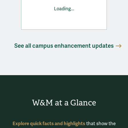
Loading...
See all campus enhancement updates
W&M at a Glance
Explore quick facts and highlights
that show the