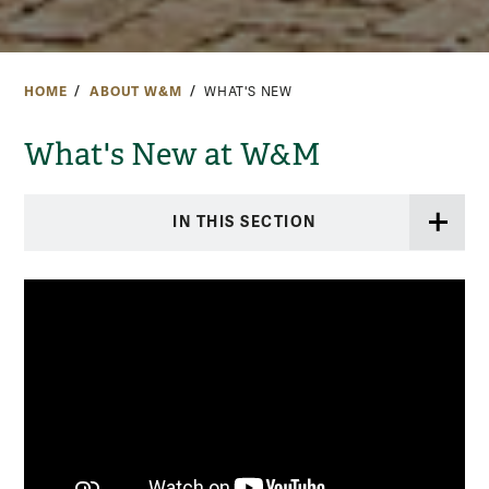
HOME
ABOUT W&M
WHAT'S NEW
What's New at W&M
IN THIS SECTION