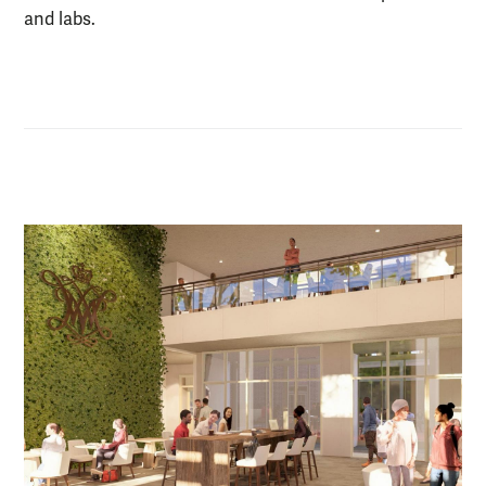
and labs.