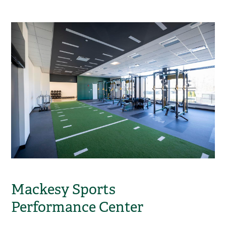
Mackesy Sports
Performance Center