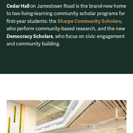
Cedar Hall
on Jamestown Road is the brand-new home
to two living-learning community scholar programs for
Sharpe Community Scholars
first-year students: the
,
who perform community-based research, and the new
Democracy Scholars
, who focus on civic engagement
and community building.