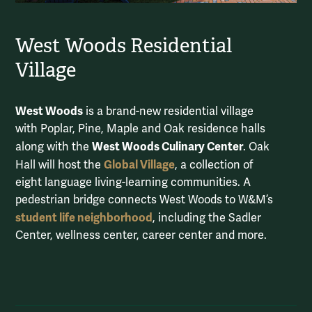
West Woods Residential
Village
West Woods
is a brand-new residential village
with Poplar, Pine, Maple and Oak residence halls
West Woods Culinary Center
along with the
. Oak
Global Village
Hall will host the
, a collection of
eight language living-learning communities. A
pedestrian bridge connects West Woods to W&M’s
student life neighborhood
, including the Sadler
Center, wellness center, career center and more.