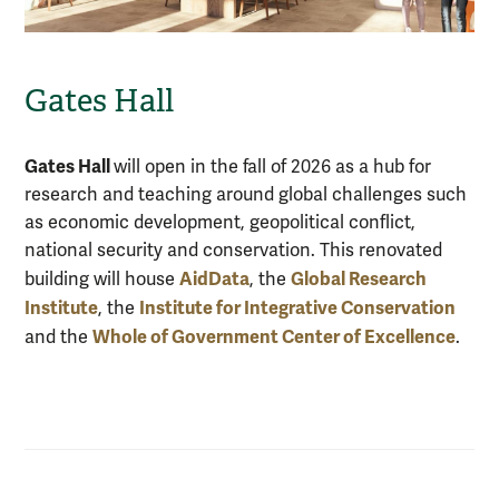
Gates Hall
Gates Hall
will open in the fall of 2026 as a hub for
research and teaching around global challenges such
as economic development, geopolitical conflict,
national security and conservation. This renovated
AidData
Global Research
building will house
, the
Institute
Institute for Integrative Conservation
, the
Whole of Government Center of Excellence
and the
.