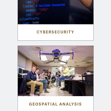
CYBERSECURITY
GEOSPATIAL ANALYSIS