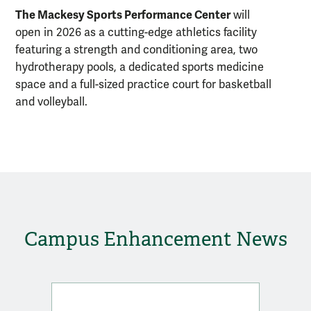
The Mackesy Sports Performance Center
will
open in 2026 as a cutting-edge athletics facility
featuring a strength and conditioning area, two
hydrotherapy pools, a dedicated sports medicine
space and a full-sized practice court for basketball
and volleyball.
Campus Enhancement News