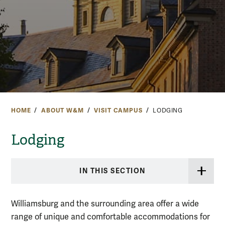
HOME
ABOUT W&M
VISIT CAMPUS
LODGING
Lodging
IN THIS SECTION
Williamsburg and the surrounding area offer a wide
range of unique and comfortable accommodations for