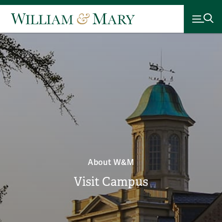
About W&M
Visit Campus