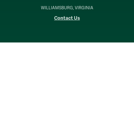
WILLIAMSBURG, VIRGINIA
Contact Us
Accessibility
Consumer Information
Non-Discrimination Notice
Policies
Privacy & Security