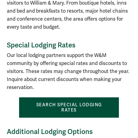
visitors to William & Mary. From boutique hotels, inns
and bed and breakfasts to resorts, major hotel chains
and conference centers, the area offers options for
every taste and budget.
Special Lodging Rates
Our local lodging partners support the W&M
community by offering special rates and discounts to
visitors. These rates may change throughout the year.
Inquire about current discounts when making your
reservation.
SEARCH SPECIAL LODGING
RATES
Additional Lodging Options