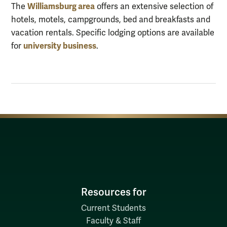
Williamsburg area
The
offers an extensive selection of
hotels, motels, campgrounds, bed and breakfasts and
vacation rentals. Specific lodging options are available
university business
for
.
Resources for
Current Students
Faculty & Staff