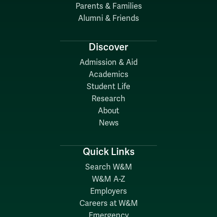
Parents & Families
Alumni & Friends
Discover
Admission & Aid
Academics
Student Life
Research
About
News
Quick Links
Search W&M
W&M A-Z
Employers
Careers at W&M
Emergency