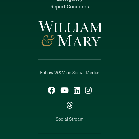
Report Concerns
Follow W&M on Social Media:
Facebook
YouTube
LinkedIn
Instagram
Threads
Social Stream