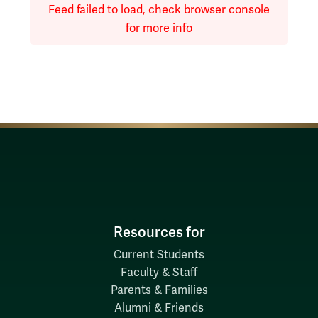
Feed failed to load, check browser console
for more info
Resources for
Current Students
Faculty & Staff
Parents & Families
Alumni & Friends