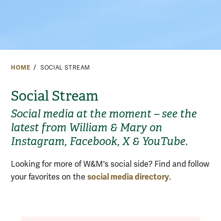
HOME
SOCIAL STREAM
Social Stream
Social media at the moment – see the
latest from William & Mary on
Instagram, Facebook, X & YouTube.
Looking for more of W&M's social side? Find and follow
social media directory
your favorites on the
.