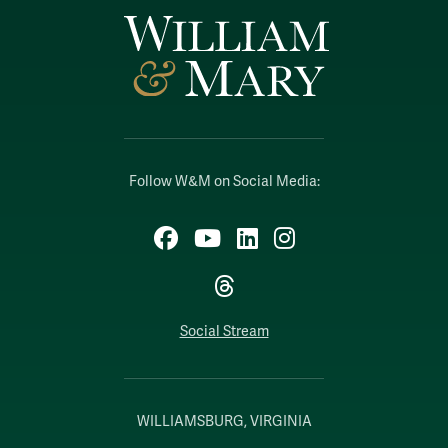
Follow W&M on Social Media:
Facebook
YouTube
LinkedIn
Instagram
Threads
Social Stream
WILLIAMSBURG, VIRGINIA