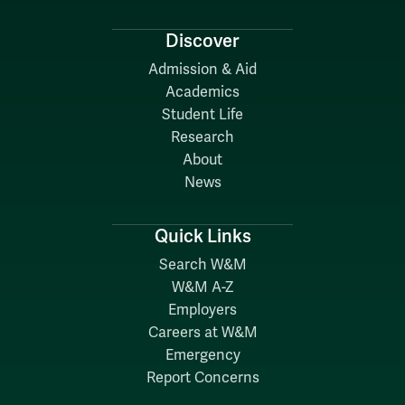
Discover
Admission & Aid
Academics
Student Life
Research
About
News
Quick Links
Search W&M
W&M A-Z
Employers
Careers at W&M
Emergency
Report Concerns