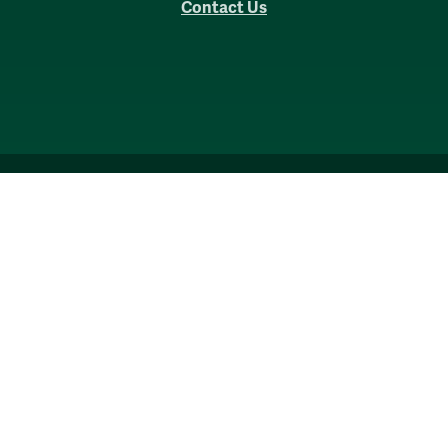
Contact Us
Accessibility
Consumer Information
Non-Discrimination Notice
Policies
Privacy & Security
©2026 All Rights Reserved.