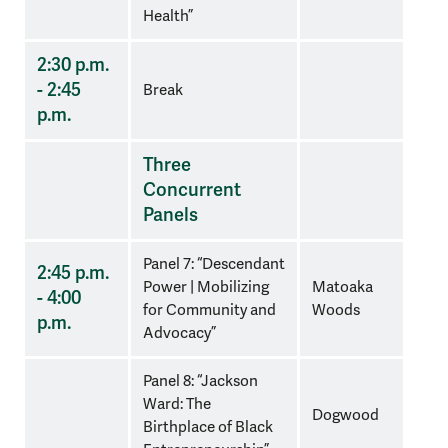
Health”
2:30 p.m.
- 2:45
Break
p.m.
Three
Concurrent
Panels
Panel 7: “Descendant
2:45 p.m.
Power | Mobilizing
Matoaka
- 4:00
for Community and
Woods
p.m.
Advocacy”
Panel 8: “
Jackson
Ward: The
Dogwood
Birthplace of Black