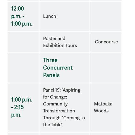
12:00
p.m. -
Lunch
1:00 p.m.
Poster and
Concourse
Exhibition Tours
Three
Concurrent
Panels
Panel 19: “Aspiring
for Change:
1:00 p.m.
Community
Matoaka
- 2:15
Transformation
Woods
p.m.
Through "Coming to
the Table”