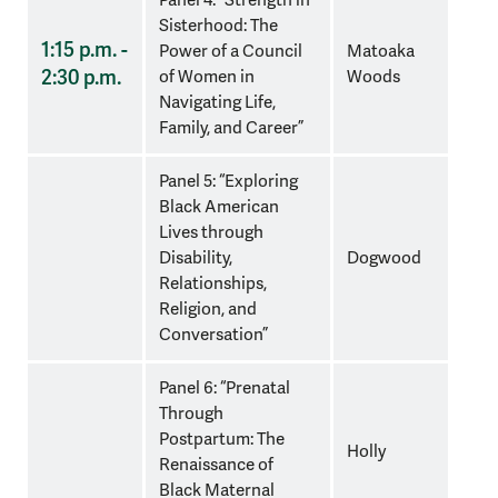
Sisterhood: The
1:15 p.m. -
Power of a Council
Matoaka
2:30 p.m.
of Women in
Woods
Navigating Life,
Family, and Career”
Panel 5: “Exploring
Black American
Lives through
Disability,
Dogwood
Relationships,
Religion, and
Conversation”
Panel 6: “Prenatal
Through
Postpartum: The
Holly
Renaissance of
Black Maternal