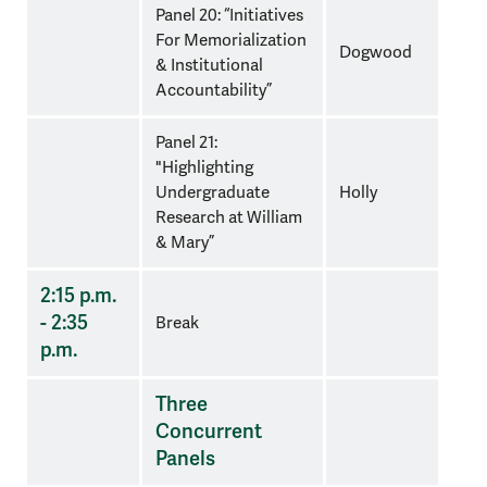
Panel 20: “Initiatives
For Memorialization
Dogwood
& Institutional
Accountability”
Panel 21:
"Highlighting
Undergraduate
Holly
Research at William
& Mary”
2:15 p.m.
- 2:35
Break
p.m.
Three
Concurrent
Panels