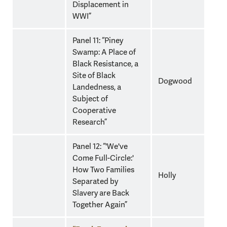
Displacement in
WWI”
Panel 11: “Piney
Swamp: A Place of
Black Resistance, a
Site of Black
Dogwood
Landedness, a
Subject of
Cooperative
Research”
Panel 12: “'We've
Come Full-Circle:'
How Two Families
Holly
Separated by
Slavery are Back
Together Again”