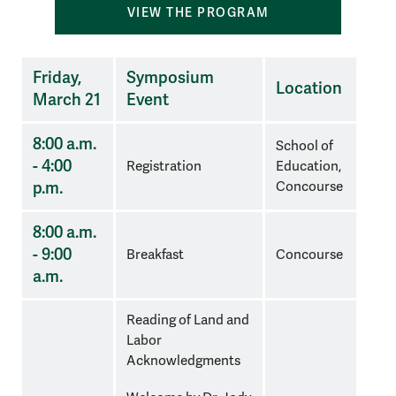
VIEW THE PROGRAM
Three
Friday,
Symposium
Location
column
March 21
Event
schedule
with
8:00 a.m.
School of
times,
- 4:00
Registration
Education,
name
p.m.
Concourse
of
session
8:00 a.m.
and
- 9:00
Breakfast
Concourse
location
a.m.
in
the
Reading of Land and
columns
Labor
Acknowledgments