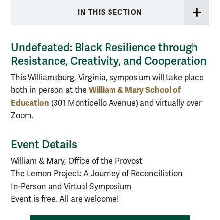
IN THIS SECTION
Undefeated: Black Resilience through
Resistance, Creativity, and Cooperation
This Williamsburg, Virginia, symposium will take place
William & Mary School of
both in person at the
Education
(301 Monticello Avenue) and virtually over
Zoom.
Event Details
William & Mary, Office of the Provost
The Lemon Project: A Journey of Reconciliation
In-Person and Virtual Symposium
Event is free. All are welcome!