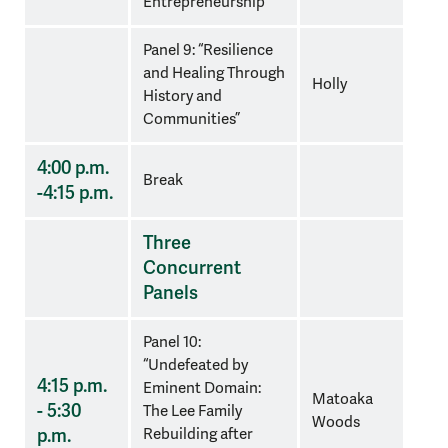
Entrepreneurship
”
Panel 9: “Resilience
and Healing Through
Holly
History and
Communities”
4:00 p.m.
Break
-4:15 p.m.
Three
Concurrent
Panels
Panel 10:
“Undefeated by
4:15 p.m.
Eminent Domain:
Matoaka
- 5:30
The Lee Family
Woods
p.m.
Rebuilding after