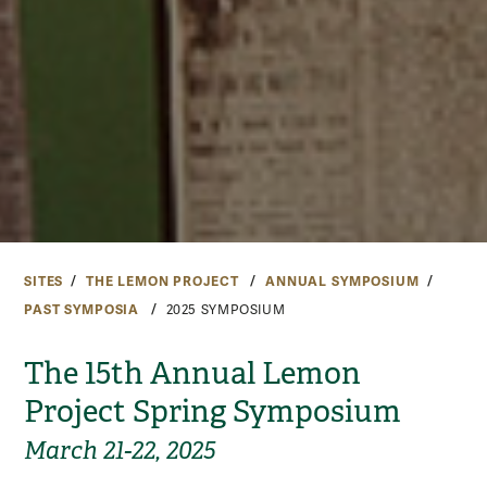
SITES
THE LEMON PROJECT
ANNUAL SYMPOSIUM
PAST SYMPOSIA
2025 SYMPOSIUM
The 15th Annual Lemon
Project Spring Symposium
March 21-22, 2025