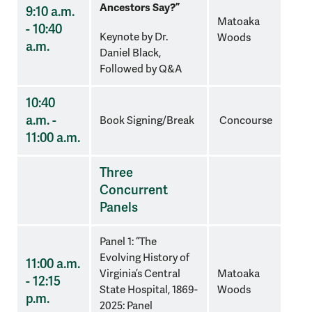
Ancestors Say?”
9:10 a.m.
Matoaka
- 10:40
Keynote by Dr.
Woods
a.m.
Daniel Black,
Followed by Q&A
10:40
a.m. -
Book Signing/Break
Concourse
11:00 a.m.
Three
Concurrent
Panels
Panel 1: “The
Evolving History of
11:00 a.m.
Virginia’s Central
Matoaka
- 12:15
State Hospital, 1869-
Woods
p.m.
2025: Panel