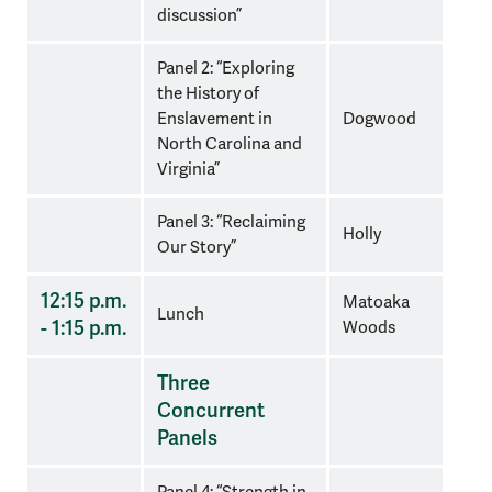
discussion”
Panel 2: “Exploring
the History of
Enslavement in
Dogwood
North Carolina and
Virginia”
Panel 3: “Reclaiming
Holly
Our Story”
12:15 p.m.
Matoaka
Lunch
- 1:15 p.m.
Woods
Three
Concurrent
Panels
Panel 4: “Strength in