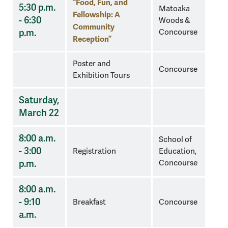
“Food, Fun, and
5:30 p.m.
Matoaka
Fellowship: A
- 6:30
Woods &
Community
p.m.
Concourse
Reception”
Poster and
Concourse
Exhibition Tours
Saturday,
March 22
8:00 a.m.
School of
- 3:00
Registration
Education,
p.m.
Concourse
8:00 a.m.
- 9:10
Breakfast
Concourse
a.m.