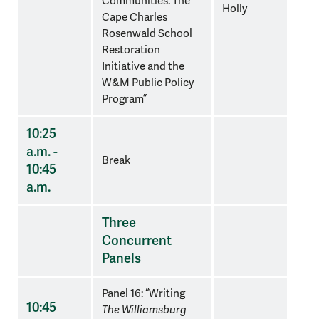
Communities: The
Holly
Cape Charles
Rosenwald School
Restoration
Initiative and the
W&M Public Policy
Program”
10:25
a.m. -
Break
10:45
a.m.
Three
Concurrent
Panels
Panel 16: “Writing
10:45
The Williamsburg