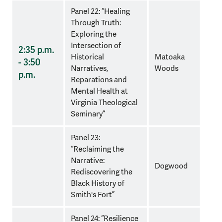
Panel 22: “Healing
Through Truth:
Exploring the
Intersection of
2:35 p.m.
Historical
Matoaka
- 3:50
Narratives,
Woods
p.m.
Reparations and
Mental Health at
Virginia Theological
Seminary”
Panel 23:
“Reclaiming the
Narrative:
Dogwood
Rediscovering the
Black History of
Smith's Fort”
Panel 24: “Resilience