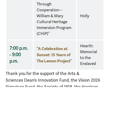
Through
Cooperation –
William & Mary
Holly
Cultural Heritage
Immersion Program
(CHiP)”
Hearth:
7:00 p.m.
A Celebration at
“
Memorial
- 9:00
Sunset: 15 Years of
to the
p.m.
The Lemon Project
”
Enslaved
Thank you for the support of the Arts &
Sciences
Dean’s Innovation Fund, the Vision 2026
Signature Fund, the
Society of 1918, the Harrison
Ruffin Tyler Department of History, and the W&M
Libraries Special Collections Research Center.