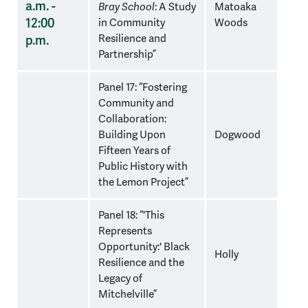
a.m. -
Bray School
: A Study
Matoaka
12:00
in Community
Woods
Resilience and
p.m.
Partnership”
Panel 17: “Fostering
Community and
Collaboration:
Building Upon
Dogwood
Fifteen Years of
Public History with
the Lemon Project”
Panel 18: “'This
Represents
Opportunity:' Black
Holly
Resilience and the
Legacy of
Mitchelville”