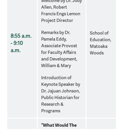
Welcome by Dr. Jody
Allen, Robert
Francis Engs Lemon
Project Director
Remarks by
Dr.
School of
8:55 a.m.
Pamela Eddy,
Education,
- 9:10
Associate Provost
Matoaka
a.m.
for Faculty Affairs
Woods
and Development,
William & Mary
Introduction of
Keynote Speaker by
Dr. Jajuan Johnson,
Public Historian for
Research &
Programs
“What Would The