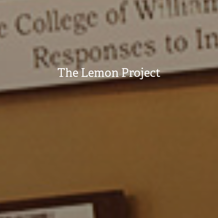
The Lemon Project