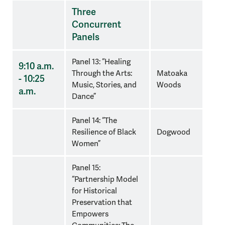
Three
Concurrent
Panels
Panel 13: “Healing
9:10 a.m.
Through the Arts:
Matoaka
- 10:25
Music, Stories, and
Woods
a.m.
Dance”
Panel 14: “The
Resilience of Black
Dogwood
Women”
Panel 15:
“Partnership Model
for Historical
Preservation that
Empowers