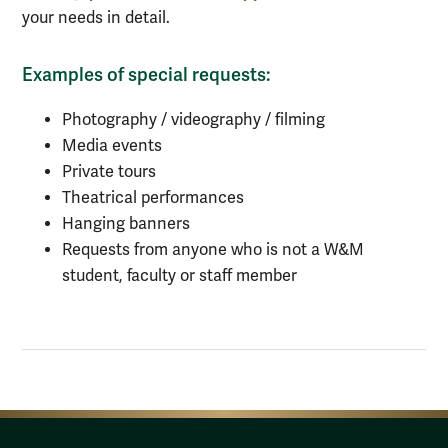
your needs in detail.
Examples of special requests:
Photography / videography / filming
Media events
Private tours
Theatrical performances
Hanging banners
Requests from anyone who is not a W&M
student, faculty or staff member