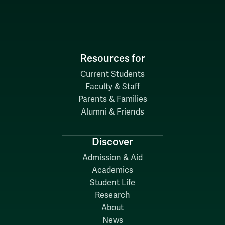
Resources for
Current Students
Faculty & Staff
Parents & Families
Alumni & Friends
Discover
Admission & Aid
Academics
Student Life
Research
About
News