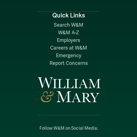
Quick Links
Search W&M
W&M A-Z
Employers
Careers at W&M
Emergency
Report Concerns
Follow W&M on Social Media: