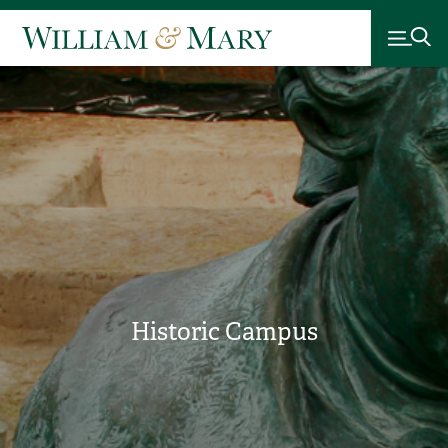
Historic Campus