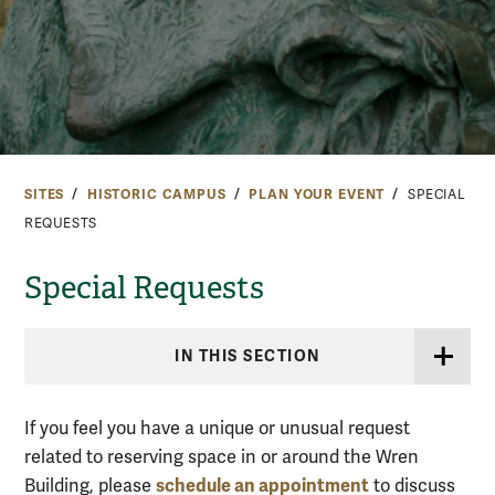
SITES
HISTORIC CAMPUS
PLAN YOUR EVENT
SPECIAL
REQUESTS
Special Requests
IN THIS SECTION
If you feel you have a unique or unusual request
related to reserving space in or around the Wren
schedule an appointment
Building, please
to discuss