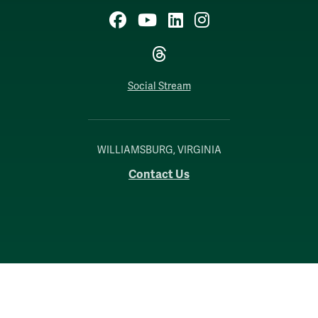
Facebook
YouTube
LinkedIn
Instagram
Threads
Social Stream
WILLIAMSBURG, VIRGINIA
Contact Us
Accessibility