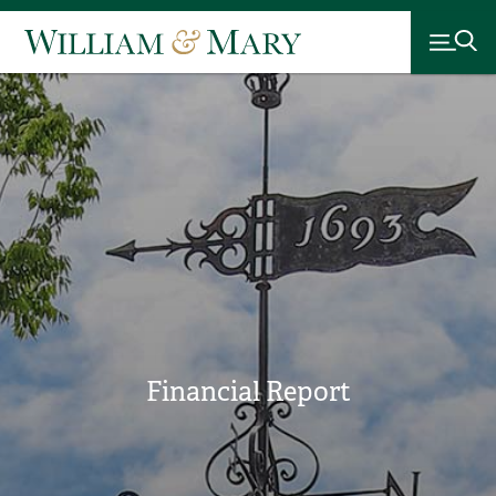
Financial Report