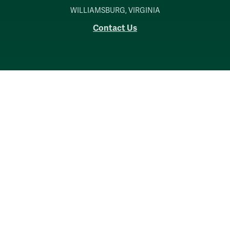
WILLIAMSBURG, VIRGINIA
Contact Us
Accessibility
Consumer Information
Non-Discrimination Notice
Policies
Privacy & Security