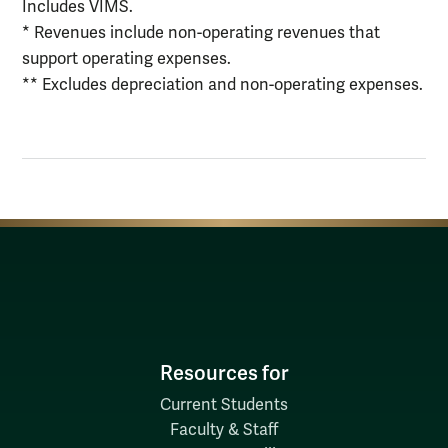
Includes VIMS.
* Revenues include non-operating revenues that
support operating expenses.
** Excludes depreciation and non-operating expenses.
Resources for
Current Students
Faculty & Staff