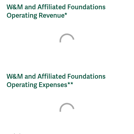
W&M and Affiliated Foundations
Operating Revenue*
W&M and Affiliated Foundations
Operating Expenses**