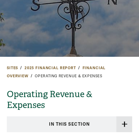
SITES
2025 FINANCIAL REPORT
FINANCIAL
OVERVIEW
OPERATING REVENUE & EXPENSES
Operating Revenue &
Expenses
IN THIS SECTION