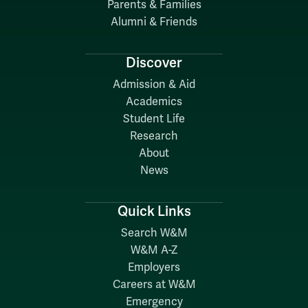
Parents & Families
Alumni & Friends
Discover
Admission & Aid
Academics
Student Life
Research
About
News
Quick Links
Search W&M
W&M A-Z
Employers
Careers at W&M
Emergency