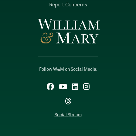
Report Concerns
Follow W&M on Social Media:
Facebook
YouTube
LinkedIn
Instagram
Threads
Social Stream