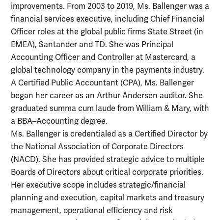
improvements. From 2003 to 2019, Ms. Ballenger was a
financial services executive, including Chief Financial
Officer roles at the global public firms State Street (in
EMEA), Santander and TD. She was Principal
Accounting Officer and Controller at Mastercard, a
global technology company in the payments industry.
A Certified Public Accountant (CPA), Ms. Ballenger
began her career as an Arthur Andersen auditor. She
graduated summa cum laude from William & Mary, with
a BBA–Accounting degree.
Ms. Ballenger is credentialed as a Certified Director by
the National Association of Corporate Directors
(NACD). She has provided strategic advice to multiple
Boards of Directors about critical corporate priorities.
Her executive scope includes strategic/financial
planning and execution, capital markets and treasury
management, operational efficiency and risk