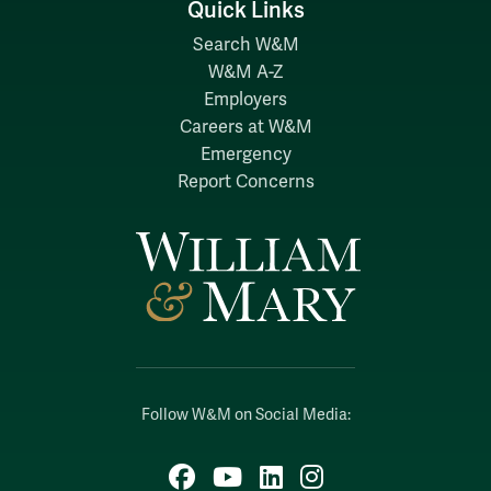
Quick Links
Search W&M
W&M A-Z
Employers
Careers at W&M
Emergency
Report Concerns
Follow W&M on Social Media:
Facebook
YouTube
LinkedIn
Instagram