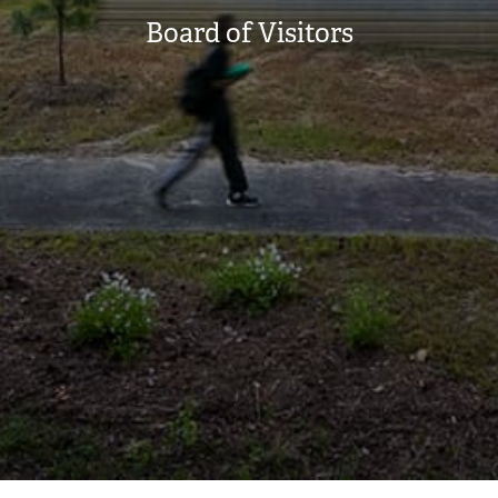
Board of Visitors