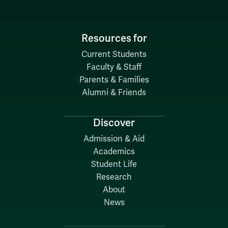
Resources for
Current Students
Faculty & Staff
Parents & Families
Alumni & Friends
Discover
Admission & Aid
Academics
Student Life
Research
About
News