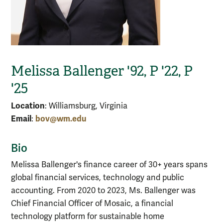
Melissa Ballenger '92, P '22, P
'25
Location
: Williamsburg, Virginia
Email
bov@wm.edu
:
Bio
Melissa Ballenger's finance career of 30+ years spans
global financial services, technology and public
accounting. From 2020 to 2023, Ms. Ballenger was
Chief Financial Officer of Mosaic, a financial
technology platform for sustainable home