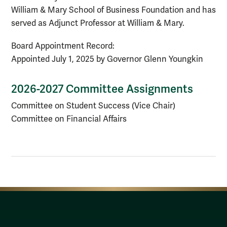
William & Mary School of Business Foundation and has
served as Adjunct Professor at William & Mary.
Board Appointment Record:
Appointed July 1, 2025 by Governor Glenn Youngkin
2026-2027 Committee Assignments
Committee on Student Success (Vice Chair)
Committee on Financial Affairs