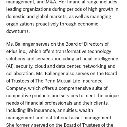
management, and M&A. Her financial range includes
leading organizations during periods of high growth in
domestic and global markets, as well as managing
organizations proactively through economic
downturns.
Ms. Ballenger serves on the Board of Directors of
ePlus inc., which offers transformative technology
solutions and services, including artificial intelligence
(AI), security, cloud and data center, networking and
collaboration. Ms. Ballenger also serves on the Board
of Trustees of The Penn Mutual Life Insurance
Company, which offers a comprehensive suite of
competitive products and services to meet the unique
needs of financial professionals and their clients,
including life insurance, annuities, wealth
management and institutional asset management.
She formerly served on the Board of Trustees of the