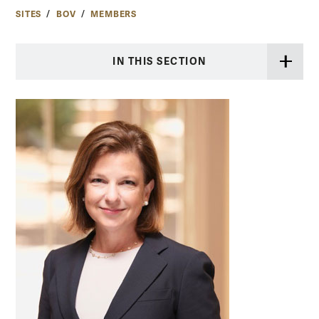
SITES
BOV
MEMBERS
IN THIS SECTION