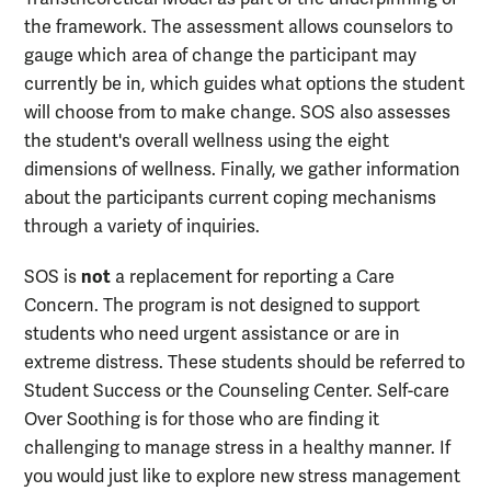
the framework. The assessment allows counselors to
gauge which area of change the participant may
currently be in, which guides what options the student
will choose from to make change. SOS also assesses
the student's overall wellness using the eight
dimensions of wellness. Finally, we gather information
about the participants current coping mechanisms
through a variety of inquiries.
not
SOS is
a replacement for reporting a Care
Concern. The program is not designed to support
students who need urgent assistance or are in
extreme distress. These students should be referred to
Student Success or the Counseling Center. Self-care
Over Soothing is for those who are finding it
challenging to manage stress in a healthy manner. If
you would just like to explore new stress management