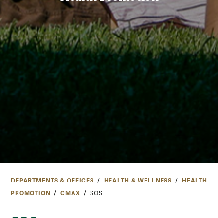
DEPARTMENTS & OFFICES
HEALTH & WELLNESS
HEALTH
PROMOTION
CMAX
SOS