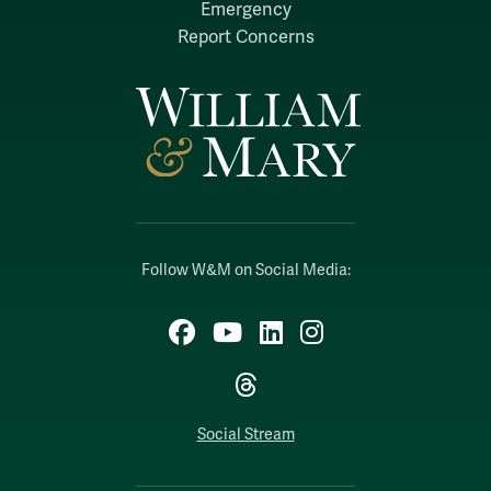
Emergency
Report Concerns
Follow W&M on Social Media:
Facebook
YouTube
LinkedIn
Instagram
Threads
Social Stream