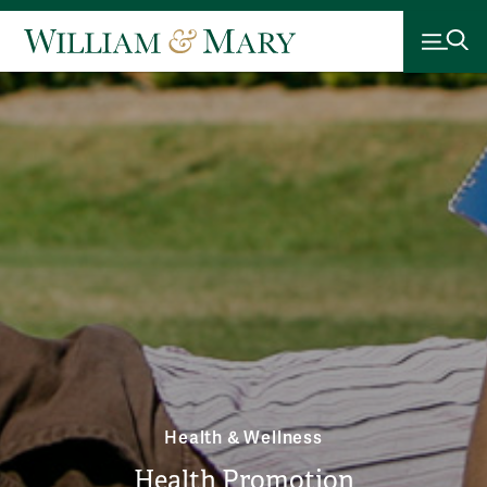
Health & Wellness
Health Promotion