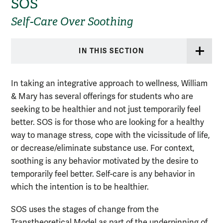
SOS
Self-Care Over Soothing
IN THIS SECTION
In taking an integrative approach to wellness, William
& Mary has several offerings for students who are
seeking to be healthier and not just temporarily feel
better. SOS is for those who are looking for a healthy
way to manage stress, cope with the vicissitude of life,
or decrease/eliminate substance use. For context,
soothing is any behavior motivated by the desire to
temporarily feel better. Self-care is any behavior in
which the intention is to be healthier.
SOS uses the stages of change from the
Transtheoretical Model as part of the underpinning of