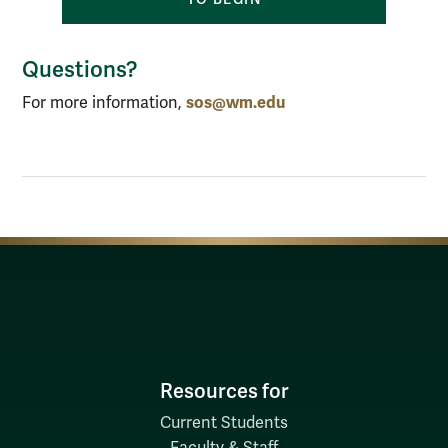
Questions?
sos@wm.edu
For more information,
Resources for
Current Students