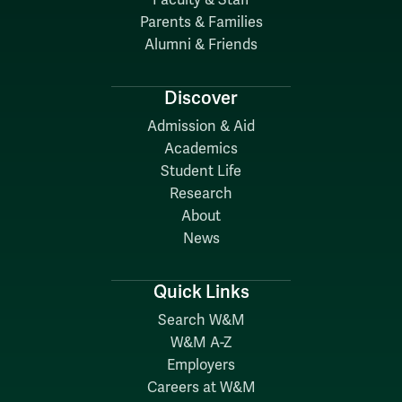
Faculty & Staff
Parents & Families
Alumni & Friends
Discover
Admission & Aid
Academics
Student Life
Research
About
News
Quick Links
Search W&M
W&M A-Z
Employers
Careers at W&M