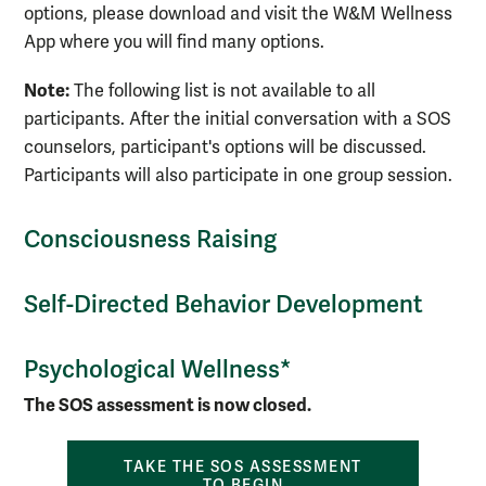
options, please download and visit the W&M Wellness
App where you will find many options.
Note:
The following list is not available to all
participants. After the initial conversation with a SOS
counselors, participant's options will be discussed.
Participants will also participate in one group session.
Consciousness Raising
Self-Directed Behavior Development
Psychological Wellness*
The SOS assessment is now closed.
TAKE THE SOS ASSESSMENT
TO BEGIN