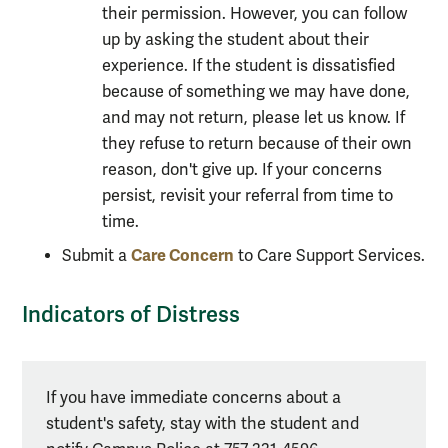
their permission. However, you can follow
up by asking the student about their
experience. If the student is dissatisfied
because of something we may have done,
and may not return, please let us know. If
they refuse to return because of their own
reason, don't give up. If your concerns
persist, revisit your referral from time to
time.
Care Concern
Submit a
to Care Support Services.
Indicators of Distress
Alert
If you have immediate concerns about a
box
student's safety, stay with the student and
Indicators