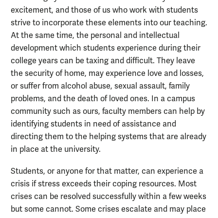
excitement, and those of us who work with students
strive to incorporate these elements into our teaching.
At the same time, the personal and intellectual
development which students experience during their
college years can be taxing and difficult. They leave
the security of home, may experience love and losses,
or suffer from alcohol abuse, sexual assault, family
problems, and the death of loved ones. In a campus
community such as ours, faculty members can help by
identifying students in need of assistance and
directing them to the helping systems that are already
in place at the university.
Students, or anyone for that matter, can experience a
crisis if stress exceeds their coping resources. Most
crises can be resolved successfully within a few weeks
but some cannot. Some crises escalate and may place