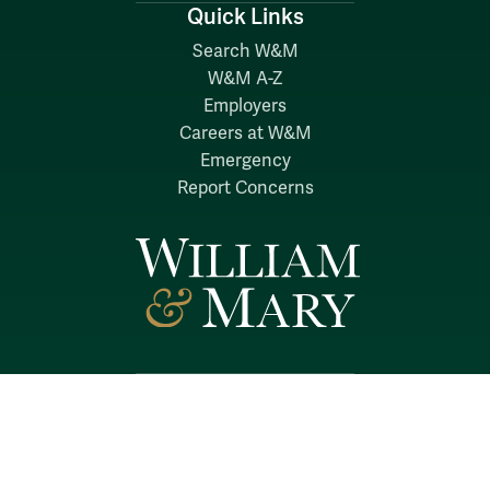
Quick Links
Search W&M
W&M A-Z
Employers
Careers at W&M
Emergency
Report Concerns
Follow W&M on Social Media:
Facebook
YouTube
LinkedIn
Instagram