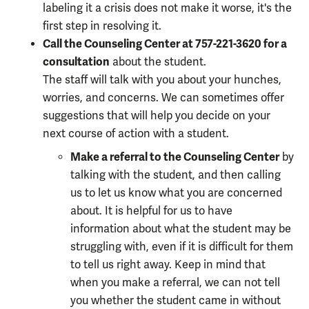
labeling it a crisis does not make it worse, it's the
first step in resolving it.
Call the Counseling Center at 757-221-3620
for a
consultation
about the student.
The staff will talk with you about your hunches,
worries, and concerns. We can sometimes offer
suggestions that will help you decide on your
next course of action with a student.
Make a referral to the Counseling Center
by
talking with the student, and then calling
us to let us know what you are concerned
about. It is helpful for us to have
information about what the student may be
struggling with, even if it is difficult for them
to tell us right away. Keep in mind that
when you make a referral, we can not tell
you whether the student came in without