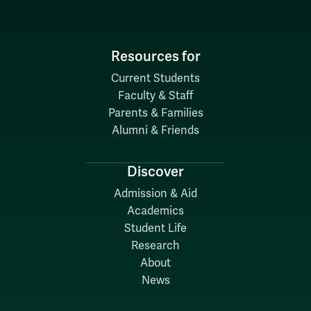
Resources for
Current Students
Faculty & Staff
Parents & Families
Alumni & Friends
Discover
Admission & Aid
Academics
Student Life
Research
About
News