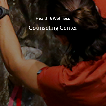
Health & Wellness
Counseling Center