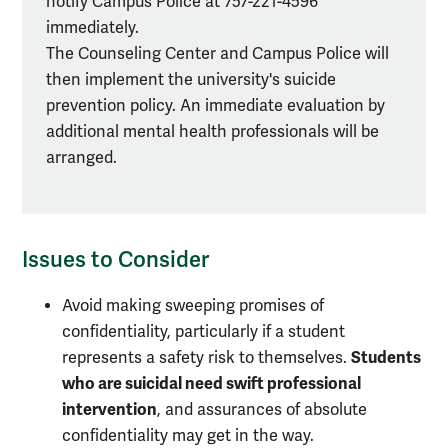
notify Campus Police at 757-221-4596
of
immediately.
distress
The Counseling Center and Campus Police will
then implement the university's suicide
prevention policy. An immediate evaluation by
additional mental health professionals will be
arranged.
Issues to Consider
Avoid making sweeping promises of
confidentiality, particularly if a student
Students
represents a safety risk to themselves.
who are suicidal need swift professional
intervention
, and assurances of absolute
confidentiality may get in the way.