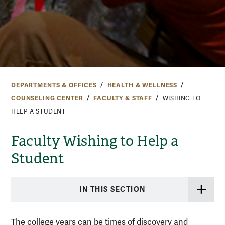
DEPARTMENTS & OFFICES
HEALTH & WELLNESS
COUNSELING CENTER
FACULTY & STAFF
WISHING TO
HELP A STUDENT
Faculty Wishing to Help a
Student
IN THIS SECTION
The college years can be times of discovery and