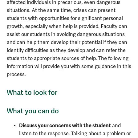
affected individuals in precarious, even dangerous
situations. At the same time, crises can present
students with opportunities for significant personal
growth, especially when help is provided. Faculty can
assist our students in avoiding dangerous situations
and can help them develop their potential if they can
identify difficulties as they develop and can refer the
students to appropriate sources of help. The following
information will provide you with some guidance in this
process.
What to look for
What you can do
Discuss your concerns with the student
and
listen to the response. Talking about a problem or