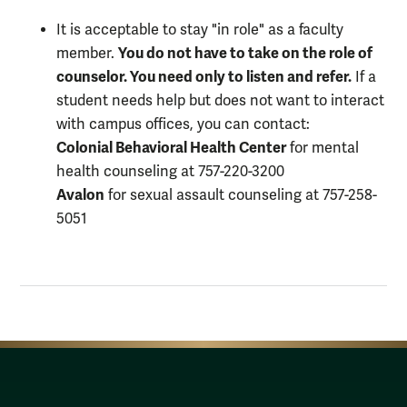
It is acceptable to stay "in role" as a faculty
You do not have to take on the role of
member.
counselor. You need only to listen and refer.
If a
student needs help but does not want to interact
with campus offices, you can contact:
Colonial Behavioral Health Center
for mental
health counseling at 757-220-3200
Avalon
for sexual assault counseling at 757-258-
5051