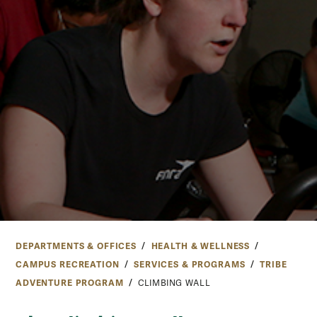
DEPARTMENTS & OFFICES
HEALTH & WELLNESS
CAMPUS RECREATION
SERVICES & PROGRAMS
TRIBE
ADVENTURE PROGRAM
CLIMBING WALL