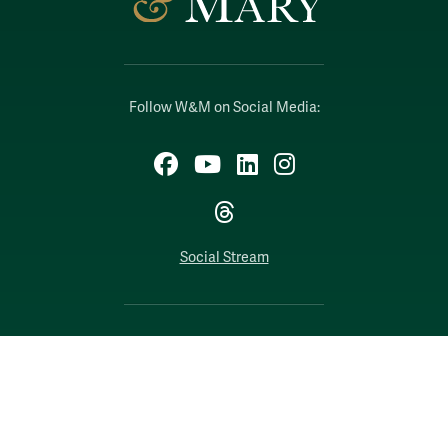
Follow W&M on Social Media:
Facebook
YouTube
LinkedIn
Instagram
Threads
Social Stream
WILLIAMSBURG, VIRGINIA
Contact Us