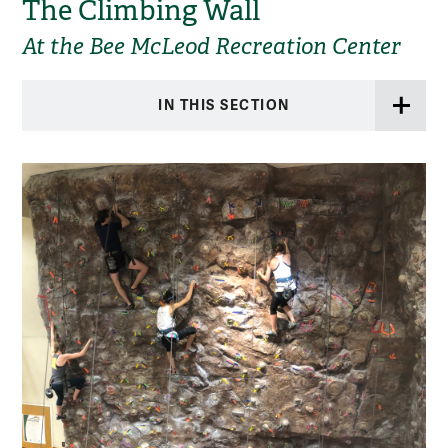
The Climbing Wall
At the Bee McLeod Recreation Center
IN THIS SECTION