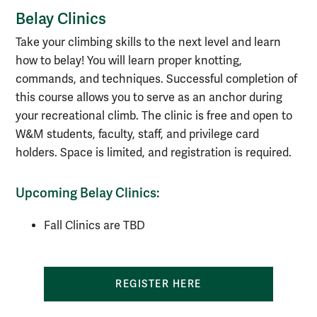
Belay Clinics
Take your climbing skills to the next level and learn
how to belay! You will learn proper knotting,
commands, and techniques. Successful completion of
this course allows you to serve as an anchor during
your recreational climb. The clinic is free and open to
W&M students, faculty, staff, and privilege card
holders. Space is limited, and registration is required.
Upcoming Belay Clinics:
Fall Clinics are TBD
REGISTER HERE