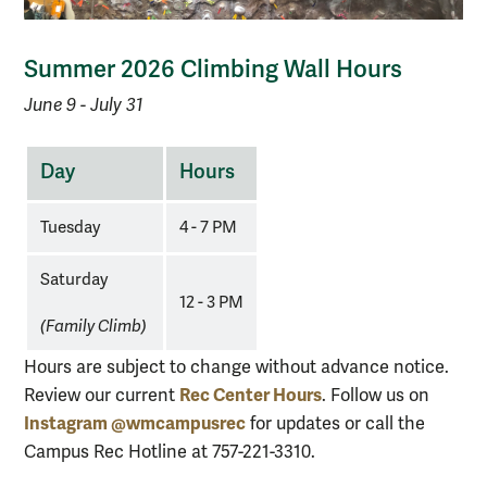
Summer 2026 Climbing Wall Hours
June 9 - July 31
Climbing
Day
Hours
Wall
Summer
Tuesday
4 - 7 PM
Hours
Saturday
12 - 3 PM
(Family Climb)
Hours are subject to change without advance notice.
Rec Center Hours
Review our current
. Follow us on
Instagram @wmcampusrec
for updates or call the
Campus Rec Hotline at 757-221-3310.