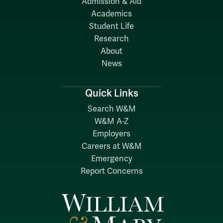
Admission & Aid
Academics
Student Life
Research
About
News
Quick Links
Search W&M
W&M A-Z
Employers
Careers at W&M
Emergency
Report Concerns