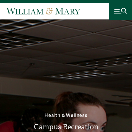
Health & Wellness
Campus Recreation