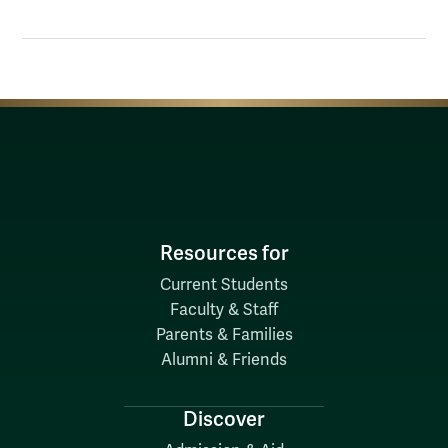
Resources for
Current Students
Faculty & Staff
Parents & Families
Alumni & Friends
Discover