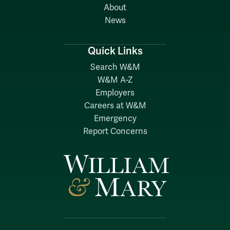
About
News
Quick Links
Search W&M
W&M A-Z
Employers
Careers at W&M
Emergency
Report Concerns