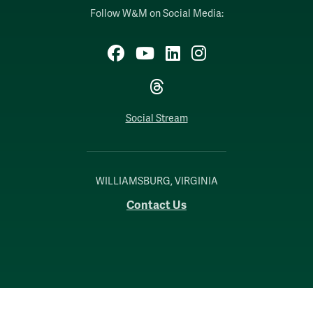
Follow W&M on Social Media:
Facebook
YouTube
LinkedIn
Instagram
Threads
Social Stream
WILLIAMSBURG, VIRGINIA
Contact Us