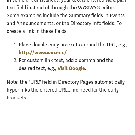
In some circumstances, your text is entered via a plain
text field instead of through the WYSIWYG editor.
Some examples include the Summary fields in Events
and Announcements, or the Directory Info fields. To
create a link in these fields:
Place double curly brackets around the URL, e.g.,
http://www.wm.edu/
.
For custom link text, add a comma and the
Visit Google
desired text, e.g.,
.
Note: the "URL" field in Directory Pages automatically
hyperlinks the entered URL... no need for the curly
brackets.