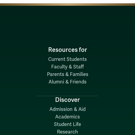
Resources for
Current Students
Faculty & Staff
Parents & Families
Alumni & Friends
Discover
Admission & Aid
Academics
Student Life
Research