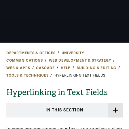
DEPARTMENTS & OFFICES
UNIVERSITY
COMMUNICATIONS
WEB DEVELOPMENT & STRATEGY
WEB & APPS
CASCADE
HELP
BUILDING & EDITING
TOOLS & TECHNIQUES
HYPERLINKING TEXT FIELDS
Hyperlinking in Text Fields
IN THIS SECTION