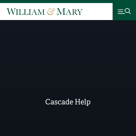
Cascade Help