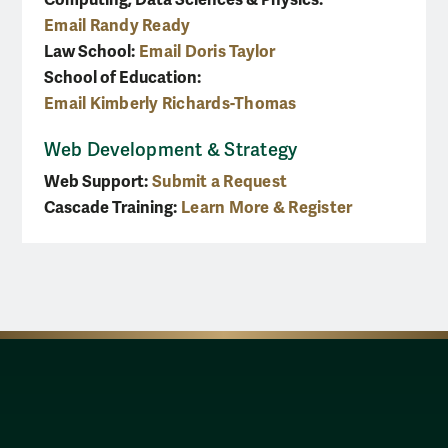
Email Randy Ready
Law School:
Email Doris Taylor
School of Education:
Email Kimberly Richards-Thomas
Web Development & Strategy
Web Support:
Submit a Request
Cascade Training:
Learn More & Register