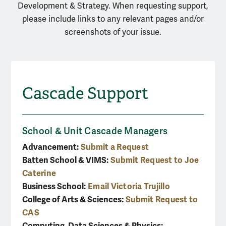
Development & Strategy. When requesting support,
please include links to any relevant pages and/or
screenshots of your issue.
Cascade Support
School & Unit Cascade Managers
Advancement:
Submit a Request
Batten School & VIMS:
Submit Request to Joe
Caterine
Business School:
Email Victoria Trujillo
College of Arts & Sciences:
Submit Request to
CAS
Computing, Data Sciences & Physics: