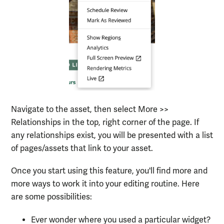
Navigate to the asset, then select More >>
Relationships in the top, right corner of the page. If
any relationships exist, you will be presented with a list
of pages/assets that link to your asset.
Once you start using this feature, you'll find more and
more ways to work it into your editing routine. Here
are some possibilities:
Ever wonder where you used a particular widget?