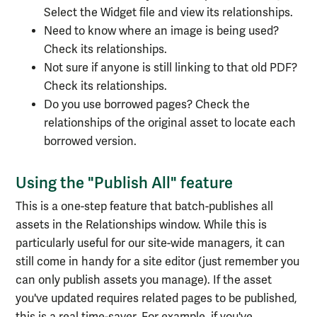
Select the Widget file and view its relationships.
Need to know where an image is being used?
Check its relationships.
Not sure if anyone is still linking to that old PDF?
Check its relationships.
Do you use borrowed pages? Check the
relationships of the original asset to locate each
borrowed version.
Using the "Publish All" feature
This is a one-step feature that batch-publishes all
assets in the Relationships window. While this is
particularly useful for our site-wide managers, it can
still come in handy for a site editor (just remember you
can only publish assets you manage). If the asset
you've updated requires related pages to be published,
this is a real time-saver. For example, if you've