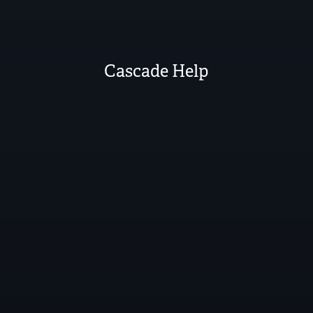
Cascade Help