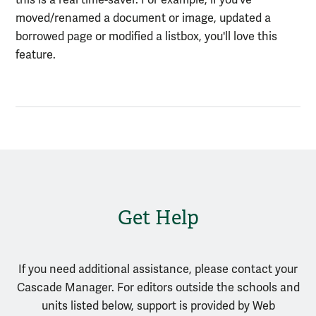
moved/renamed a document or image, updated a
borrowed page or modified a listbox, you'll love this
feature.
Get Help
If you need additional assistance, please contact your
Cascade Manager. For editors outside the schools and
units listed below, support is provided by Web