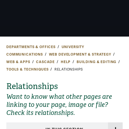
DEPARTMENTS & OFFICES
UNIVERSITY
COMMUNICATIONS
WEB DEVELOPMENT & STRATEGY
WEB & APPS
CASCADE
HELP
BUILDING & EDITING
TOOLS & TECHNIQUES
RELATIONSHIPS
Relationships
Want to know what other pages are
linking to your page, image or file?
Check its relationships.