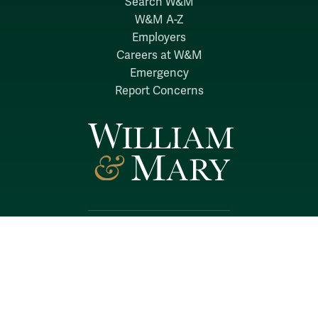
Search W&M
W&M A-Z
Employers
Careers at W&M
Emergency
Report Concerns
Follow W&M on Social Media:
Facebook
YouTube
LinkedIn
Instagram
Threads