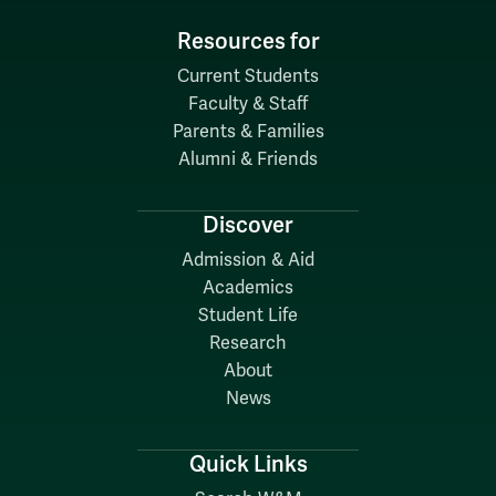
Resources for
Current Students
Faculty & Staff
Parents & Families
Alumni & Friends
Discover
Admission & Aid
Academics
Student Life
Research
About
News
Quick Links