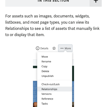
IN THIS SECTION
For assets such as images, documents, widgets,
listboxes, and most page types, you can view its
Relationships to see a list of assets that manually link
to or display that item.