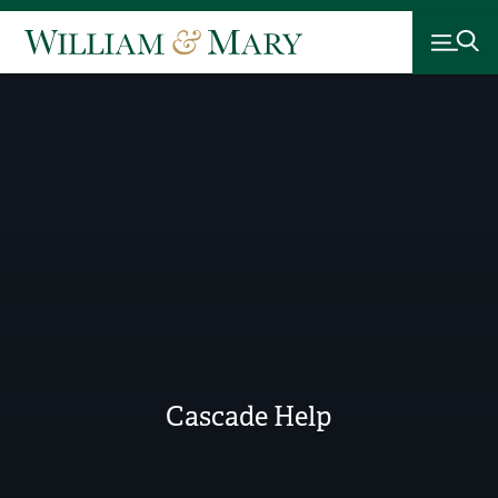
Cascade Help