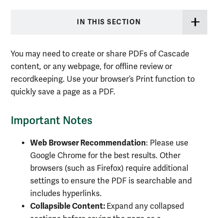
IN THIS SECTION
You may need to create or share PDFs of Cascade
content, or any webpage, for offline review or
recordkeeping. Use your browser’s Print function to
quickly save a page as a PDF.
Important Notes
Web Browser Recommendation
: Please use
Google Chrome for the best results. Other
browsers (such as Firefox) require additional
settings to ensure the PDF is searchable and
includes hyperlinks.
Collapsible Content:
Expand any collapsed