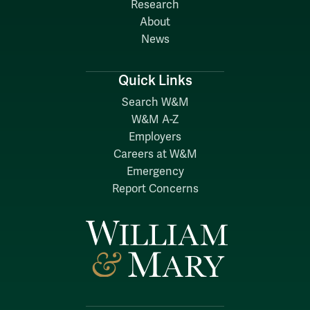
Research
About
News
Quick Links
Search W&M
W&M A-Z
Employers
Careers at W&M
Emergency
Report Concerns