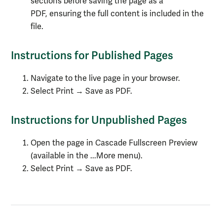
sections before saving the page as a
PDF, ensuring the full content is included in the
file.
Instructions for Published Pages
Navigate to the live page in your browser.
Select Print → Save as PDF.
Instructions for Unpublished Pages
Open the page in Cascade Fullscreen Preview
(available in the ...More menu).
Select Print → Save as PDF.