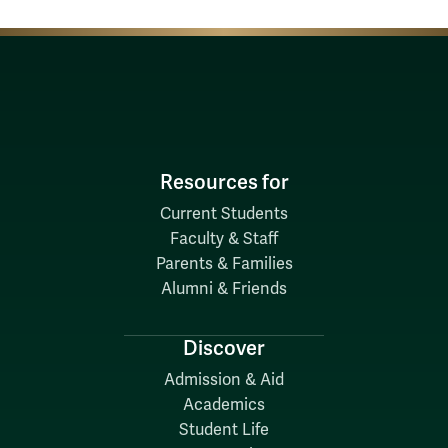
Resources for
Current Students
Faculty & Staff
Parents & Families
Alumni & Friends
Discover
Admission & Aid
Academics
Student Life