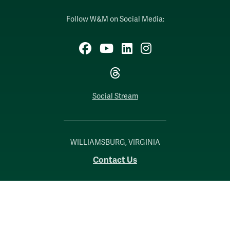
Follow W&M on Social Media:
Facebook
YouTube
LinkedIn
Instagram
Threads
Social Stream
WILLIAMSBURG, VIRGINIA
Contact Us