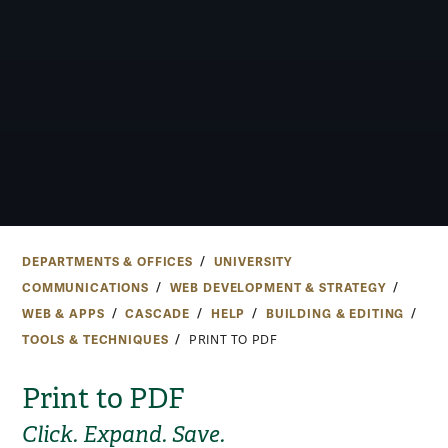
DEPARTMENTS & OFFICES
UNIVERSITY
COMMUNICATIONS
WEB DEVELOPMENT & STRATEGY
WEB & APPS
CASCADE
HELP
BUILDING & EDITING
TOOLS & TECHNIQUES
PRINT TO PDF
Print to PDF
Click. Expand. Save.