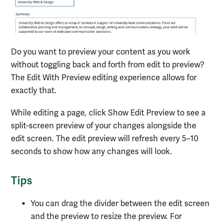
Do you want to preview your content as you work
without toggling back and forth from edit to preview?
The Edit With Preview editing experience allows for
exactly that.
While editing a page, click Show Edit Preview to see a
split-screen preview of your changes alongside the
edit screen. The edit preview will refresh every 5–10
seconds to show how any changes will look.
Tips
You can drag the divider between the edit screen
and the preview to resize the preview. For