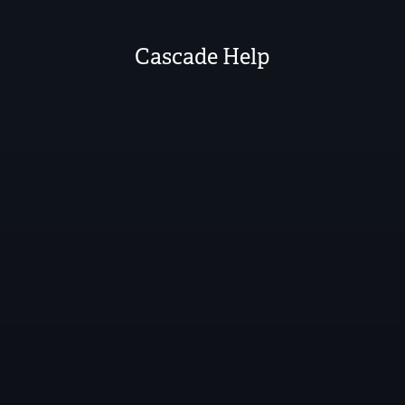
Cascade Help