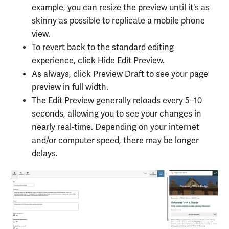
example, you can resize the preview until it's as
skinny as possible to replicate a mobile phone
view.
To revert back to the standard editing
experience, click Hide Edit Preview.
As always, click Preview Draft to see your page
preview in full width.
The Edit Preview generally reloads every 5–10
seconds, allowing you to see your changes in
nearly real-time. Depending on your internet
and/or computer speed, there may be longer
delays.