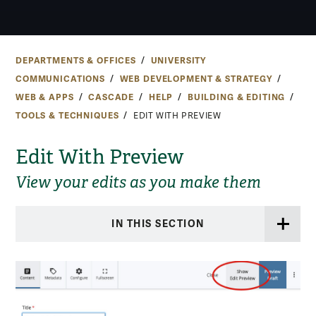
DEPARTMENTS & OFFICES
UNIVERSITY
COMMUNICATIONS
WEB DEVELOPMENT & STRATEGY
WEB & APPS
CASCADE
HELP
BUILDING & EDITING
TOOLS & TECHNIQUES
EDIT WITH PREVIEW
Edit With Preview
View your edits as you make them
IN THIS SECTION