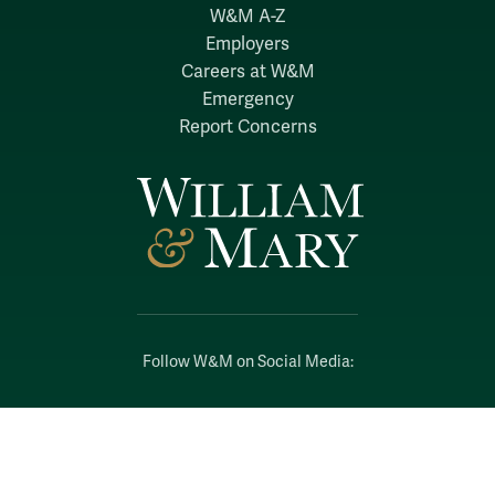
W&M A-Z
Employers
Careers at W&M
Emergency
Report Concerns
Follow W&M on Social Media:
Facebook
YouTube
LinkedIn
Instagram
Threads