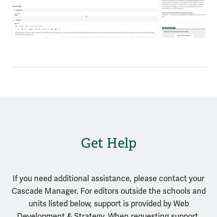
Get Help
If you need additional assistance, please contact your
Cascade Manager. For editors outside the schools and
units listed below, support is provided by Web
Development & Strategy. When requesting support,