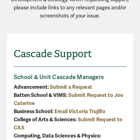
please include links to any relevant pages and/or
screenshots of your issue.
Cascade Support
School & Unit Cascade Managers
Advancement:
Submit a Request
Batten School & VIMS:
Submit Request to Joe
Caterine
Business School:
Email Victoria Trujillo
College of Arts & Sciences:
Submit Request to
CAS
Computing, Data Sciences & Physics: