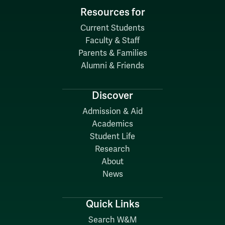
Resources for
Current Students
Faculty & Staff
Parents & Families
Alumni & Friends
Discover
Admission & Aid
Academics
Student Life
Research
About
News
Quick Links
Search W&M