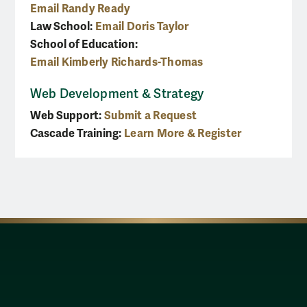
Email Randy Ready
Law School:
Email Doris Taylor
School of Education:
Email Kimberly Richards-Thomas
Web Development & Strategy
Web Support:
Submit a Request
Cascade Training:
Learn More & Register