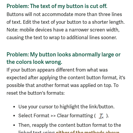
Problem: The text of my button is cut off.
Buttons will not accommodate more than three lines
of text. Edit the text of your button to a shorter length.
Note: mobile devices have a narrower screen width,
causing the text to wrap to additional lines sooner.
Problem: My button looks abnormally large or
the colors look wrong.
If your button appears different from what was
expected after applying the content button format, it's
possible that another format was applied on top
.
To
reset the button's formats:
Use your cursor to highlight the link/button.
Select Format >> Clear formatting (
).
Then, reapply the content button format to the
either of the methods above
linked text using
.