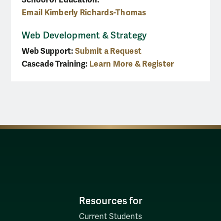
Email Kimberly Richards-Thomas
Web Development & Strategy
Web Support:
Submit a Request
Cascade Training:
Learn More & Register
Resources for
Current Students