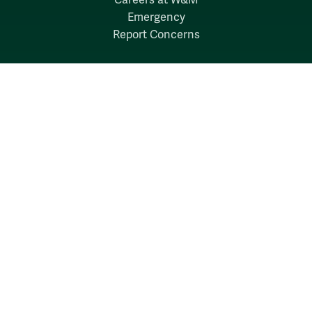
Emergency
Report Concerns
Follow W&M on Social Media:
Facebook
YouTube
LinkedIn
Instagram
Threads
Social Stream