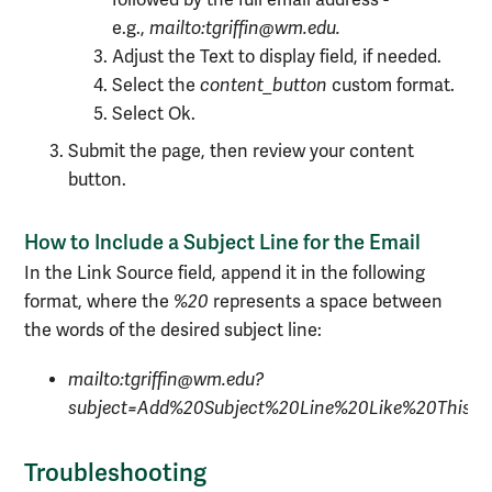
followed by the full email address -
e.g.,
mailto:tgriffin@wm.edu.
Adjust the Text to display field, if needed.
Select the
content_button
custom
format.
Select Ok.
Submit the page, then review your content
button.
How to Include a Subject Line for the Email
In the Link Source field, append it in the following
format, where the
%20
represents a space between
the words of the desired subject line:
mailto:tgriffin@wm.edu?
subject=Add%20Subject%20Line%20Like%20This
Troubleshooting