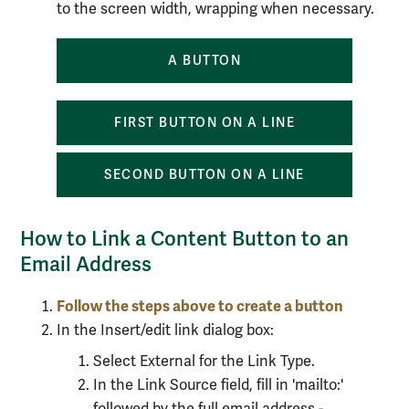
to the screen width, wrapping when necessary.
A BUTTON
FIRST BUTTON ON A LINE
SECOND BUTTON ON A LINE
How to Link a Content Button to an
Email Address
Follow the steps above to create
a button
In the Insert/edit link dialog box:
Select External for the Link Type.
In the Link Source field, fill in 'mailto:'