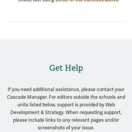
Get Help
If you need additional assistance, please contact your
Cascade Manager. For editors outside the schools and
units listed below, support is provided by Web
Development & Strategy. When requesting support,
please include links to any relevant pages and/or
screenshots of your issue.