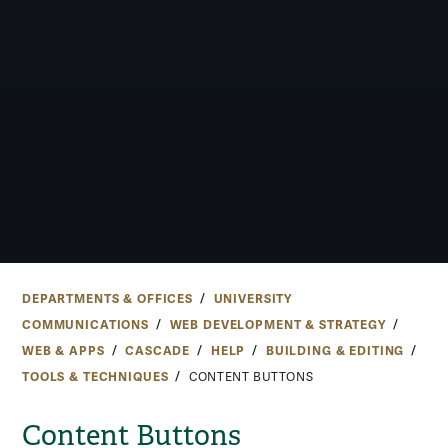
DEPARTMENTS & OFFICES
UNIVERSITY
COMMUNICATIONS
WEB DEVELOPMENT & STRATEGY
WEB & APPS
CASCADE
HELP
BUILDING & EDITING
TOOLS & TECHNIQUES
CONTENT BUTTONS
Content Buttons