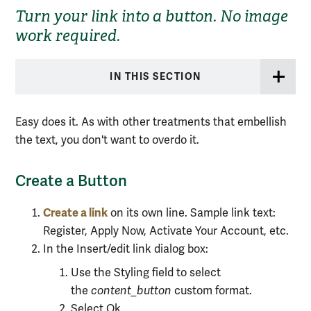
Turn your link into a button. No image
work required.
IN THIS SECTION
Easy does it. As with other treatments that embellish
the text, you don't want to overdo it.
Create a Button
Create a link
on its own line. Sample link text:
Register, Apply Now, Activate Your Account, etc.
In the Insert/edit link dialog box:
Use the Styling field to select
the
content_button
custom
format.
Select Ok