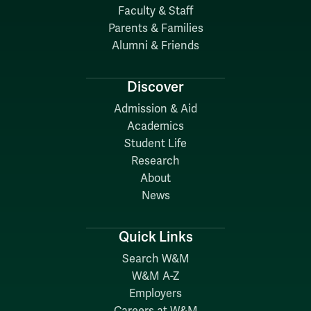
Faculty & Staff
Parents & Families
Alumni & Friends
Discover
Admission & Aid
Academics
Student Life
Research
About
News
Quick Links
Search W&M
W&M A-Z
Employers
Careers at W&M