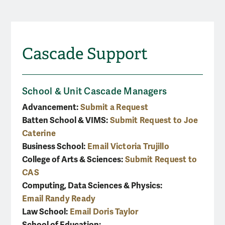
Cascade Support
School & Unit Cascade Managers
Advancement:
Submit a Request
Batten School & VIMS:
Submit Request to Joe
Caterine
Business School:
Email Victoria Trujillo
College of Arts & Sciences:
Submit Request to
CAS
Computing, Data Sciences & Physics:
Email Randy Ready
Law School:
Email Doris Taylor
School of Education: