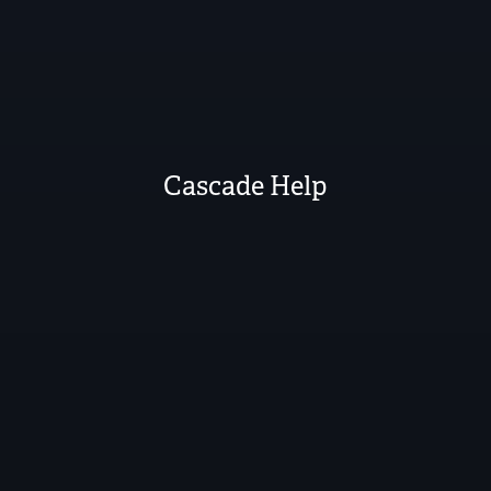
Cascade Help