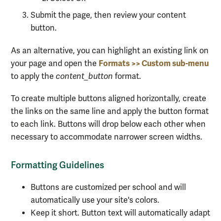
Submit the page, then review your content
button.
As an alternative, you can highlight an existing link on
Formats >> Custom sub-menu
your page and open the
to apply the
content_button
format.
To create multiple buttons aligned horizontally, create
the links on the same line and apply the button format
to each link. Buttons will drop below each other when
necessary to accommodate narrower screen widths.
Formatting Guidelines
Buttons are customized per school and will
automatically use your site's colors.
Keep it short. Button text will automatically adapt