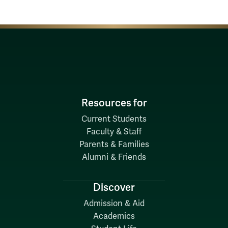
Resources for
Current Students
Faculty & Staff
Parents & Families
Alumni & Friends
Discover
Admission & Aid
Academics