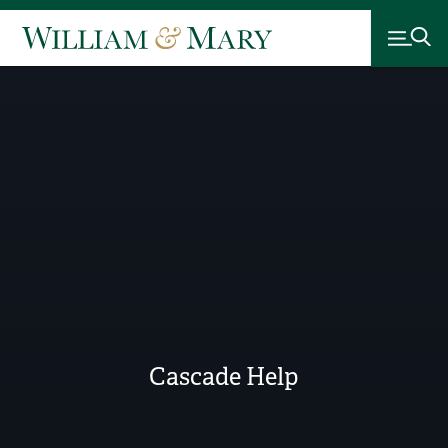
Cascade Help