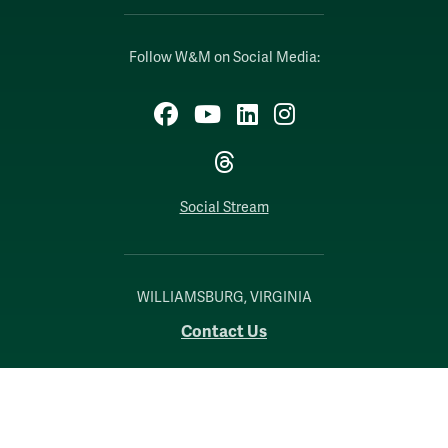
Follow W&M on Social Media:
Facebook
YouTube
LinkedIn
Instagram
Threads
Social Stream
WILLIAMSBURG, VIRGINIA
Contact Us