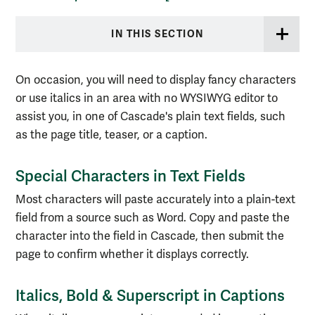
IN THIS SECTION
On occasion, you will need to display fancy characters
or use italics in an area with no WYSIWYG editor to
assist you, in one of Cascade's plain text fields, such
as the page title, teaser, or a caption.
Special Characters in Text Fields
Most characters will paste accurately into a plain-text
field from a source such as Word. Copy and paste the
character into the field in Cascade, then submit the
page to confirm whether it displays correctly.
Italics, Bold & Superscript in Captions