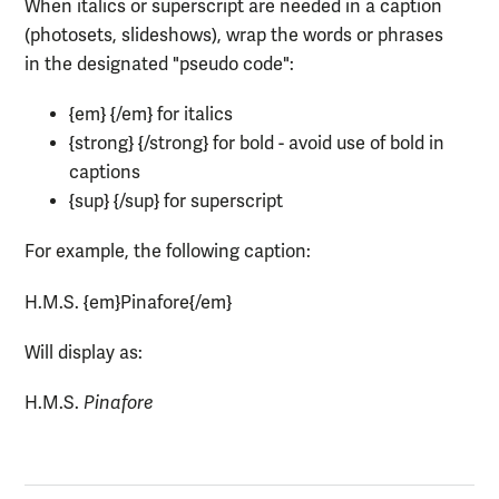
When italics or superscript are needed in a caption
(photosets, slideshows), wrap the words or phrases
in the designated "pseudo code":
{em} {/em} for italics
{strong} {/strong} for bold - avoid use of bold in
captions
{sup} {/sup} for superscript
For example, the following caption:
H.M.S. {em}Pinafore{/em}
Will display as:
H.M.S.
Pinafore