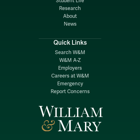
Student Life
Research
About
News
Quick Links
Search W&M
W&M A-Z
Employers
Careers at W&M
Emergency
Report Concerns