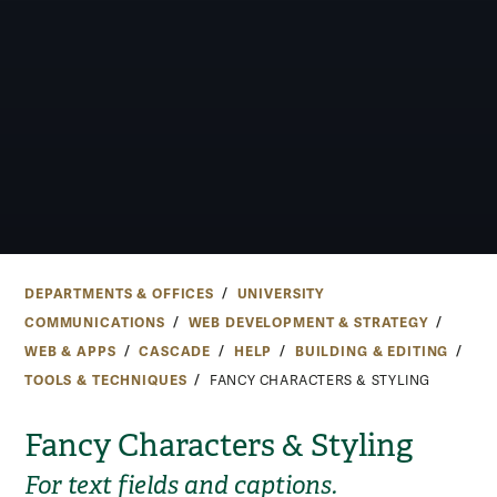
DEPARTMENTS & OFFICES
UNIVERSITY
COMMUNICATIONS
WEB DEVELOPMENT & STRATEGY
WEB & APPS
CASCADE
HELP
BUILDING & EDITING
TOOLS & TECHNIQUES
FANCY CHARACTERS & STYLING
Fancy Characters & Styling
For text fields and captions.