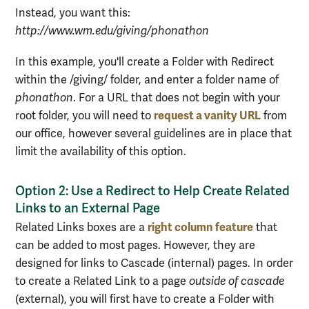
Instead, you want this:
http://www.wm.edu/giving/phonathon
In this example, you'll create a Folder with Redirect
within the /giving/ folder, and enter a folder name of
phonathon
. For a URL that does not begin with your
request a vanity URL
root folder, you will need to
from
our office, however several guidelines are in place that
limit the availability of this option.
Option 2: Use a Redirect to Help Create Related
Links to an External Page
right column feature
Related Links boxes are a
that
can be added to most pages. However, they are
designed for links to Cascade (internal) pages. In order
to create a Related Link to a page
outside of cascade
(external), you will first have to create a Folder with