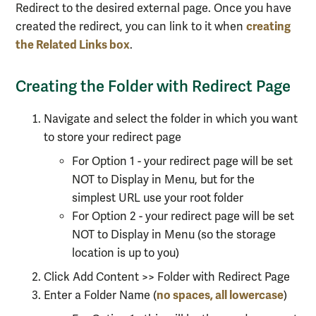
Redirect to the desired external page. Once you have
creating
created the redirect, you can link to it when
the Related Links box
.
Creating the Folder with Redirect Page
Navigate and select the folder in which you want
to store your redirect page
For Option 1 - your redirect page will be set
NOT to Display in Menu, but for the
simplest URL use your root folder
For Option 2 - your redirect page will be set
NOT to Display in Menu (so the storage
location is up to you)
Click Add Content >> Folder with Redirect Page
no spaces, all lowercase
Enter a Folder Name (
)