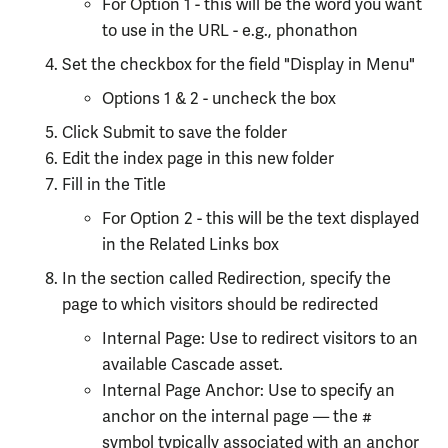
For Option 1 - this will be the word you want
to use in the URL - e.g., phonathon
Set the checkbox for the field "Display in Menu"
Options 1 & 2 - uncheck the box
Click Submit to save the folder
Edit the index page in this new folder
Fill in the Title
For Option 2 - this will be the text displayed
in the Related Links box
In the section called Redirection, specify the
page to which visitors should be redirected
Internal Page: Use to redirect visitors to an
available Cascade asset.
Internal Page Anchor: Use to specify an
anchor on the internal page — the #
symbol typically associated with an anchor