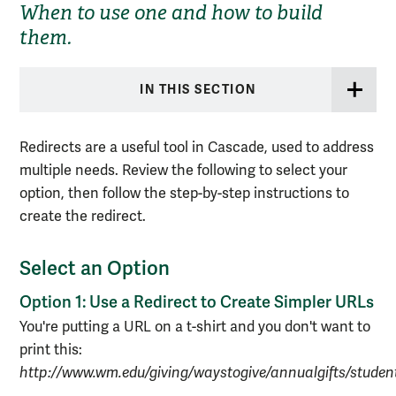
When to use one and how to build
them.
IN THIS SECTION
Redirects are a useful tool in Cascade, used to address
multiple needs. Review the following to select your
option, then follow the step-by-step instructions to
create the redirect.
Select an Option
Option 1: Use a Redirect to Create Simpler URLs
You're putting a URL on a t-shirt and you don't want to
print this:
http://www.wm.edu/giving/waystogive/annualgifts/stude