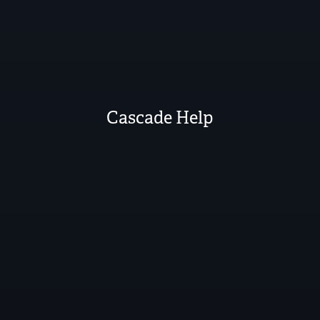
Cascade Help