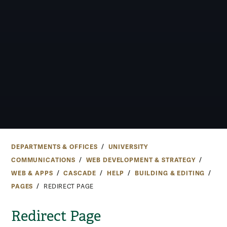
DEPARTMENTS & OFFICES
UNIVERSITY
COMMUNICATIONS
WEB DEVELOPMENT & STRATEGY
WEB & APPS
CASCADE
HELP
BUILDING & EDITING
PAGES
REDIRECT PAGE
Redirect Page