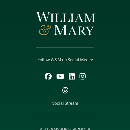
Follow W&M on Social Media:
Facebook
YouTube
LinkedIn
Instagram
Threads
Social Stream
WILLIAMSBURG, VIRGINIA