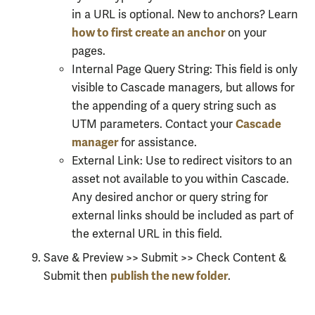
in a URL is optional. New to anchors? Learn
how to first create an anchor
on your
pages.
Internal Page Query String: This field is only
visible to Cascade managers, but allows for
the appending of a query string such as
Cascade
UTM parameters. Contact your
manager
for assistance.
External Link: Use to redirect visitors to an
asset not available to you within Cascade.
Any desired anchor or query string for
external links should be included as part of
the external URL in this field.
Save & Preview >> Submit >> Check Content &
publish the new folder
Submit then
.