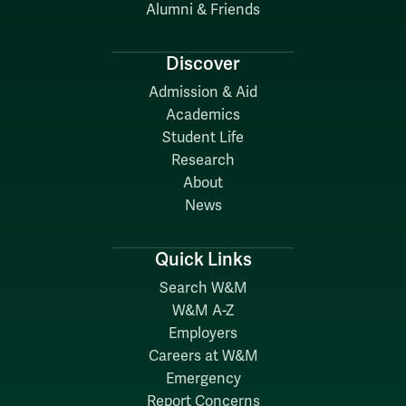
Alumni & Friends
Discover
Admission & Aid
Academics
Student Life
Research
About
News
Quick Links
Search W&M
W&M A-Z
Employers
Careers at W&M
Emergency
Report Concerns