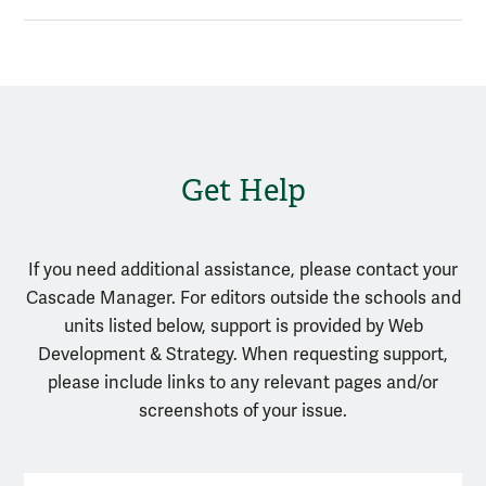
Get Help
If you need additional assistance, please contact your
Cascade Manager. For editors outside the schools and
units listed below, support is provided by Web
Development & Strategy. When requesting support,
please include links to any relevant pages and/or
screenshots of your issue.