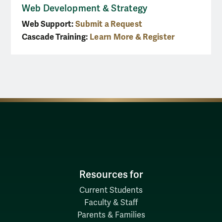
Web Development & Strategy
Web Support:
Submit a Request
Cascade Training:
Learn More & Register
Resources for
Current Students
Faculty & Staff
Parents & Families