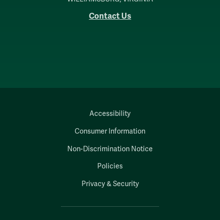
Contact Us
Accessibility
Consumer Information
Non-Discrimination Notice
Policies
Privacy & Security