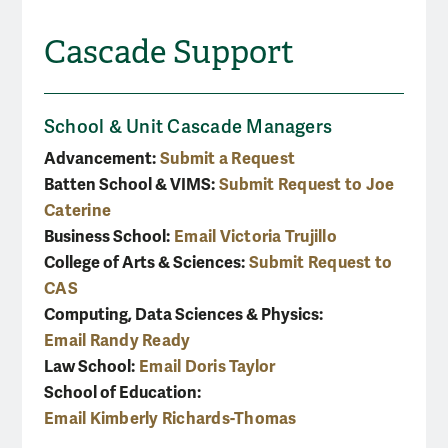
Cascade Support
School & Unit Cascade Managers
Advancement:
Submit a Request
Batten School & VIMS:
Submit Request to Joe
Caterine
Business School:
Email Victoria Trujillo
College of Arts & Sciences:
Submit Request to
CAS
Computing, Data Sciences & Physics:
Email Randy Ready
Law School:
Email Doris Taylor
School of Education:
Email Kimberly Richards-Thomas