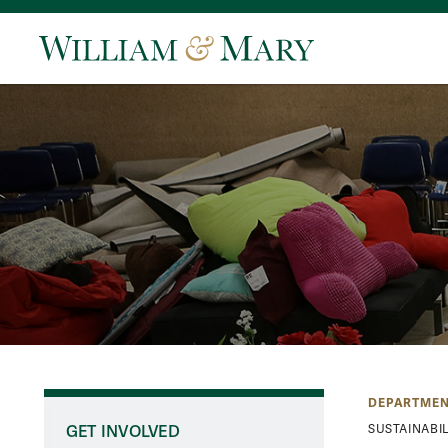
DEPARTMEN
GET INVOLVED
SUSTAINABIL