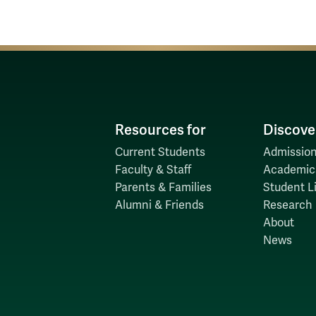
Resources for
Discove
Current Students
Admission
Faculty & Staff
Academic
Parents & Families
Student Li
Alumni & Friends
Research
About
News