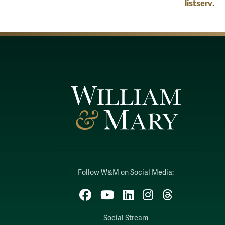
listserv
.
Follow W&M on Social Media:
Facebook
YouTube
LinkedIn
Instagram
Threads
Social Stream