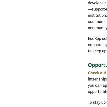
develops an
—supported
institution
communicat
community-
EcoRep coh
onboarding
to keep up
Opportu
Check out 
internships
you can app
opportunit
To stay up