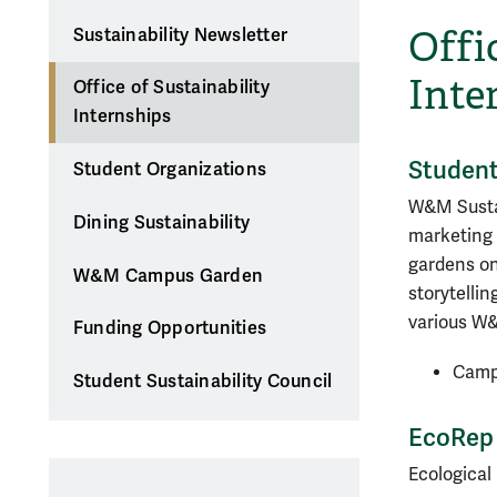
Offi
Sustainability Newsletter
Inte
Office of Sustainability
Internships
Student
Student Organizations
W&M Sustai
Dining Sustainability
marketing 
gardens on
W&M Campus Garden
storytelli
various W&
Funding Opportunities
Camp
Student Sustainability Council
EcoRep 
Ecological