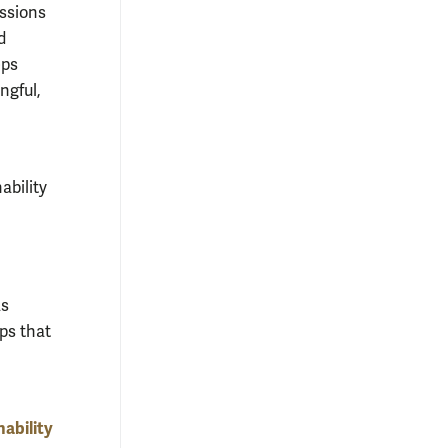
assions
d
eps
ngful,
ability
as
ips that
nability