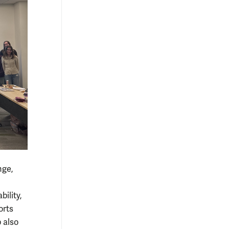
nge,
ility,
orts
 also