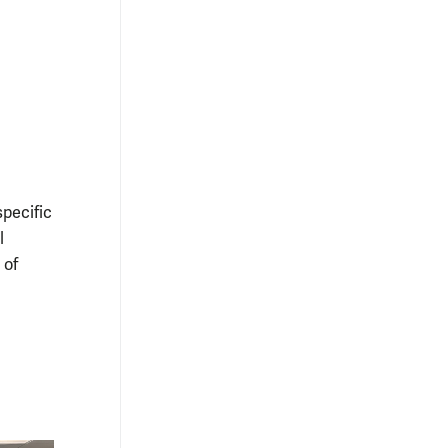
pecific
l
 of