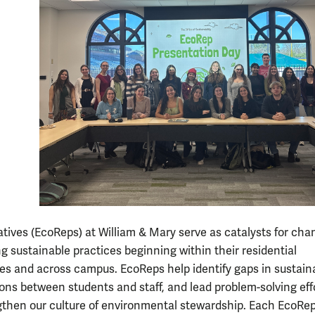
tives (EcoReps) at William & Mary serve as catalysts for cha
 sustainable practices beginning within their residential
s and across campus. EcoReps help identify gaps in sustainab
isons between students and staff, and lead problem-solving eff
gthen our culture of environmental stewardship. Each EcoRep