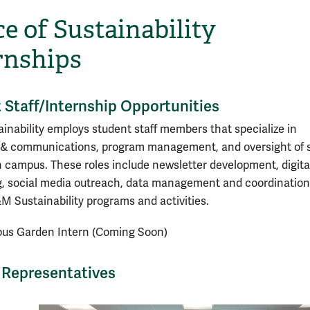
ce of Sustainability
rnships
 Staff/Internship Opportunities
nability employs student staff members that specialize in
& communications, program management, and oversight of s
 campus. These roles include newsletter development, digita
ng, social media outreach, data management and coordination
M Sustainability programs and activities.
us Garden Intern (Coming Soon)
Representatives