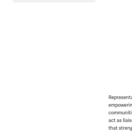
Representa
empowering
communitie
act as lia
that stren