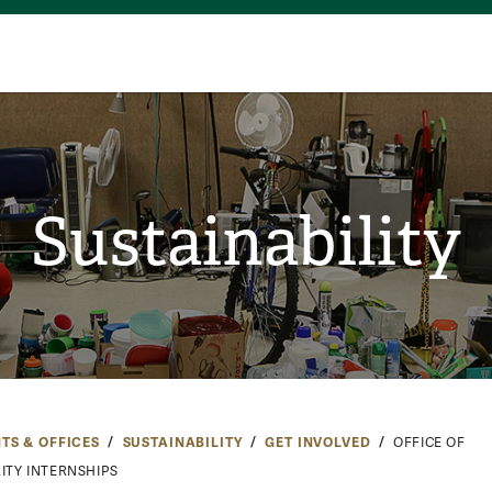
Sustainability
TS & OFFICES
SUSTAINABILITY
GET INVOLVED
OFFICE OF
ITY INTERNSHIPS