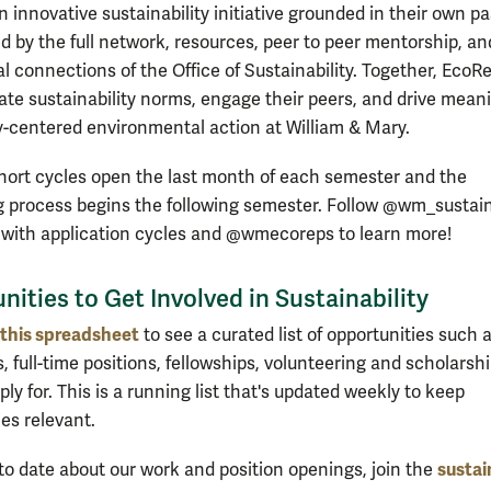
 innovative sustainability initiative grounded in their own p
 by the full network, resources, peer to peer mentorship, an
al connections of the Office of Sustainability. Together, EcoR
e sustainability norms, engage their peers, and drive meani
centered environmental action at William & Mary.
ort cycles open the last month of each semester and the
 process begins the following semester. Follow @wm_sustain
 with application cycles and @wmecoreps to learn more!
nities to Get Involved in Sustainability
this spreadsheet
to see a curated list of opportunities such 
, full-time positions, fellowships, volunteering and scholarsh
ly for. This is a running list that's updated weekly to keep
ies relevant.
sustai
 to date about our work and position openings, join the