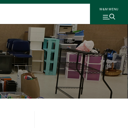
W&M MENU