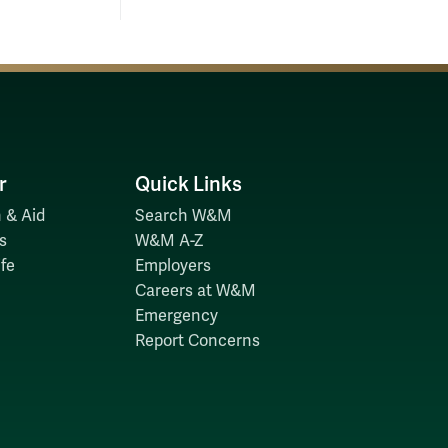
r
Quick Links
 & Aid
Search W&M
s
W&M A-Z
fe
Employers
Careers at W&M
Emergency
Report Concerns